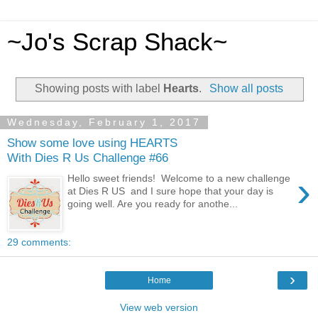
~Jo's Scrap Shack~
Showing posts with label
Hearts
.
Show all posts
Wednesday, February 1, 2017
Show some love using HEARTS
With Dies R Us Challenge #66
›
Hello sweet friends! Welcome to a new challenge
at Dies R US and I sure hope that your day is
going well. Are you ready for anothe...
29 comments:
›
Home
View web version