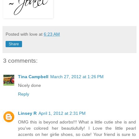
Posted with love at
6:23 AM
Share
3 comments:
Tina Campbell
March 27, 2012 at 1:26 PM
Nicely done
Reply
Linsey R
April 1, 2012 at 2:31 PM
OMG this is beyond adorbs!!! What a little cutie she is and
you've colored her beautiufully! I Love the little pearl
accents on her girlie shoes, so cute! Your friend is sure to