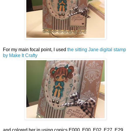
For my main focal point, I used
the sitting Jane digital stamp
by Make It Crafty
and colored her in using copics E000, E00, E02, E27, E29,