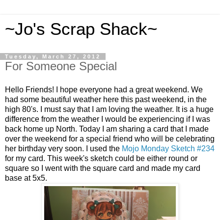
~Jo's Scrap Shack~
Tuesday, March 27, 2012
For Someone Special
Hello Friends! I hope everyone had a great weekend. We
had some beautiful weather here this past weekend, in the
high 80's. I must say that I am loving the weather. It is a huge
difference from the weather I would be experiencing if I was
back home up North. Today I am sharing a card that I made
over the weekend for a special friend who will be celebrating
her birthday very soon. I used the
Mojo Monday Sketch #234
for my card. This week's sketch could be either round or
square so I went with the square card and made my card
base at 5x5.