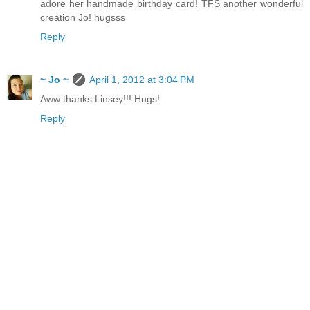
adore her handmade birthday card! TFS another wonderful
creation Jo! hugsss
Reply
~ Jo ~
April 1, 2012 at 3:04 PM
Aww thanks Linsey!!! Hugs!
Reply