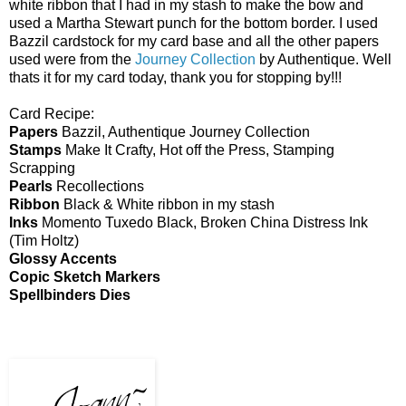
white ribbon that I had in my stash to make the bow and
used a Martha Stewart punch for the bottom border. I used
Bazzil cardstock for my card base and all the other papers
used were from the
Journey Collection
by Authentique. Well
thats it for my card today, thank you for stopping by!!!
Card Recipe:
Papers
Bazzil, Authentique Journey Collection
Stamps
Make It Crafty, Hot off the Press, Stamping
Scrapping
Pearls
Recollections
Ribbon
Black & White ribbon in my stash
Inks
Momento Tuxedo Black, Broken China Distress Ink
(Tim Holtz)
Glossy Accents
Copic Sketch Markers
Spellbinders Dies