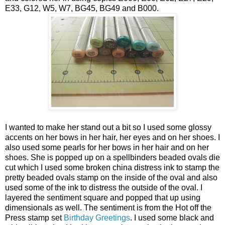
E33, G12, W5, W7, BG45, BG49 and B000.
I wanted to make her stand out a bit so I used some glossy
accents on her bows in her hair, her eyes and on her shoes. I
also used some pearls for her bows in her hair and on her
shoes. She is popped up on a spellbinders beaded ovals die
cut which I used some broken china distress ink to stamp the
pretty beaded ovals stamp on the inside of the oval and also
used some of the ink to distress the outside of the oval. I
layered the sentiment square and popped that up using
dimensionals as well. The sentiment is from the Hot off the
Press stamp set
Birthday Greetings
. I used some black and