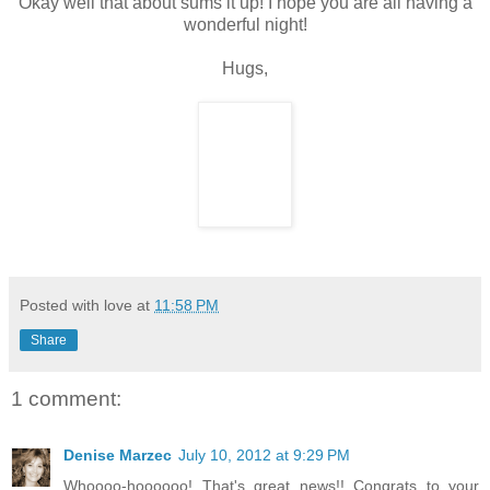
Okay well that about sums it up! I hope you are all having a
wonderful night!
Hugs,
Posted with love at
11:58 PM
Share
1 comment:
Denise Marzec
July 10, 2012 at 9:29 PM
Whoooo-hoooooo! That's great news!! Congrats to your