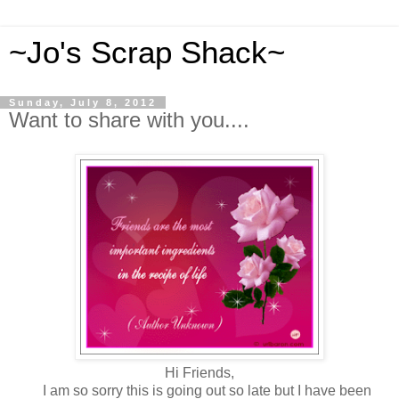
~Jo's Scrap Shack~
Sunday, July 8, 2012
Want to share with you....
Hi Friends,
I am so sorry this is going out so late but I have been