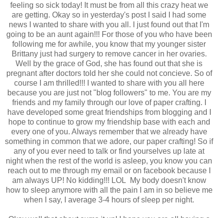
feeling so sick today! It must be from all this crazy heat we
are getting. Okay so in yesterday's post I said I had some
news I wanted to share with you all. I just found out that I'm
going to be an aunt again!!! For those of you who have been
following me for awhile, you know that my younger sister
Brittany just had surgery to remove cancer in her ovaries.
Well by the grace of God, she has found out that she is
pregnant after doctors told her she could not concieve. So of
course I am thrilled!!! I wanted to share with you all here
because you are just not "blog followers" to me. You are my
friends and my family through our love of paper crafting. I
have developed some great friendships from blogging and I
hope to continue to grow my friendship base with each and
every one of you. Always remember that we already have
something in common that we adore, our paper crafting! So if
any of you ever need to talk or find yourselves up late at
night when the rest of the world is asleep, you know you can
reach out to me through my email or on facebook because I
am always UP! No kidding!!! LOL My body doesn't know
how to sleep anymore with all the pain I am in so believe me
when I say, I average 3-4 hours of sleep per night.