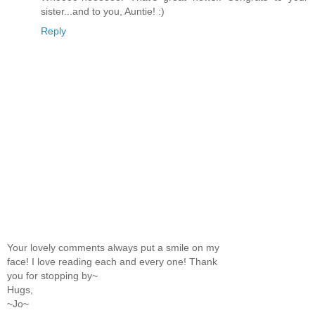
sister...and to you, Auntie! :)
Reply
Your lovely comments always put a smile on my
face! I love reading each and every one! Thank
you for stopping by~
Hugs,
~Jo~