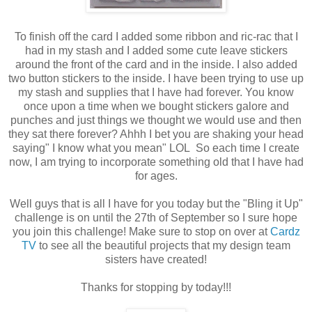
To finish off the card I added some ribbon and ric-rac that I
had in my stash and I added some cute leave stickers
around the front of the card and in the inside. I also added
two button stickers to the inside. I have been trying to use up
my stash and supplies that I have had forever. You know
once upon a time when we bought stickers galore and
punches and just things we thought we would use and then
they sat there forever? Ahhh I bet you are shaking your head
saying" I know what you mean" LOL So each time I create
now, I am trying to incorporate something old that I have had
for ages.
Well guys that is all I have for you today but the "Bling it Up"
challenge is on until the 27th of September so I sure hope
you join this challenge! Make sure to stop on over at
Cardz
TV
to see all the beautiful projects that my design team
sisters have created!
Thanks for stopping by today!!!