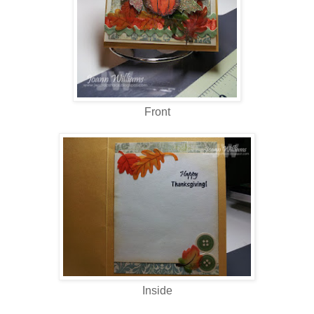
Front
Inside