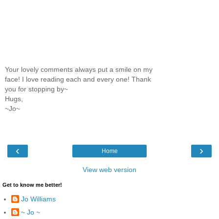
Your lovely comments always put a smile on my
face! I love reading each and every one! Thank
you for stopping by~
Hugs,
~Jo~
‹
›
Home
View web version
Get to know me better!
Jo Williams
~ Jo ~