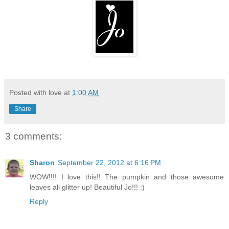
Posted with love at
1:00 AM
Share
3 comments:
Sharon
September 22, 2012 at 6:16 PM
WOW!!!! I love this!! The pumpkin and those awesome
leaves all glitter up! Beautiful Jo!!! :)
Reply