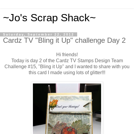
~Jo's Scrap Shack~
Saturday, September 22, 2012
Cardz TV "Bling it Up" challenge Day 2
Hi friends!
Today is day 2 of the Cardz TV Stamps Design Team
Challenge #15, "Bling it Up" and I wanted to share with you
this card I made using lots of glitter!!!