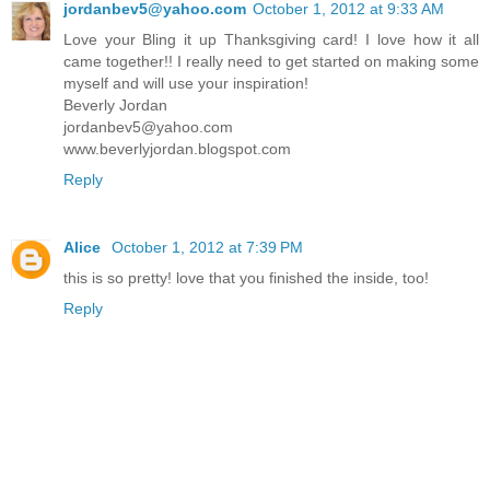
jordanbev5@yahoo.com
October 1, 2012 at 9:33 AM
Love your Bling it up Thanksgiving card! I love how it all
came together!! I really need to get started on making some
myself and will use your inspiration!
Beverly Jordan
jordanbev5@yahoo.com
www.beverlyjordan.blogspot.com
Reply
Alice
October 1, 2012 at 7:39 PM
this is so pretty! love that you finished the inside, too!
Reply