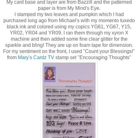
My card base and layer are from Bazzill and the patterned
paper is from My Mind's Eye.
I stamped my two leaves and pumpkin which I had
purchased long ago from Michael's with my momento tuxedo
black ink and colored using my copics YG61, YG67, Y15,
YR02, YR04 and YR09. I ran them through my xyron X
machine and then added some fine clear glitter for the
sparkle and bling! They are up on foam tape for dimension.
For my sentiment on the front, I used "Count your Blessings!"
from
Mary's Cardz TV
stamp set "Encouraging Thoughts"