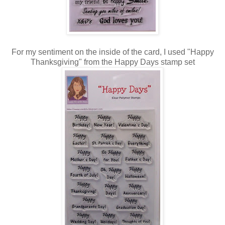
For my sentiment on the inside of the card, I used "Happy
Thanksgiving" from the Happy Days stamp set