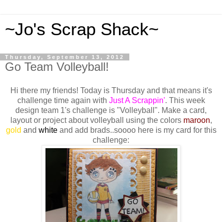
~Jo's Scrap Shack~
Thursday, September 13, 2012
Go Team Volleyball!
Hi there my friends! Today is Thursday and that means it's
challenge time again with
Just A Scrappin'
. This week
design team 1's challenge is "Volleyball". Make a card,
layout or project about volleyball using the colors
maroon
,
gold
and
white
and add brads..soooo here is my card for this
challenge: