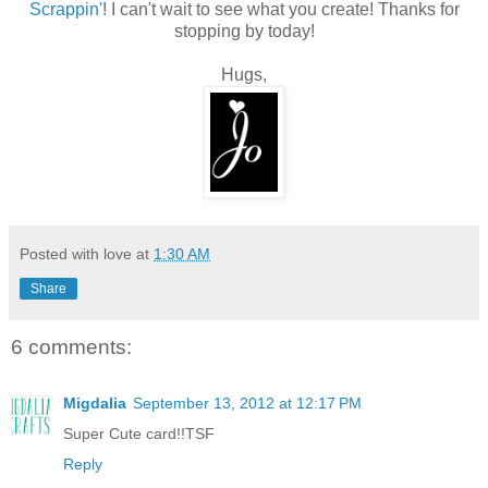
Scrappin'
! I can't wait to see what you create! Thanks for
stopping by today!
Hugs,
Posted with love at
1:30 AM
Share
6 comments:
Migdalia
September 13, 2012 at 12:17 PM
Super Cute card!!TSF
Reply