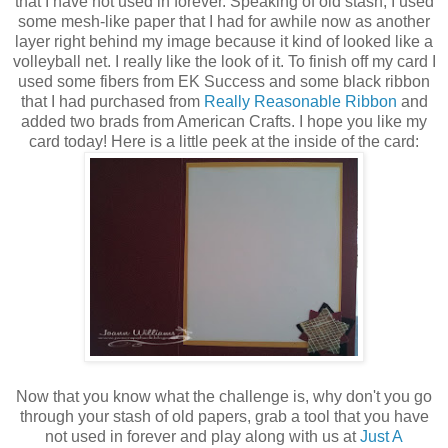
that I have not used in forever. Speaking of old stash, I used
some mesh-like paper that I had for awhile now as another
layer right behind my image because it kind of looked like a
volleyball net. I really like the look of it. To finish off my card I
used some fibers from EK Success and some black ribbon
that I had purchased from
Really Reasonable Ribbon
and
added two brads from American Crafts. I hope you like my
card today! Here is a little peek at the inside of the card:
Now that you know what the challenge is, why don't you go
through your stash of old papers, grab a tool that you have
not used in forever and play along with us at
Just A