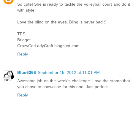
So cute! She is ready to tackle the volleyball court and do it
with style!
Love the bling on the eyes. Bling is never bad :)
TFS,
Bridget
CrazyCatLadyCraft.blogspot.com
Reply
Blue6366
September 15, 2012 at 11:01 PM
Awesome job on this week's challenge. Love the stamp that
you chose to showcase for this one. Just perfect.
Reply