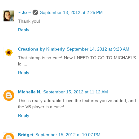
~ Jo ~
September 13, 2012 at 2:25 PM
Thank you!
Reply
Creations by Kimberly
September 14, 2012 at 9:23 AM
That stamp is so cute! Now I NEED TO GO TO MICHAELS
lol....
Reply
Michelle N.
September 15, 2012 at 11:12 AM
This is really adorable-I love the textures you've added, and
the VB player is a cutie!
Reply
Bridget
September 15, 2012 at 10:07 PM