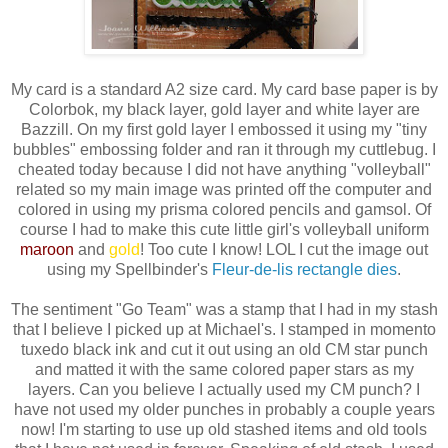
My card is a standard A2 size card. My card base paper is by
Colorbok, my black layer, gold layer and white layer are
Bazzill. On my first gold layer I embossed it using my "tiny
bubbles" embossing folder and ran it through my cuttlebug. I
cheated today because I did not have anything "volleyball"
related so my main image was printed off the computer and
colored in using my prisma colored pencils and gamsol. Of
course I had to make this cute little girl's volleyball uniform
maroon
and
gold
! Too cute I know! LOL I cut the image out
using my Spellbinder's
Fleur-de-lis rectangle dies
.
The sentiment "Go Team" was a stamp that I had in my stash
that I believe I picked up at Michael's. I stamped in momento
tuxedo black ink and cut it out using an old CM star punch
and matted it with the same colored paper stars as my
layers. Can you believe I actually used my CM punch? I
have not used my older punches in probably a couple years
now! I'm starting to use up old stashed items and old tools