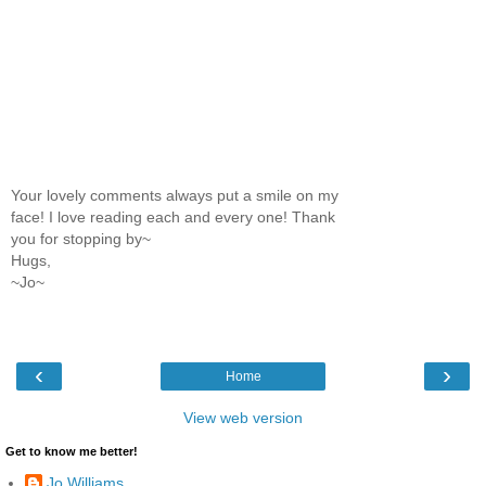
Your lovely comments always put a smile on my
face! I love reading each and every one! Thank
you for stopping by~
Hugs,
~Jo~
‹
›
Home
View web version
Get to know me better!
Jo Williams