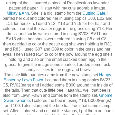
on top of that, I layered a piece of Recollections lavender
patterned paper. I'll start with my cute adorable image,
Mikayla Ann
. She is a digi stamp from the
Cutting Cafe
. I
printed her out and colored her in using copics E00, E02 and
E51 for her skin. I used Y12, Y18 and Y19 for her hair and
colored in one of the easter eggs in the grass using Y18. Her
dress and socks were colored in using BV08, BV11 and
BV13 while her shoes were colored in using C5 and C8. I
then decided to color the easter egg she was holding in R81
and R83. I used G07 and G09 to color in the grass and her
eyes. Then I used R24 to color the bow around the egg she's
holding and also on the small cracked open egg in the
grass. To give the image some sparkle, I added some rock
candy stickles to the eggs and bows.
The cute little bunnies came from the new stamp set
Happy
Easter
by
Lawn Fawn
. I colored them in using copics BV23,
C5, RV02(ears) and I added some B000 around the inside of
the tails. Then that cute little bee... aaahh... well that bee is
also from Lawn Fawn and comes from the stamp set,
Gnome
Sweet Gnome
. I colored the bee in using Y18, B000(wings)
and 100. I also stamped the bee trail from that same stamp
set. After I colored and cut out the stamps, I put them on foam