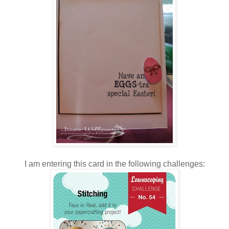
I am entering this card in the following challenges: