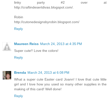
linky party #2 over at
http://craftindesertdivas.blogspot.com/.
Robin
http://cutonedesignsbyrobin.blogspot.com/
Reply
Maureen Reiss
March 24, 2013 at 4:35 PM
Super cute!! Love the colors!
Reply
Brenda
March 24, 2013 at 6:08 PM
What a super cute Easter card Joann! I love that cute little
girl and I love how you used so many other supplies in the
making of this card! Well done!
Reply