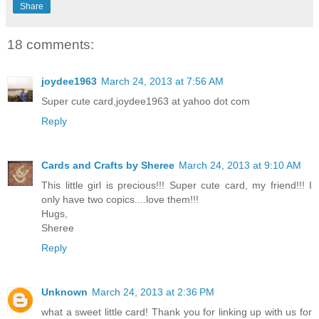
Share
18 comments:
joydee1963
March 24, 2013 at 7:56 AM
Super cute card,joydee1963 at yahoo dot com
Reply
Cards and Crafts by Sheree
March 24, 2013 at 9:10 AM
This little girl is precious!!! Super cute card, my friend!!! I
only have two copics....love them!!!
Hugs,
Sheree
Reply
Unknown
March 24, 2013 at 2:36 PM
what a sweet little card! Thank you for linking up with us for