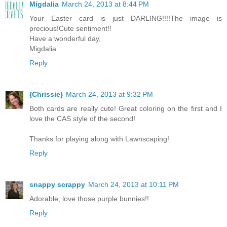
Migdalia
March 24, 2013 at 8:44 PM
Your Easter card is just DARLING!!!!The image is
precious!Cute sentiment!!
Have a wonderful day,
Migdalia
Reply
{Chrissie}
March 24, 2013 at 9:32 PM
Both cards are really cute! Great coloring on the first and I
love the CAS style of the second!
Thanks for playing along with Lawnscaping!
Reply
snappy scrappy
March 24, 2013 at 10:11 PM
Adorable, love those purple bunnies!!
Reply