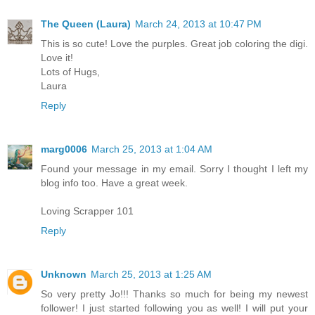
The Queen (Laura)
March 24, 2013 at 10:47 PM
This is so cute! Love the purples. Great job coloring the digi.
Love it!
Lots of Hugs,
Laura
Reply
marg0006
March 25, 2013 at 1:04 AM
Found your message in my email. Sorry I thought I left my
blog info too. Have a great week.
Loving Scrapper 101
Reply
Unknown
March 25, 2013 at 1:25 AM
So very pretty Jo!!! Thanks so much for being my newest
follower! I just started following you as well! I will put your