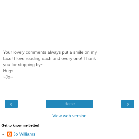
Your lovely comments always put a smile on my
face! I love reading each and every one! Thank
you for stopping by~
Hugs,
~Jo~
‹
›
Home
View web version
Get to know me better!
Jo Williams