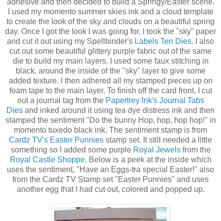
adhesive and then decided to build a Springy/Easter scene.
I used my momento summer skies ink and a cloud template
to create the look of the sky and clouds on a beautiful spring
day. Once I got the look I was going for, I took the "sky" paper
and cut it out using my Spellbinder's
Labels Ten Dies
. I also
cut out some beautiful glittery purple fabric out of the same
die to build my main layers. I used some faux stitching in
black, around the inside of the "sky" layer to give some
added texture. I then adhered all my stamped pieces up on
foam tape to the main layer. To finish off the card front, I cut
out a journal tag from the
Papertrey Ink's Journal Tabs
Dies
and inked around it using tea dye distress ink and then
stamped the sentiment "Do the bunny Hop, hop, hop hop!" in
momento tuxedo black ink. The sentiment stamp is from
Cardz TV's Easter Punnies
stamp set. It still needed a little
something so I added some purple
Royal Jewels
from the
Royal Castle Shoppe
. Below is a peek at the inside which
uses the sentiment, "Have an Eggs-tra special Easter!" also
from the Cardz TV Stamp set "Easter Punnies" and uses
another egg that I had cut out, colored and popped up.