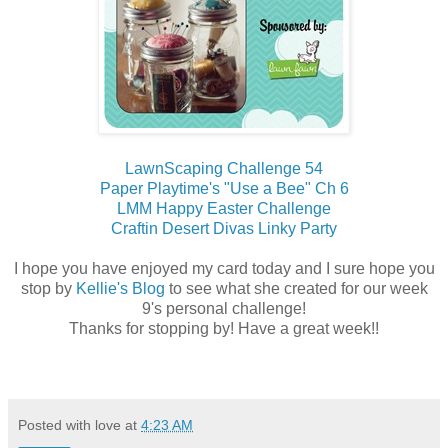
LawnScaping Challenge 54
Paper Playtime's "Use a Bee" Ch 6
LMM Happy Easter Challenge
Craftin Desert Divas Linky Party
I hope you have enjoyed my card today and I sure hope you
stop by
Kellie's Blog
to see what she created for our week
9's personal challenge!
Thanks for stopping by! Have a great week!!
Posted with love at
4:23 AM