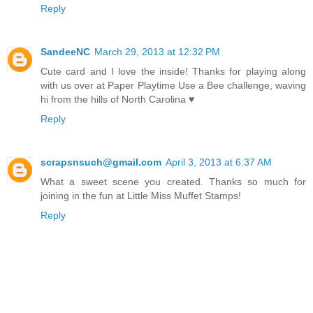
Reply
SandeeNC
March 29, 2013 at 12:32 PM
Cute card and I love the inside! Thanks for playing along
with us over at Paper Playtime Use a Bee challenge, waving
hi from the hills of North Carolina ♥
Reply
scrapsnsuch@gmail.com
April 3, 2013 at 6:37 AM
What a sweet scene you created. Thanks so much for
joining in the fun at Little Miss Muffet Stamps!
Reply