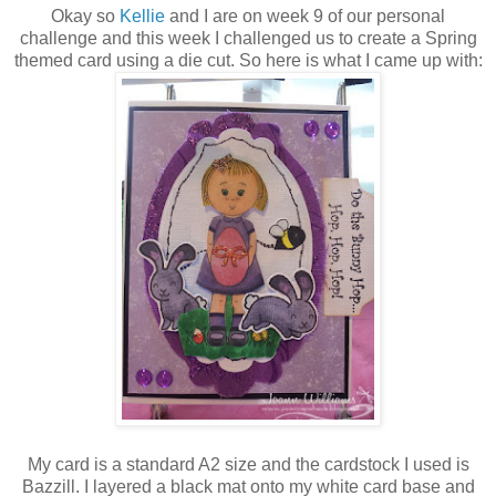
Okay so
Kellie
and I are on week 9 of our personal
challenge and this week I challenged us to create a Spring
themed card using a die cut. So here is what I came up with:
My card is a standard A2 size and the cardstock I used is
Bazzill. I layered a black mat onto my white card base and