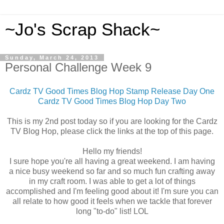
~Jo's Scrap Shack~
Sunday, March 24, 2013
Personal Challenge Week 9
Cardz TV Good Times Blog Hop Stamp Release Day One
Cardz TV Good Times Blog Hop Day Two
This is my 2nd post today so if you are looking for the Cardz
TV Blog Hop, please click the links at the top of this page.
Hello my friends!
I sure hope you're all having a great weekend. I am having
a nice busy weekend so far and so much fun crafting away
in my craft room. I was able to get a lot of things
accomplished and I'm feeling good about it! I'm sure you can
all relate to how good it feels when we tackle that forever
long "to-do" list! LOL