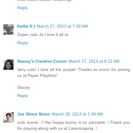
Reply
Kellie 0:)
March 27, 2013 at 7:30 AM
Super cute Jo I love it all xx
Reply
Stacey's Creative Corner
March 27, 2013 at 8:22 AM
Very cute! I love all the purple! Thanks so much for joining
us at Paper Playtime!
Stacey
Reply
Joe Shien Shien
March 28, 2013 at 2:49 AM
cute scene...!! the hoppy bunny is so adorable..! Thank you
for playing along with us at Lawnscaping..!