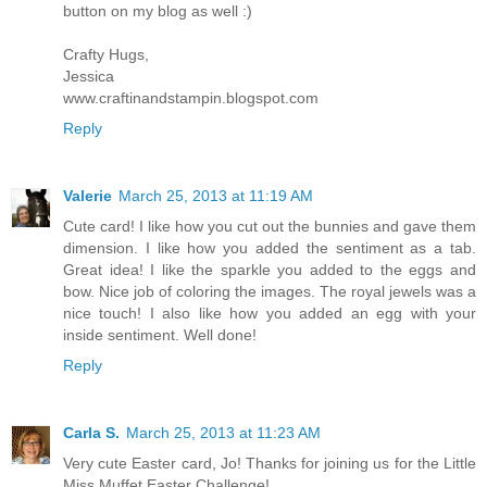
button on my blog as well :)
Crafty Hugs,
Jessica
www.craftinandstampin.blogspot.com
Reply
Valerie
March 25, 2013 at 11:19 AM
Cute card! I like how you cut out the bunnies and gave them
dimension. I like how you added the sentiment as a tab.
Great idea! I like the sparkle you added to the eggs and
bow. Nice job of coloring the images. The royal jewels was a
nice touch! I also like how you added an egg with your
inside sentiment. Well done!
Reply
Carla S.
March 25, 2013 at 11:23 AM
Very cute Easter card, Jo! Thanks for joining us for the Little
Miss Muffet Easter Challenge!