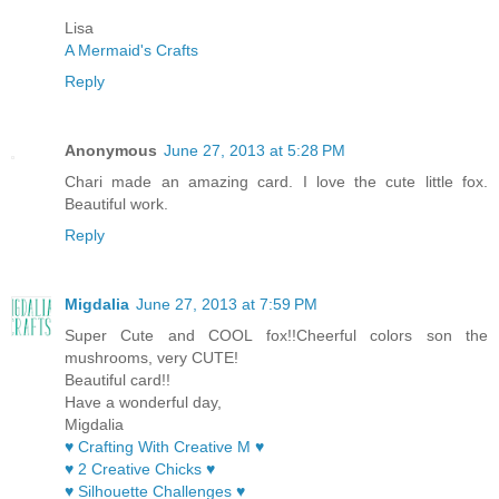
Lisa
A Mermaid's Crafts
Reply
Anonymous
June 27, 2013 at 5:28 PM
Chari made an amazing card. I love the cute little fox.
Beautiful work.
Reply
Migdalia
June 27, 2013 at 7:59 PM
Super Cute and COOL fox!!Cheerful colors son the
mushrooms, very CUTE!
Beautiful card!!
Have a wonderful day,
Migdalia
♥ Crafting With Creative M ♥
♥ 2 Creative Chicks ♥
♥ Silhouette Challenges ♥