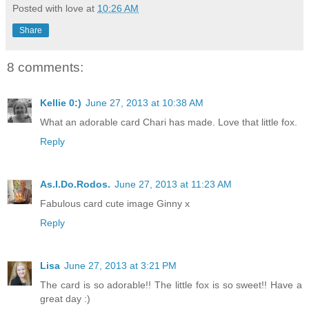
Posted with love at
10:26 AM
Share
8 comments:
Kellie 0:)
June 27, 2013 at 10:38 AM
What an adorable card Chari has made. Love that little fox.
Reply
As.I.Do.Rodos.
June 27, 2013 at 11:23 AM
Fabulous card cute image Ginny x
Reply
Lisa
June 27, 2013 at 3:21 PM
The card is so adorable!! The little fox is so sweet!! Have a
great day :)