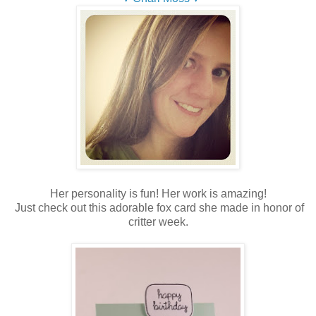
Her personality is fun! Her work is amazing!
Just check out this adorable fox card she made in honor of
critter week.