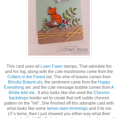
This card uses all
Lawn Fawn
stamps. That adorable fox
and his log, along with the cute mushrooms come from the
Critters in the Forest
set. The vine of leaves comes from
Blissful Botanicals
, the sentiment came from the
Happy
Everything
set and the cute message bubble comes from
A
Birdie told me
. It also looks like she used the
Chevron
backdrops
border set to create that soft subtle chevron
pattern on the "hill". She finished off this adorable card with
what looks like some
lemon lawn trimmings
and if its not
LF's twine, then I just showed you either way what their