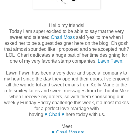
Hello my friends!
Today I am super excited to be able to say that the very
sweet and talented
Chari Moss
said 'yes' to me when I
asked her to be a guest designer here on the blog! Oh gosh
that almost sounded like I proposed and she accepted huh?
LOL Chari dedicates a huge part of her time designing for
one of my very favorite stamp companies,
Lawn Fawn
.
Lawn Fawn has been a very dear and special company to
my heart since the day they opened their doors. I've enjoyed
all the wonderful and sweet emails from Kelly Marie to the
cute smiley faces and sweet messages from her hubby Mike
when I receive my orders, so with them sponsoring our
weekly Funday Friday challenge this week, it almost makes
for a perfect love marriage with
having
♥ Chari ♥
here today with us.
Meet
♥ Chari Moss ♥