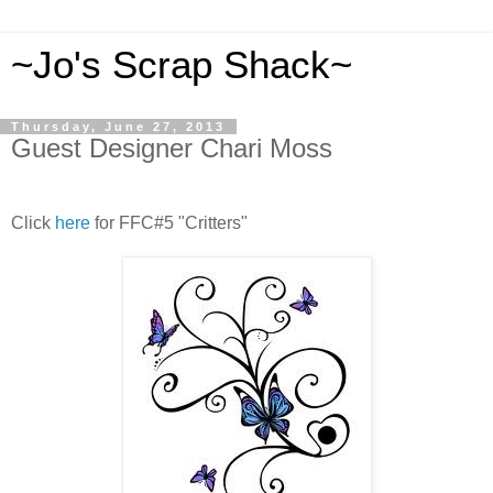
~Jo's Scrap Shack~
Thursday, June 27, 2013
Guest Designer Chari Moss
Click
here
for FFC#5 "Critters"