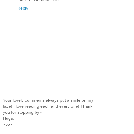
Reply
Your lovely comments always put a smile on my
face! I love reading each and every one! Thank
you for stopping by~
Hugs,
~Jo~