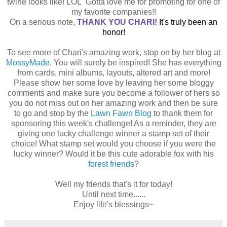
twine looks like! LOL Gotta love me for promoting for one of
my favorite companies!!
On a serious note,
THANK YOU CHARI
!
It's truly been an
honor!
To see more of Chari's amazing work, stop on by her blog at
MossyMade
. You will surely be inspired! She has everything
from cards, mini albums, layouts, altered art and more!
Please show her some love by leaving her some bloggy
comments and make sure you become a follower of hers so
you do not miss out on her amazing work and then be sure
to go and stop by the
Lawn Fawn Blog
to thank them for
sponsoring this week's challenge! As a reminder, they are
giving one lucky challenge winner a stamp set of their
choice! What stamp set would you choose if you were the
lucky winner? Would it be this cute adorable fox with his
forest friends
?
Well my friends that's it for today!
Until next time......
Enjoy life's blessings~