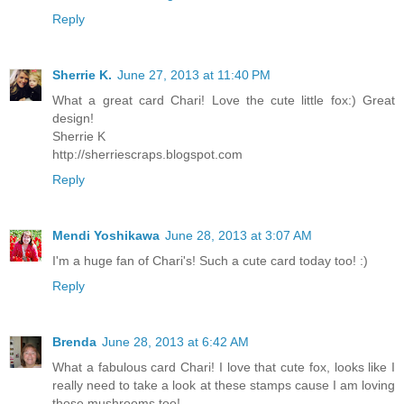
Reply
Sherrie K.
June 27, 2013 at 11:40 PM
What a great card Chari! Love the cute little fox:) Great
design!
Sherrie K
http://sherriescraps.blogspot.com
Reply
Mendi Yoshikawa
June 28, 2013 at 3:07 AM
I'm a huge fan of Chari's! Such a cute card today too! :)
Reply
Brenda
June 28, 2013 at 6:42 AM
What a fabulous card Chari! I love that cute fox, looks like I
really need to take a look at these stamps cause I am loving
those mushrooms too!