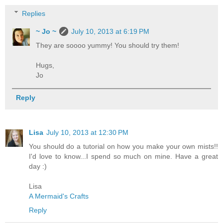
Replies
~ Jo ~
July 10, 2013 at 6:19 PM
They are soooo yummy! You should try them!
Hugs,
Jo
Reply
Lisa
July 10, 2013 at 12:30 PM
You should do a tutorial on how you make your own mists!!
I'd love to know...I spend so much on mine. Have a great
day :)
Lisa
A Mermaid's Crafts
Reply