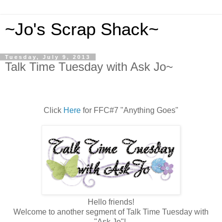
~Jo's Scrap Shack~
Tuesday, July 9, 2013
Talk Time Tuesday with Ask Jo~
Click
Here
for FFC#7 "Anything Goes"
Hello friends!
Welcome to another segment of Talk Time Tuesday with
"Ask Jo"!