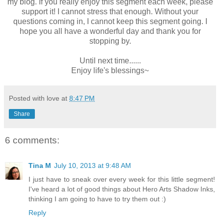
my blog. If you really enjoy this segment each week, please
support it! I cannot stress that enough. Without your
questions coming in, I cannot keep this segment going. I
hope you all have a wonderful day and thank you for
stopping by.
Until next time......
Enjoy life's blessings~
Posted with love at
8:47 PM
Share
6 comments:
Tina M
July 10, 2013 at 9:48 AM
I just have to sneak over every week for this little segment!
I've heard a lot of good things about Hero Arts Shadow Inks,
thinking I am going to have to try them out :)
Reply