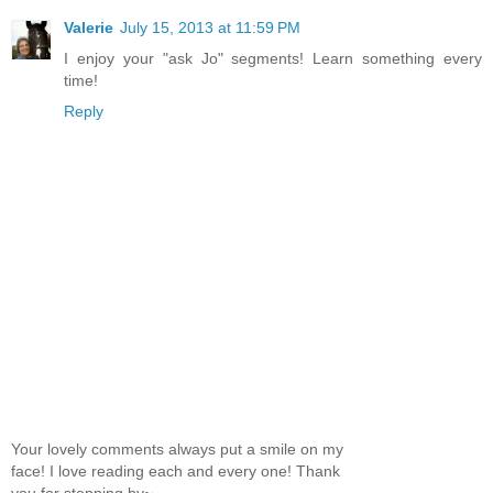
Valerie
July 15, 2013 at 11:59 PM
I enjoy your "ask Jo" segments! Learn something every
time!
Reply
Your lovely comments always put a smile on my
face! I love reading each and every one! Thank