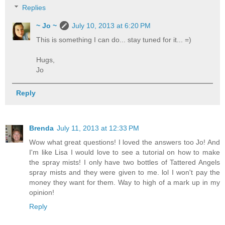
Replies
~ Jo ~
July 10, 2013 at 6:20 PM
This is something I can do... stay tuned for it... =)
Hugs,
Jo
Reply
Brenda
July 11, 2013 at 12:33 PM
Wow what great questions! I loved the answers too Jo! And
I'm like Lisa I would love to see a tutorial on how to make
the spray mists! I only have two bottles of Tattered Angels
spray mists and they were given to me. lol I won't pay the
money they want for them. Way to high of a mark up in my
opinion!
Reply