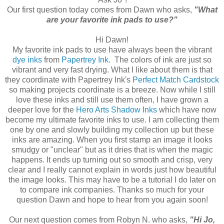
Our first question today comes from Dawn who asks,
"What
are your favorite ink pads to use?"
Hi Dawn!
My favorite ink pads to use have always been the vibrant
dye inks
from
Papertrey Ink
. The colors of ink are just so
vibrant and very fast drying. What I like about them is that
they coordinate with Papertrey Ink's
Perfect Match Cardstock
so making projects coordinate is a breeze. Now while I still
love these inks and still use them often, I have grown a
deeper love for the
Hero Arts Shadow Inks
which have now
become my ultimate favorite inks to use. I am collecting them
one by one and slowly building my collection up but these
inks are amazing. When you first stamp an image it looks
smudgy or "unclear" but as it dries that is when the magic
happens. It ends up turning out so smooth and crisp, very
clear and I really cannot explain in words just how beautiful
the image looks. This may have to be a tutorial I do later on
to compare ink companies. Thanks so much for your
question Dawn and hope to hear from you again soon!
Our next question comes from Robyn N. who asks,
"Hi Jo,