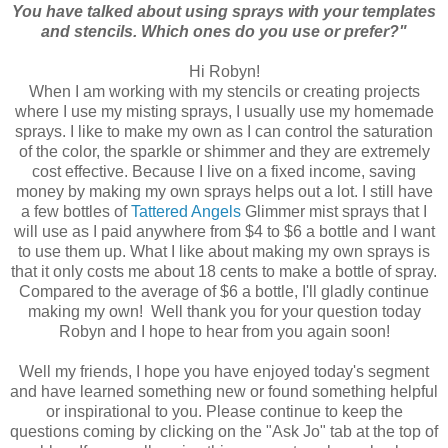
You have talked about using sprays with your templates
and stencils. Which ones do you use or prefer?"
Hi Robyn!
When I am working with my stencils or creating projects
where I use my misting sprays, I usually use my homemade
sprays. I like to make my own as I can control the saturation
of the color, the sparkle or shimmer and they are extremely
cost effective. Because I live on a fixed income, saving
money by making my own sprays helps out a lot. I still have
a few bottles of
Tattered Angels
Glimmer mist sprays that I
will use as I paid anywhere from $4 to $6 a bottle and I want
to use them up. What I like about making my own sprays is
that it only costs me about 18 cents to make a bottle of spray.
Compared to the average of $6 a bottle, I'll gladly continue
making my own! Well thank you for your question today
Robyn and I hope to hear from you again soon!
Well my friends, I hope you have enjoyed today's segment
and have learned something new or found something helpful
or inspirational to you. Please continue to keep the
questions coming by clicking on the "Ask Jo" tab at the top of