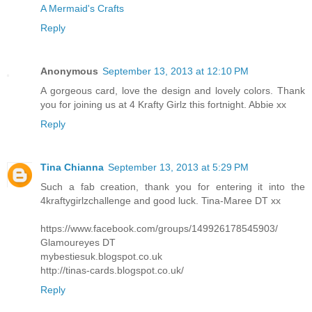
A Mermaid's Crafts
Reply
Anonymous
September 13, 2013 at 12:10 PM
A gorgeous card, love the design and lovely colors. Thank
you for joining us at 4 Krafty Girlz this fortnight. Abbie xx
Reply
Tina Chianna
September 13, 2013 at 5:29 PM
Such a fab creation, thank you for entering it into the
4kraftygirlzchallenge and good luck. Tina-Maree DT xx
https://www.facebook.com/groups/149926178545903/
Glamoureyes DT
mybestiesuk.blogspot.co.uk
http://tinas-cards.blogspot.co.uk/
Reply