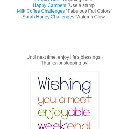
Happy Campers
"Use a stamp"
Milk Coffee Challenges
"Fabulous Fall Colors"
Sarah Hurley Challenges
"Autumn Glow"
Until next time, enjoy life's blessings~
Thanks for stopping by!