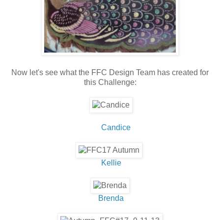
Now let's see what the FFC Design Team has created for
this Challenge:
Candice
Kellie
Brenda