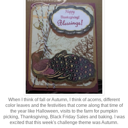
When I think of fall or Autumn, I think of acorns, different
color leaves and the festivities that come along that time of
the year like Halloween, visits to the farm for pumpkin
picking, Thanksgiving, Black Friday Sales and baking. I was
excited that this week's challenge theme was Autumn.