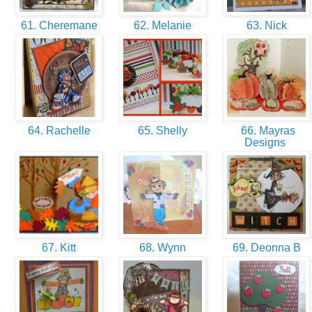
61. Cheremane
62. Melanie
63. Nick
64. Rachelle
65. Shelly
66. Mayras
Designs
67. Kitt
68. Wynn
69. Deonna B