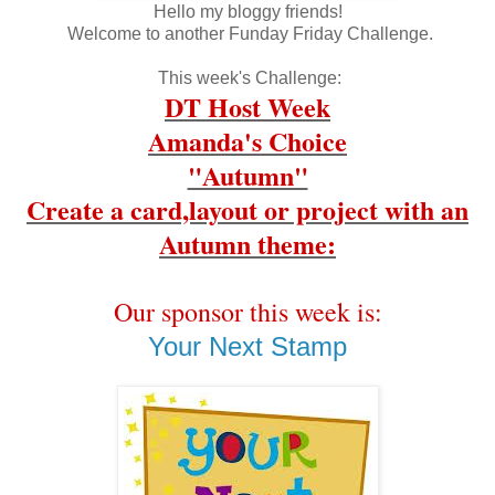
Hello my bloggy friends!
Welcome to another Funday Friday Challenge.
This week's Challenge:
DT Host Week
Amanda's Choice
"Autumn"
Create a card,layout or project with an
Autumn theme:
Our sponsor this week is:
Your Next Stamp