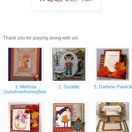
Thank you for playing along with us!
1. Melissa
2. Suzette
3. Darlene Pavlic
SunshineHoneyBee