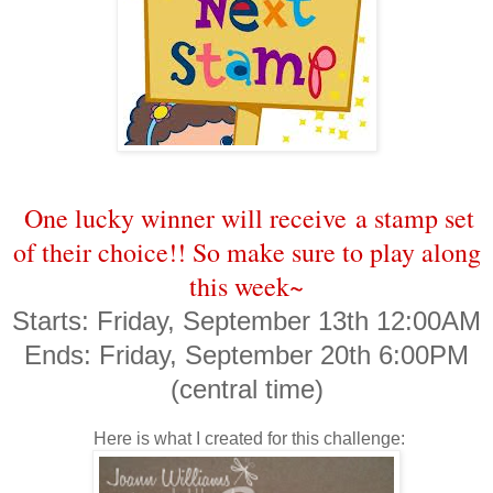
One lucky winner will receive a stamp set
of their choice!! So make sure to play along
this week~
Starts: Friday, September 13th 12:00AM
Ends: Friday, September 20th 6:00PM
(central time)
Here is what I created for this challenge: