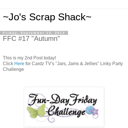
~Jo's Scrap Shack~
Friday, September 13, 2013
FFC #17 "Autumn"
This is my 2nd Post today!
Click
Here
for Cardz TV's "Jars, Jams & Jellies" Linky Party
Challenge