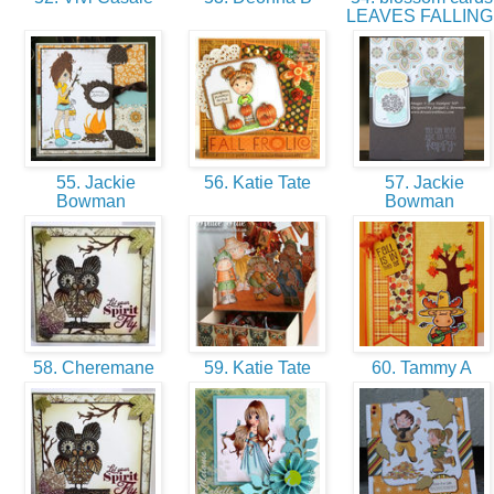
LEAVES FALLIN
55. Jackie
56. Katie Tate
57. Jackie
Bowman
Bowman
58. Cheremane
59. Katie Tate
60. Tammy A