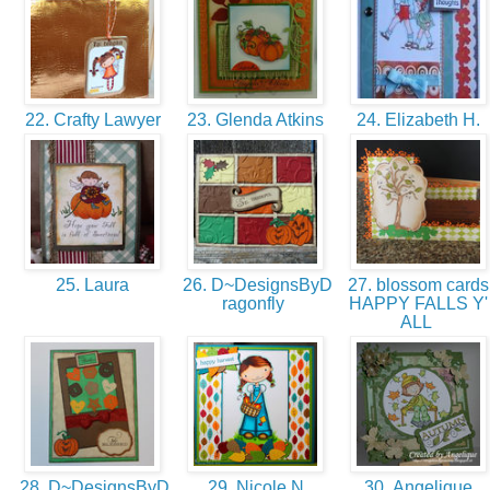
22. Crafty Lawyer
23. Glenda Atkins
24. Elizabeth H.
25. Laura
26. D~DesignsByD
27. blossom cards
ragonfly
HAPPY FALLS Y'
ALL
28. D~DesignsByD
29. Nicole N.
30. Angelique