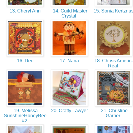
13. Cheryl Ann
14. Guild Master
15. Sonia Kertznu
Crystal
16. Dee
17. Nana
18. Chriss Americ
Real
19. Melissa
20. Crafty Lawyer
21. Christine
SunshineHoneyBee
Garner
#2