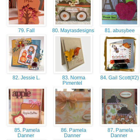
79. Fall
80. Mayrasdesigns
81. abusybee
82. Jessie L.
83. Norma
84. Gail Scott(#2)
Pimentel
85. Pamela
86. Pamela
87. Pamela
Danner
Danner
Danner