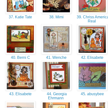
37. Katie Tate
38. Mimi
39. Chriss Americ
Real
40. Berni C
41. Wenche
42. Elisabete
43. Elisabete
44. Georgia
45. abusybee
Ehrmann