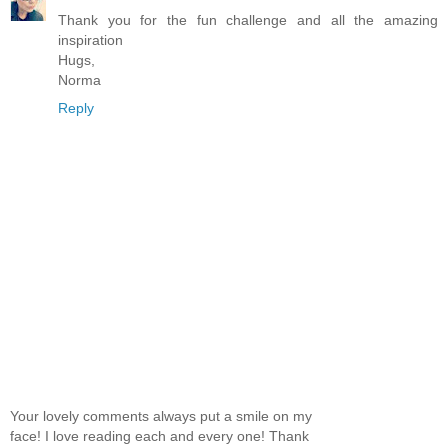
Thank you for the fun challenge and all the amazing
inspiration
Hugs,
Norma
Reply
Your lovely comments always put a smile on my
face! I love reading each and every one! Thank