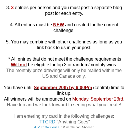
3.
3
entries per person and you must post a separate blog
post for each entry.
4. All entries must be
NEW
and created for the current
challenge.
5. You may combine with other challenges as long as you
link back to us in your post.
*
All entries that do not meet the challenge requirements
Will not
be eligible for top 3 or random/monthly wins.
The monthly prize drawings will only be mailed within the
US and Canada only.
You have until
September 20th by 6:00Pm
(central) time to
link up.
All winners will be announced on
Monday, September 23rd
.
Have fun and we look forward to seeing what you create!
I am entering my card in the following challenges:
TTCRD
"Anything Goes"
4 Krafty Girls
"Anything Goes"