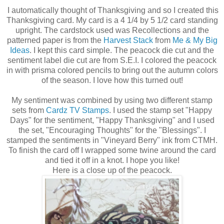
I automatically thought of Thanksgiving and so I created this
Thanksgiving card. My card is a 4 1/4 by 5 1/2 card standing
upright. The cardstock used was Recollections and the
patterned paper is from the
Harvest Stack
from
Me & My Big
Ideas
. I kept this card simple. The peacock die cut and the
sentiment label die cut are from S.E.I. I colored the peacock
in with prisma colored pencils to bring out the autumn colors
of the season. I love how this turned out!
My sentiment was combined by using two different stamp
sets from
Cardz TV Stamps
. I used the stamp set "Happy
Days" for the sentiment, "Happy Thanksgiving" and I used
the set, "Encouraging Thoughts" for the "Blessings". I
stamped the sentiments in "Vineyard Berry" ink from CTMH.
To finish the card off I wrapped some twine around the card
and tied it off in a knot. I hope you like!
Here is a close up of the peacock.