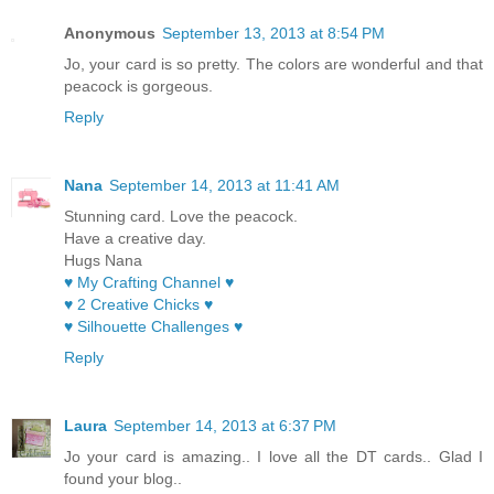
Anonymous
September 13, 2013 at 8:54 PM
Jo, your card is so pretty. The colors are wonderful and that
peacock is gorgeous.
Reply
Nana
September 14, 2013 at 11:41 AM
Stunning card. Love the peacock.
Have a creative day.
Hugs Nana
♥ My Crafting Channel ♥
♥ 2 Creative Chicks ♥
♥ Silhouette Challenges ♥
Reply
Laura
September 14, 2013 at 6:37 PM
Jo your card is amazing.. I love all the DT cards.. Glad I
found your blog..