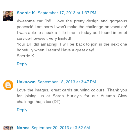
Sherrie K.
September 17, 2013 at 1:37 PM
Awesome car Jo!! I love the pretty design and gorgeous
peacock! I am sorry I won't make the challenge-on vacation!
I was able to sneak a little time in today as I found internet
service-however, very limited!
Your DT did amazing!! I will be back to join in the next one
hopefully when I return! Have a great day!
Sherrie K
Reply
Unknown
September 18, 2013 at 3:47 PM
Love the images, great cards stunning colours. Thank you
for joining us at Sarah Hurley's for our Autumn Glow
challenge hugs txx (DT)
Reply
Norma
September 20, 2013 at 3:52 AM