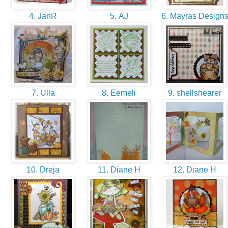
4. JanR
5. AJ
6. Mayras Design
7. Ulla
8. Eemeli
9. shellshearer
10. Dreja
11. Diane H
12. Diane H