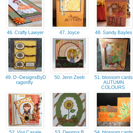
46. Crafty Lawyer
47. Joyce
48. Sandy Bayle
49. D~DesignsByD
50. Jenn Zeeb
51. blossom cards
ragonfly
AUTUMN
COLOURS
52. Vivi Casale
53. Deonna B
54. blossom cards