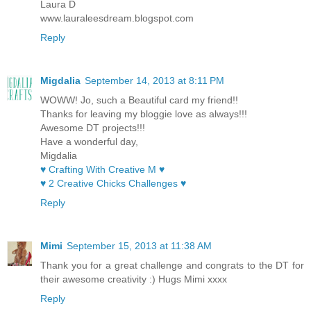
Laura D
www.lauraleesdream.blogspot.com
Reply
Migdalia
September 14, 2013 at 8:11 PM
WOWW! Jo, such a Beautiful card my friend!!
Thanks for leaving my bloggie love as always!!!
Awesome DT projects!!!
Have a wonderful day,
Migdalia
♥ Crafting With Creative M ♥
♥ 2 Creative Chicks Challenges ♥
Reply
Mimi
September 15, 2013 at 11:38 AM
Thank you for a great challenge and congrats to the DT for
their awesome creativity :) Hugs Mimi xxxx
Reply