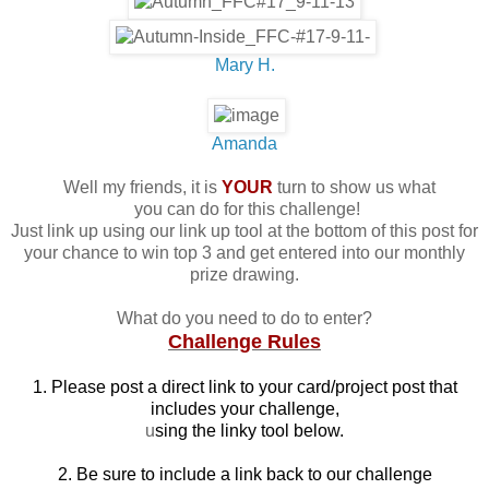
Mary H.
Amanda
Well my friends, it is
YOUR
turn to show us what
you can do for this challenge!
Just link up using our link up tool at the bottom of this post for
your chance to win top 3 and get entered into our monthly
prize drawing.
What do you need to do to enter?
Challenge Rules
1. Please post a direct link to your card/project post that
includes your challenge,
u
sing the linky tool below.
2. Be sure to include a link back to our challenge