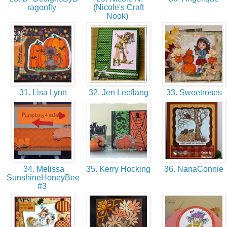
ragonfly
(Nicole's Craft
Nook)
31. Lisa Lynn
32. Jen Leeflang
33. Sweetroses
34. Melissa
35. Kerry Hocking
36. NanaConnie
SunshineHoneyBee
#3