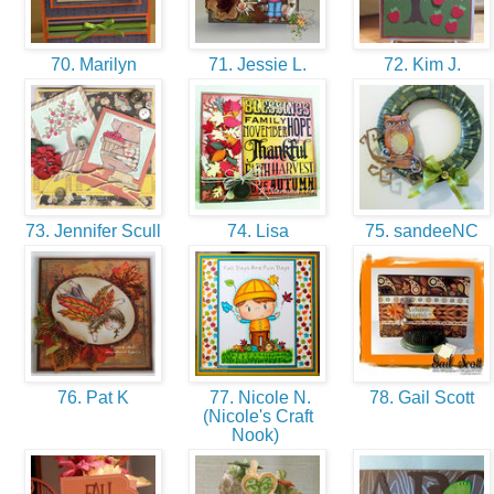
70. Marilyn
71. Jessie L.
72. Kim J.
73. Jennifer Scull
74. Lisa
75. sandeeNC
76. Pat K
77. Nicole N.
78. Gail Scott
(Nicole's Craft
Nook)