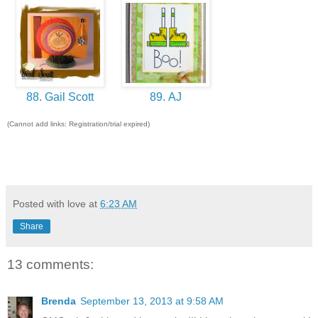
88. Gail Scott
89. AJ
(Cannot add links: Registration/trial expired)
Posted with love at
6:23 AM
Share
13 comments:
Brenda
September 13, 2013 at 9:58 AM