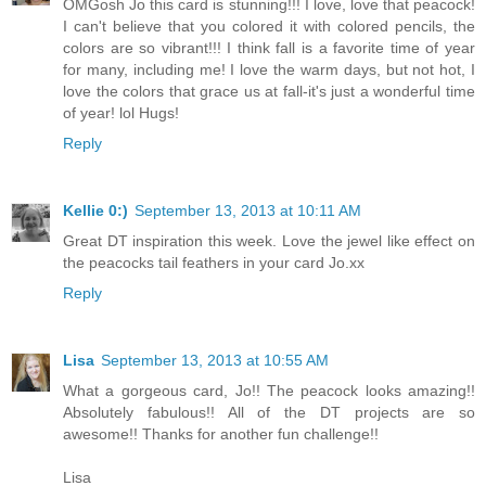
OMGosh Jo this card is stunning!!! I love, love that peacock!
I can't believe that you colored it with colored pencils, the
colors are so vibrant!!! I think fall is a favorite time of year
for many, including me! I love the warm days, but not hot, I
love the colors that grace us at fall-it's just a wonderful time
of year! lol Hugs!
Reply
Kellie 0:)
September 13, 2013 at 10:11 AM
Great DT inspiration this week. Love the jewel like effect on
the peacocks tail feathers in your card Jo.xx
Reply
Lisa
September 13, 2013 at 10:55 AM
What a gorgeous card, Jo!! The peacock looks amazing!!
Absolutely fabulous!! All of the DT projects are so
awesome!! Thanks for another fun challenge!!
Lisa