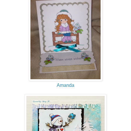
Amanda