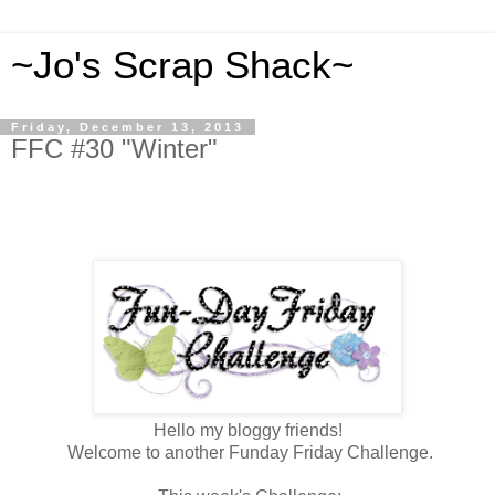
~Jo's Scrap Shack~
Friday, December 13, 2013
FFC #30 "Winter"
Hello my bloggy friends!
Welcome to another Funday Friday Challenge.