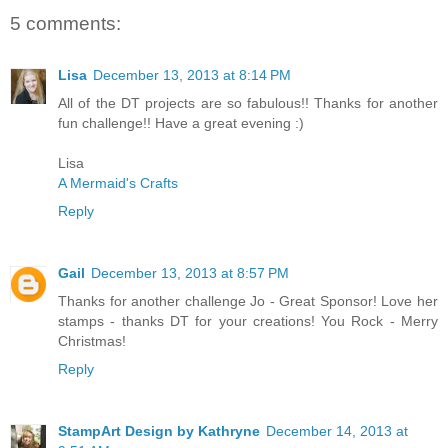
5 comments:
Lisa
December 13, 2013 at 8:14 PM
All of the DT projects are so fabulous!! Thanks for another
fun challenge!! Have a great evening :)
Lisa
A Mermaid's Crafts
Reply
Gail
December 13, 2013 at 8:57 PM
Thanks for another challenge Jo - Great Sponsor! Love her
stamps - thanks DT for your creations! You Rock - Merry
Christmas!
Reply
StampArt Design by Kathryne
December 14, 2013 at