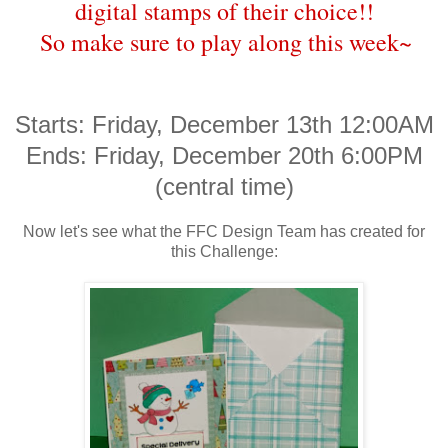
digital stamps of their choice!!
So make sure to play along this week~
Starts: Friday, December 13th 12:00AM
Ends: Friday, December 20th 6:00PM
(central time)
Now let's see what the FFC Design Team has created for
this Challenge: