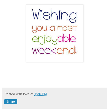
Posted with love at
1:30 PM
Share