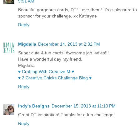
9:51 AM
Beautiful gorgeous cards, DT! Love them! It's a pleasure to
sponsor for your challenge. xx Kathryne
Reply
Migdalia
December 14, 2013 at 2:32 PM
Super cute & fun cards! Awesome job ladies!!!
Have a wonderful day my friend,
Migdalia
♥ Crafting With Creative M ♥
♥ 2 Creative Chicks Challenge Blog ♥
Reply
Indy's Designs
December 15, 2013 at 11:10 PM
Great DT inspiration! Thanks for a fun challenge!
Reply