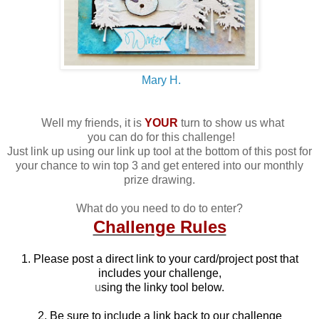
Mary H.
Well my friends, it is
YOUR
turn to show us what
you can do for this challenge!
Just link up using our link up tool at the bottom of this post for
your chance to win top 3 and get entered into our monthly
prize drawing.
What do you need to do to enter?
Challenge Rules
1. Please post a direct link to your card/project post that
includes your challenge,
u
sing the linky tool below.
2. Be sure to include a link back to our challenge