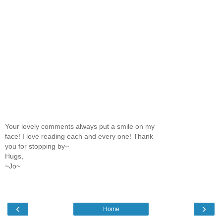
Your lovely comments always put a smile on my
face! I love reading each and every one! Thank
you for stopping by~
Hugs,
~Jo~
‹
›
Home