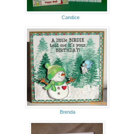
Candice
Brenda