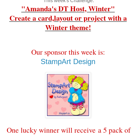
This week's Challenge:
"Amanda's DT Host, Winter"
Create a card,layout or project with a
Winter theme!
Our sponsor this week is:
StampArt Design
One lucky winner will receive a 5 pack of