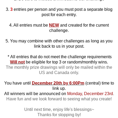
3.
3
entries per person and you must post a separate blog
post for each entry.
4. All entries must be
NEW
and created for the current
challenge.
5. You may combine with other challenges as long as you
link back to us in your post.
*
All entries that do not meet the challenge requirements
Will not
be eligible for top 3 or random/monthly wins.
The monthly prize drawings will only be mailed within the
US and Canada only.
You have until
December 20th by 6:00Pm
(central) time to
link up.
All winners will be announced on
Monday, December 23rd
.
Have fun and we look forward to seeing what you create!
Until next time, enjoy life's blessings~
Thanks for stopping by!