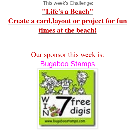
This week's Challenge:
"Life's a Beach"
Create a card,layout or project for fun
times at the beach
!
Our sponsor this week is:
Bugaboo Stamps