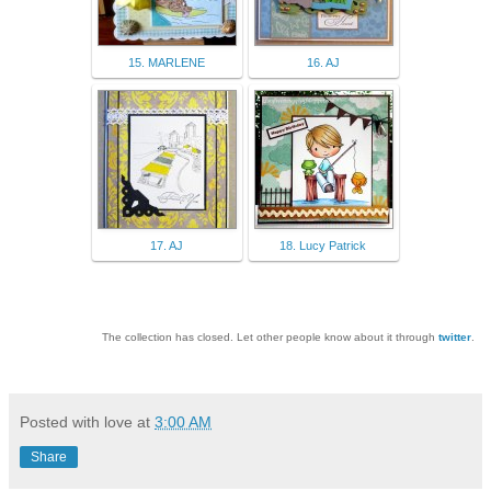
15. MARLENE
16. AJ
17. AJ
18. Lucy Patrick
The collection has closed. Let other people know about it through
twitter
.
Posted with love at
3:00 AM
Share