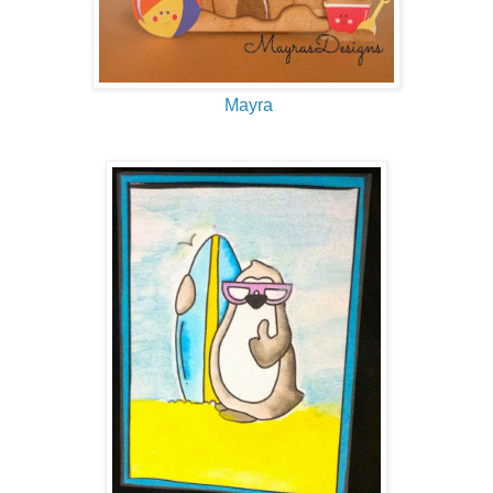
Mayra