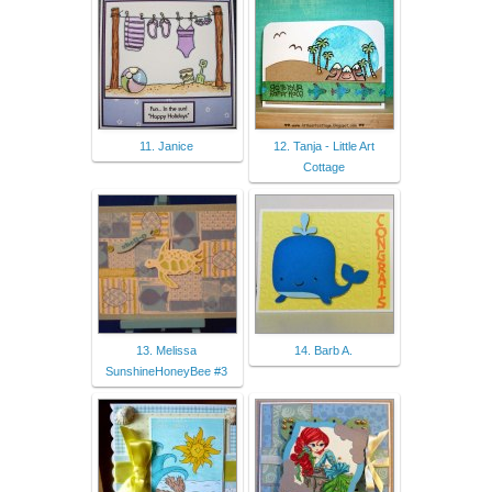
11. Janice
12. Tanja - Little Art
Cottage
13. Melissa
14. Barb A.
SunshineHoneyBee #3