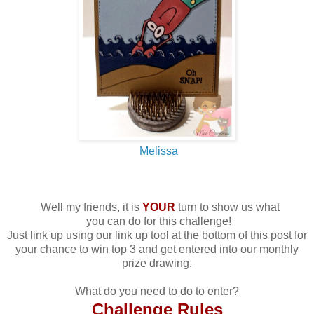
Melissa
Well my friends, it is
YOUR
turn to show us what
you can do for this challenge!
Just link up using our link up tool at the bottom of this post for
your chance to win top 3 and get entered into our monthly
prize drawing.
What do you need to do to enter?
Challenge Rules