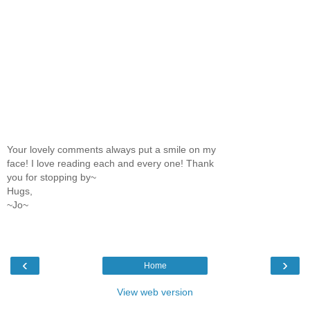
Your lovely comments always put a smile on my
face! I love reading each and every one! Thank
you for stopping by~
Hugs,
~Jo~
‹
›
Home
View web version