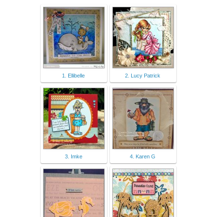
1. Ellibelle
2. Lucy Patrick
3. Imke
4. Karen G