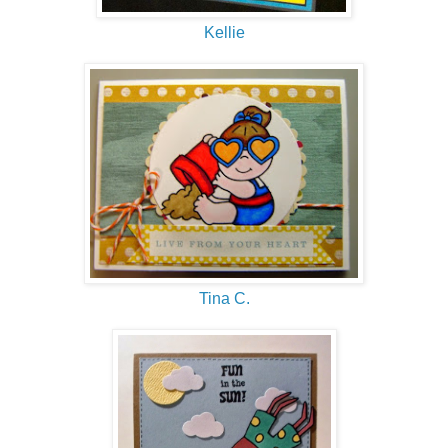
Kellie
Tina C.