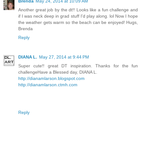
Brenda
May 24, 2014 at 10:09 AM
Another great job by the dt!! Looks like a fun challenge and
if I was neck deep in grad stuff I'd play along. lol Now I hope
the weather gets warm so the beach can be enjoyed! Hugs,
Brenda
Reply
DIANA L.
May 27, 2014 at 9:44 PM
Super cute!! great DT inspiration. Thanks for the fun
challengeHave a Blessed day, DIANA L.
http://dianamlarson.blogspot.com
http://dianamlarson.ctmh.com
Reply