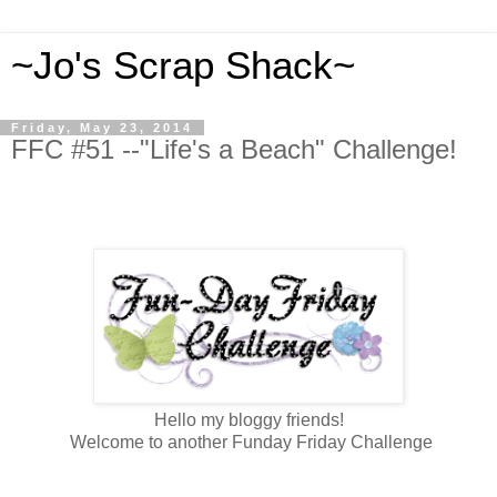
~Jo's Scrap Shack~
Friday, May 23, 2014
FFC #51 --"Life's a Beach" Challenge!
Hello my bloggy friends!
Welcome to another Funday Friday Challenge