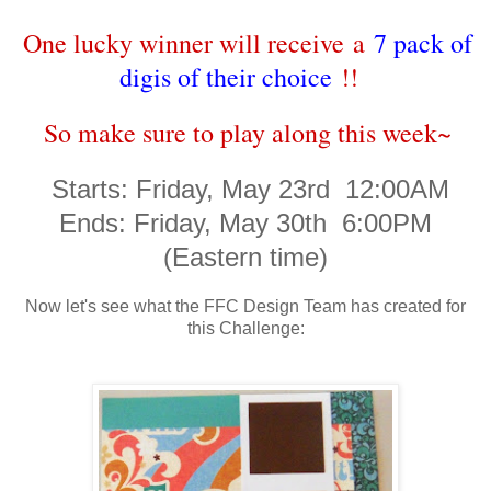
One lucky winner will receive a
7 pack of
digis of their choice
!!
So make sure to play along this week~
Starts: Friday, May 23rd 12:00AM
Ends: Friday, May 30th 6:00PM
(Eastern time)
Now let's see what the FFC Design Team has created for
this Challenge: