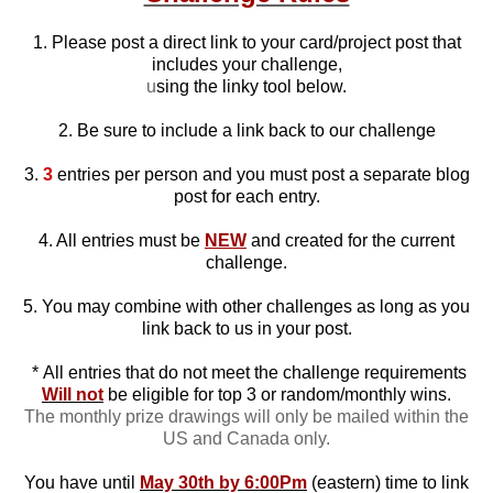
1. Please post a direct link to your card/project post that
includes your challenge,
u
sing the linky tool below.
2. Be sure to include a link back to our challenge
3.
3
entries per person and you must post a separate blog
post for each entry.
4. All entries must be
NEW
and created for the current
challenge.
5. You may combine with other challenges as long as you
link back to us in your post.
*
All entries that do not meet the challenge requirements
Will not
be eligible for top 3 or random/monthly wins.
The monthly prize drawings will only be mailed within the
US and Canada only.
You have until
May 30th by 6:00Pm
(eastern) time to link