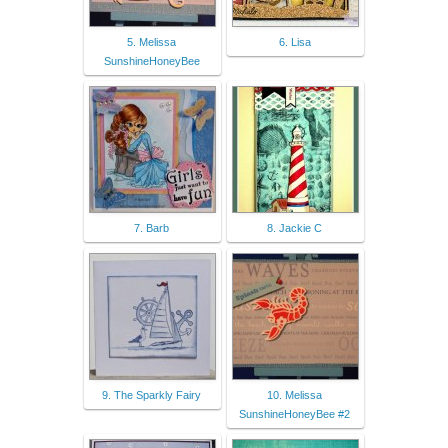
5. Melissa
6. Lisa
SunshineHoneyBee
7. Barb
8. Jackie C
9. The Sparkly Fairy
10. Melissa
SunshineHoneyBee #2