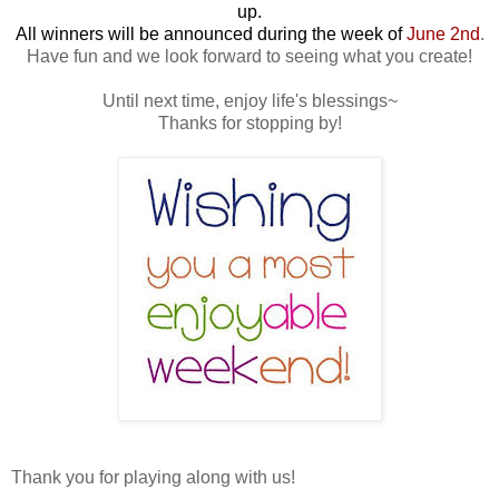
up.
All winners will be announced during the week of
June 2nd
.
Have fun and we look forward to seeing what you create!
Until next time, enjoy life's blessings~
Thanks for stopping by!
Thank you for playing along with us!