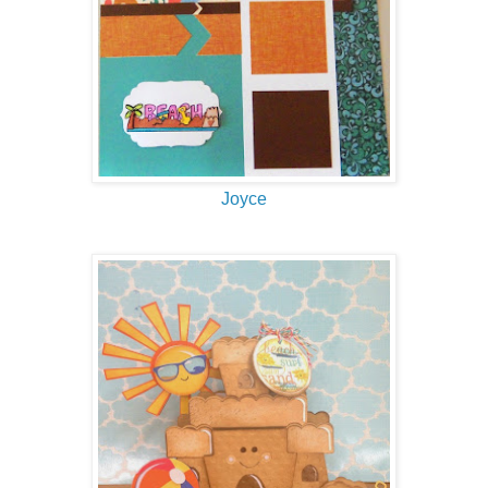
Joyce