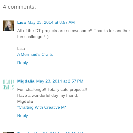
4 comments:
Lisa
May 23, 2014 at 8:57 AM
All of the DT projects are so awesome!! Thanks for another
fun challenge!! :)
Lisa
A Mermaid's Crafts
Reply
Migdalia
May 23, 2014 at 2:57 PM
Fun challenge!! Totally cute projects!!
Have a wonderful day my friend,
Migdalia
*Crafting With Creative M*
Reply