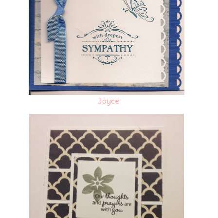
Joyce