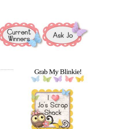
Grab My Blinkie!