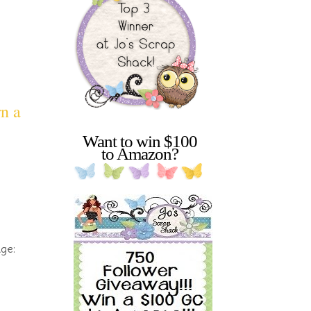
rn a
Want to win $100
to Amazon?
nge: