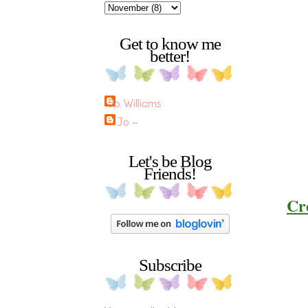
Get to know me
better!
Jo Williams
~ Jo ~
Let's be Blog
Friends!
Cre
Subscribe