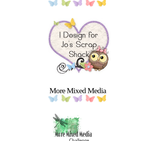
More Mixed Media