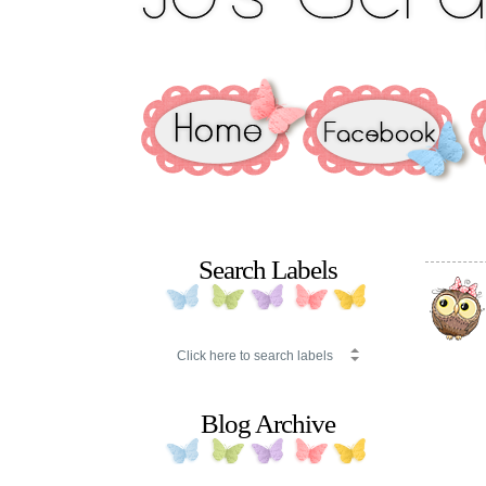
Search Labels
Blog Archive