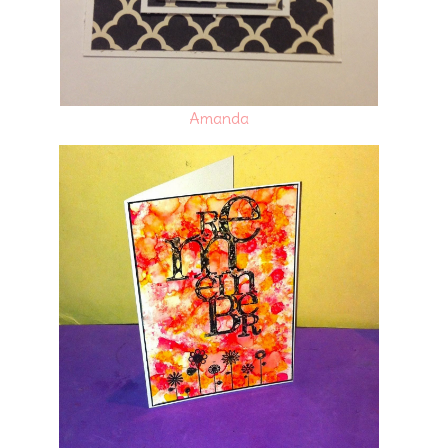
Amanda