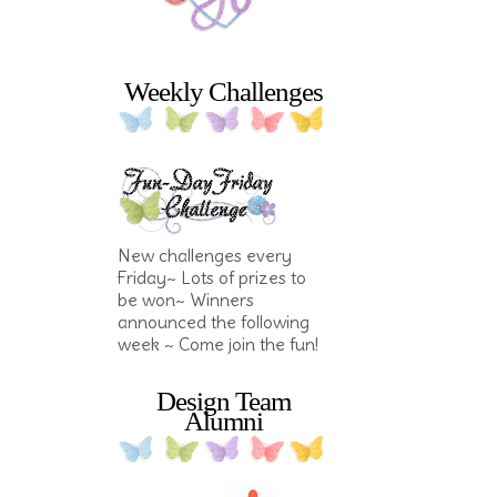
Weekly Challenges
New challenges every
Friday~ Lots of prizes to
be won~ Winners
announced the following
week ~ Come join the fun!
Design Team
Alumni