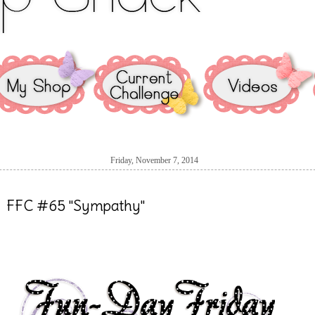
Friday, November 7, 2014
FFC #65 "Sympathy"