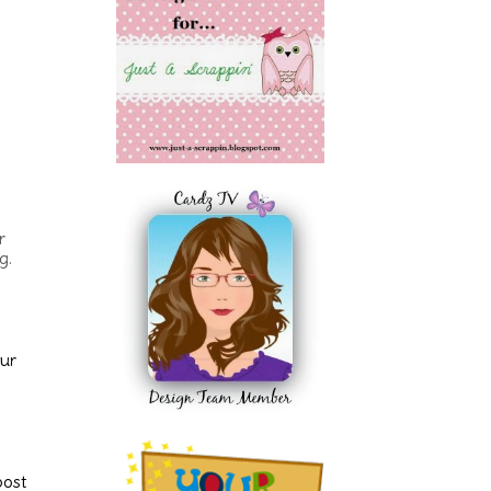
r
g.
our
post