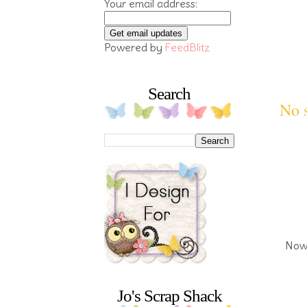
Your email address:
Powered by
FeedBlitz
Search
No s
Now 
Jo's Scrap Shack