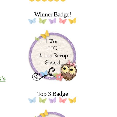
Winner Badge!
k's
Top 3 Badge