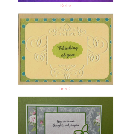
Kellie
Tina C.