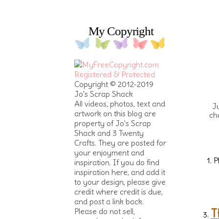
My Copyright
Copyright © 2012-2019
Jo's Scrap Shack
All videos, photos, text and
Ju
artwork on this blog are
ch
property of Jo's Scrap
Shack and 3 Twenty
Crafts. They are posted for
your enjoyment and
1. 
inspiration. If you do find
inspiration here, and add it
to your design, please give
credit where credit is due,
and post a link back.
T
Please do not sell,
3.