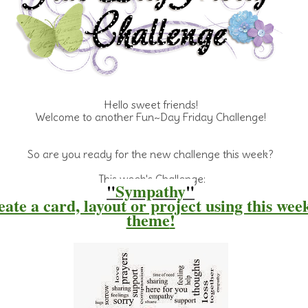
Hello sweet friends!
Welcome
to another Fun~Day Friday Challenge!
So are you ready for the new challenge this week?
This week's Challenge:
"
Sympathy
"
ate a card, layout or project using this wee
theme
!