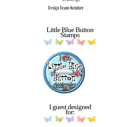
Little Blue Button
Stamps
I guest designed
for: