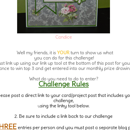
Candice
Well my friends, it is
YOUR
turn to show us what
you can do for this challenge!
st link up using our link up tool at the bottom of this post for you
ance to win top 3 and get entered into our monthly prize drawin
What do you need to do to enter?
Challenge Rules
Please post a direct link to your card/project post that includes y
challenge,
u
sing the linky tool below.
2. Be sure to include a link back to our challenge
HREE
entries per person and you must post a separate blog 