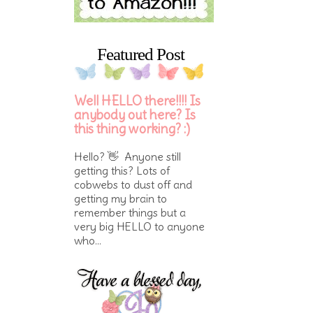
Featured Post
Well HELLO there!!!! Is
anybody out here? Is
this thing working? :)
Hello? 👋 Anyone still
getting this? Lots of
cobwebs to dust off and
getting my brain to
remember things but a
very big HELLO to anyone
who...