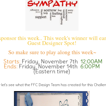
ponsor this week.. This week's winner will ea
Guest Designer Spot!
So make sure to play along this week~
Starts:
Friday, November 7th
12:00AM
Ends:
Friday, November 14th
6:00PM
(Eastern time)
let's see what the FFC Design Team has created for this Challe