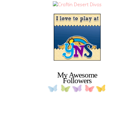
My Awesome
Followers