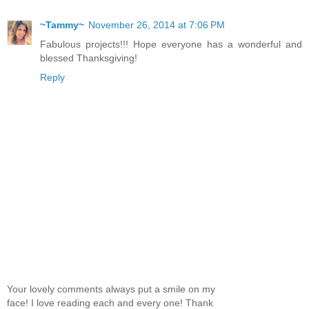
~Tammy~
November 26, 2014 at 7:06 PM
Fabulous projects!!! Hope everyone has a wonderful and
blessed Thanksgiving!
Reply
Your lovely comments always put a smile on my
face! I love reading each and every one! Thank