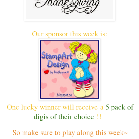
Our sponsor this week is:
One lucky winner will receive a
5 pack of
digis of their choice
!!
So make sure to play along this week~