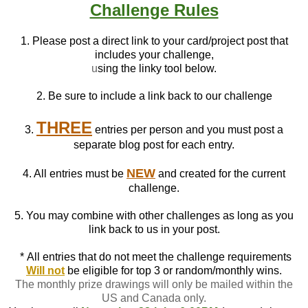
Challenge Rules
1. Please post a direct link to your card/project post that
includes your challenge,
u
sing the linky tool below.
2. Be sure to include a link back to our challenge
THREE
3.
entries per person and you must post a
separate blog post for each entry.
NEW
4. All entries must be
and created for the current
challenge.
5. You may combine with other challenges as long as you
link back to us in your post.
*
All entries that do not meet the challenge requirements
Will not
be eligible for top 3 or random/monthly wins.
The monthly prize drawings will only be mailed within the
US and Canada only.