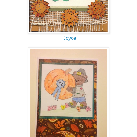
Joyce