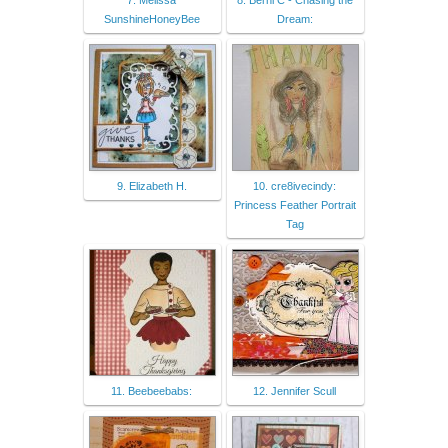
7. Melissa
8. Berni C - Chasing the
SunshineHoneyBee
Dream:
9. Elizabeth H.
10. cre8ivecindy:
Princess Feather Portrait
Tag
11. Beebeebabs:
12. Jennifer Scull