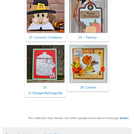
23. Carson's Creations
24. ~Tammy~
25.
26. Leeann
D~DesignsByDragonfly
The collection has closed. Let other people know about it through
twitter
.