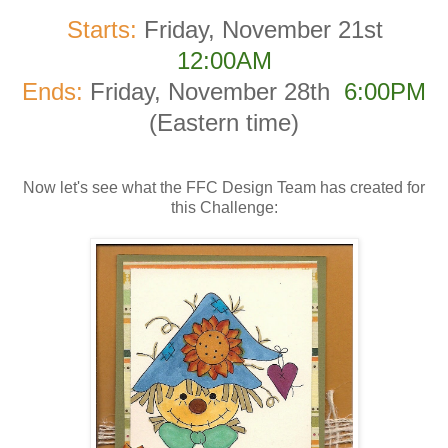
Starts:
Friday, November 21st
12:00AM
Ends:
Friday, November 28th
6:00PM
(Eastern time)
Now let's see what the FFC Design Team has created for
this Challenge: