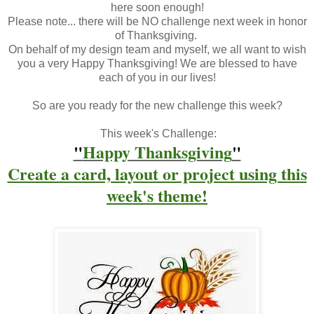
here soon enough!
Please note... there will be NO challenge next week in honor
of Thanksgiving.
On behalf of my design team and myself, we all want to wish
you a very Happy Thanksgiving! We are blessed to have
each of you in our lives!
So are you ready for the new challenge this week?
This week's Challenge:
"
Happy Thanksgiving
"
Create a card, layout or project using this
week's theme
!