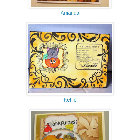
Amanda
Kellie