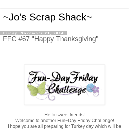
~Jo's Scrap Shack~
Friday, November 21, 2014
FFC #67 "Happy Thanksgiving"
Hello sweet friends!
Welcome
to another Fun~Day Friday Challenge!
I hope you are all preparing for Turkey day which will be