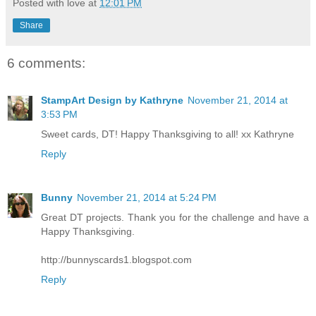
Posted with love at
12:01 PM
Share
6 comments:
StampArt Design by Kathryne
November 21, 2014 at
3:53 PM
Sweet cards, DT! Happy Thanksgiving to all! xx Kathryne
Reply
Bunny
November 21, 2014 at 5:24 PM
Great DT projects. Thank you for the challenge and have a
Happy Thanksgiving.
http://bunnyscards1.blogspot.com
Reply