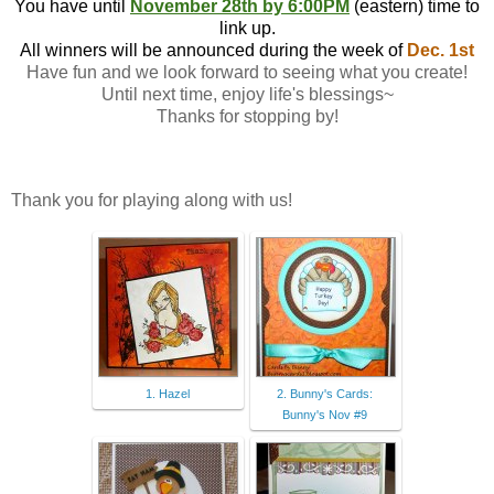
You have until
November 28th by 6:00PM
(eastern) time to
link up.
All winners will be announced during the week of
Dec. 1st
Have fun and we look forward to seeing what you create!
Until next time, enjoy life's blessings~
Thanks for stopping by!
Thank you for playing along with us!
1. Hazel
2. Bunny's Cards:
Bunny's Nov #9