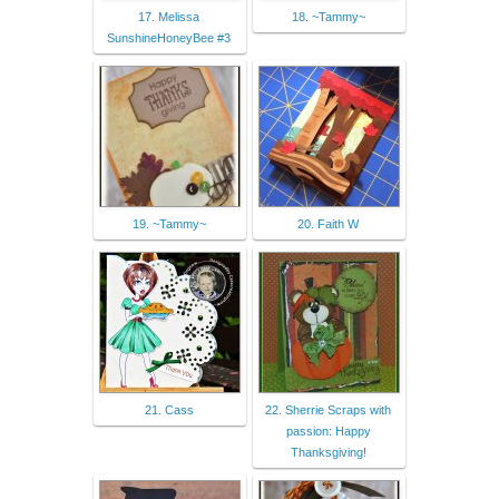
17. Melissa
18. ~Tammy~
SunshineHoneyBee #3
19. ~Tammy~
20. Faith W
21. Cass
22. Sherrie Scraps with
passion: Happy
Thanksgiving!