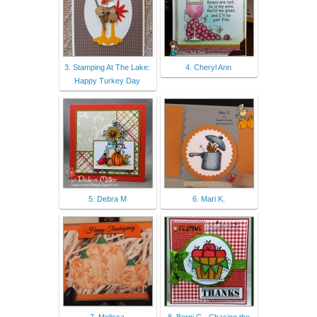
3. Stamping At The Lake:
4. Cheryl Ann
Happy Turkey Day
5. Debra M
6. Mari K.