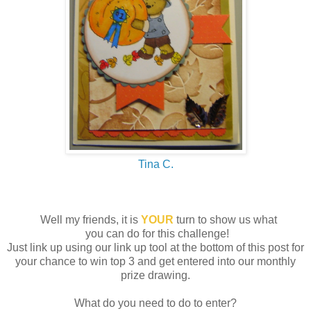
Tina C.
Well my friends, it is
YOUR
turn to show us what
you can do for this challenge!
Just link up using our link up tool at the bottom of this post for
your chance to win top 3 and get entered into our monthly
prize drawing.
What do you need to do to enter?