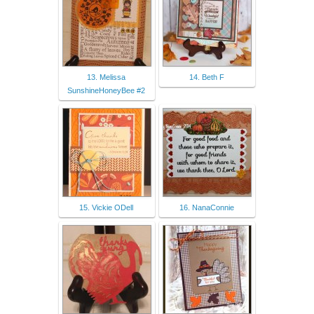
13. Melissa
14. Beth F
SunshineHoneyBee #2
15. Vickie ODell
16. NanaConnie