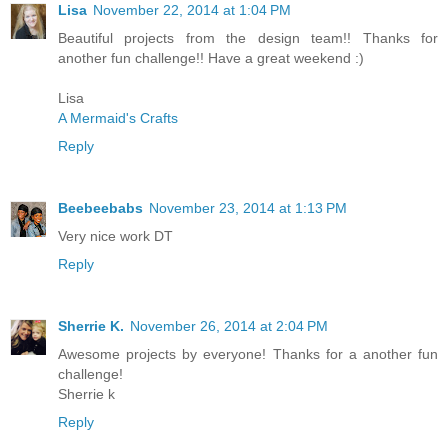
Lisa
November 22, 2014 at 1:04 PM
Beautiful projects from the design team!! Thanks for
another fun challenge!! Have a great weekend :)
Lisa
A Mermaid's Crafts
Reply
Beebeebabs
November 23, 2014 at 1:13 PM
Very nice work DT
Reply
Sherrie K.
November 26, 2014 at 2:04 PM
Awesome projects by everyone! Thanks for a another fun
challenge!
Sherrie k
Reply