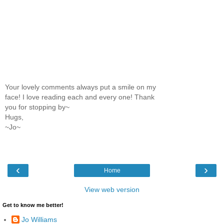
Your lovely comments always put a smile on my
face! I love reading each and every one! Thank
you for stopping by~
Hugs,
~Jo~
‹
›
Home
View web version
Get to know me better!
Jo Williams