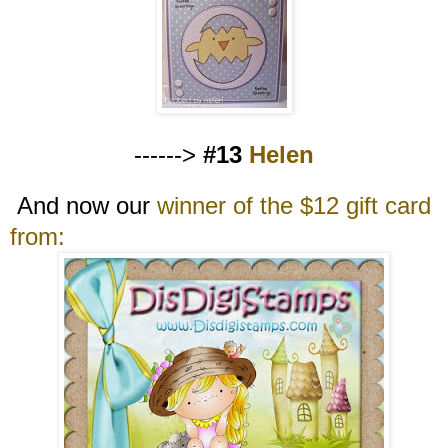
------>
#13
Helen
And now our
winner of the $12 gift card
from: