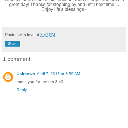
great day! Thanks for stopping by and until next time....
Enjoy life's blessings~
Posted with love at
7:47 PM
Share
1 comment:
Unknown
April 7, 2015 at 3:59 AM
thank you for the top 3 <3
Reply