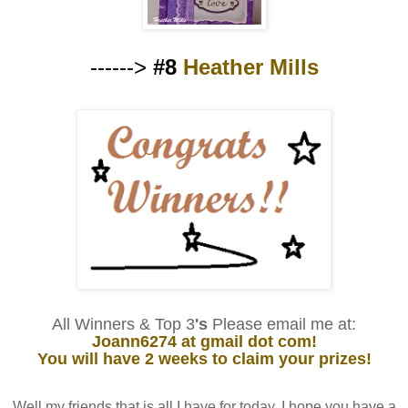
------>
#8
Heather Mills
All Winners & Top 3
's
Please email me at:
Joann6274 at gmail dot com!
You will have 2 weeks to claim your prizes!
Well my friends that is all I have for today. I hope you have a