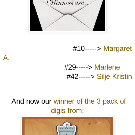
#10----->
Margaret
A.
#29----->
Marlene
#42----->
Silje Kristin
And now our
winner of the 3 pack of
digis from: