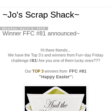
~Jo's Scrap Shack~
Monday, April 6, 2015
Winner FFC #81 announced~
Hi there friends...
We have the Top 3's and winners from Fun~day Friday
81
challenge #
! Are you one of them lucky ones???
FFC #81
Our
TOP 3
winners from
"Happy Easter":