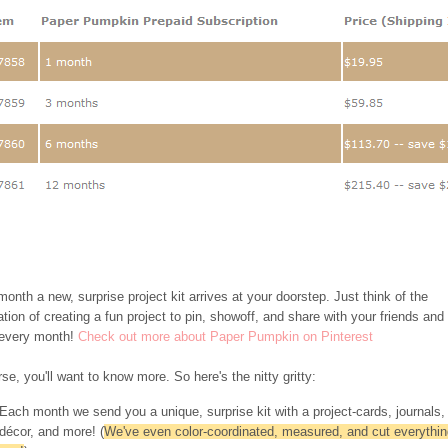
onth a new, surprise project kit arrives at your doorstep. Just think of the
ation of creating a fun project to pin, showoff, and share with your friends and
 every month!
Check out more about Paper Pumpkin on Pinterest
se, you'll want to know more. So here's the nitty gritty:
Each month we send you a unique, surprise kit with a project-cards, journals,
décor, and more! (
We've even color-coordinated, measured, and cut everythin