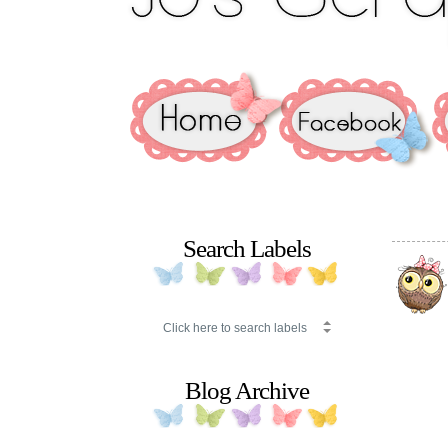
Search Labels
Blog Archive