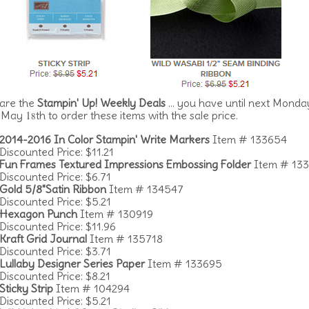
are the
Stampin' Up! Weekly Deals
... you have until next Monda
1
, May
th to order these items with the sale price.
8
2014-2016 In Color Stampin' Write Markers
Item # 133654
Discounted Price: $11.21
Fun Frames Textured Impressions Embossing Folder
Item # 13
Discounted Price: $6.71
Gold 5/8"Satin Ribbon
Item # 134547
Discounted Price: $5.21
Hexagon Punch
Item # 130919
Discounted Price: $11.96
Kraft Grid Journal
Item # 135718
Discounted Price: $3.71
Lullaby Designer Series Paper
Item # 133695
Discounted Price: $8.21
Sticky Strip
Item # 104294
Discounted Price: $5.21