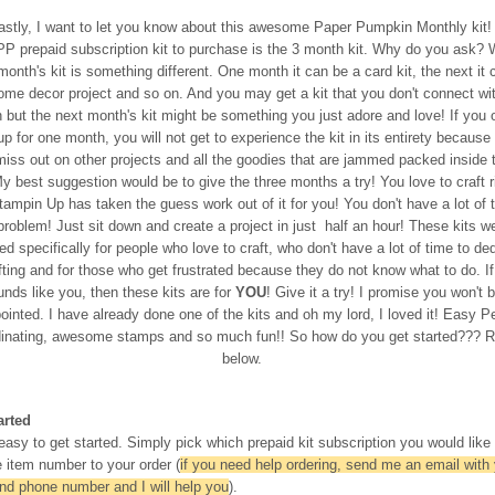
astly, I want to let you know about this awesome Paper Pumpkin Monthly kit!
PP prepaid subscription kit to purchase is the 3 month kit. Why do you ask? W
onth's kit is something different. One month it can be a card kit, the next it 
ome decor project and so on. And you may get a kit that you don't connect wi
but the next month's kit might be something you just adore and love! If you 
up for one month, you will not get to experience the kit in its entirety because
 miss out on other projects and all the goodies that are jammed packed inside 
y best suggestion would be to give the three months a try! You love to craft r
ampin Up has taken the guess work out of it for you! You don't have a lot of 
roblem! Just sit down and create a project in just half an hour! These kits w
d specifically for people who love to craft, who don't have a lot of time to de
fting and for those who get frustrated because they do not know what to do. If
unds like you, then these kits are for
YOU
! Give it a try! I promise you won't 
ointed. I have already done one of the kits and oh my lord, I loved it! Easy P
dinating, awesome stamps and so much fun!! So how do you get started??? 
below.
arted
 easy to get started. Simply pick which prepaid kit subscription you would like
 item number to your order (
if you need help ordering, send me an email with
and phone number and I will help you
).