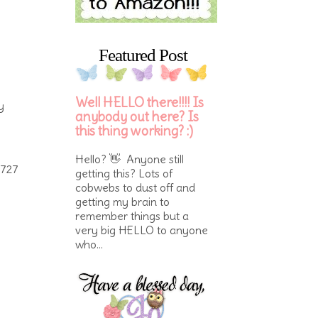
Featured Post
Well HELLO there!!!! Is
y
anybody out here? Is
this thing working? :)
Hello? 👋 Anyone still
3727
getting this? Lots of
cobwebs to dust off and
getting my brain to
remember things but a
very big HELLO to anyone
who...