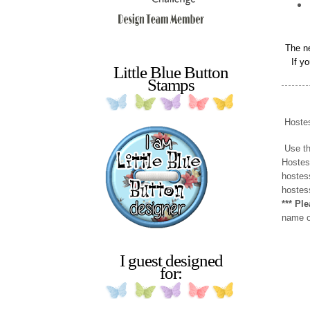
The n
If y
Little Blue Button
Stamps
Hoste
Use
t
Hostes
hostes
hostess
*** Pl
name or
I guest designed
for: