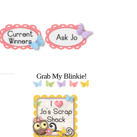
Grab My Blinkie!