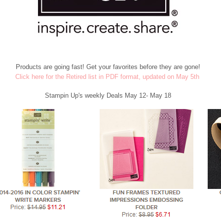
Products are going fast! Get your favorites before they are gone!
Click here for the Retired list in PDF format, updated on May 5th
Stampin Up's weekly Deals May 12- May 18