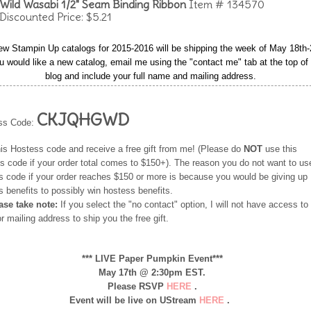
Wild Wasabi 1/2" Seam Binding Ribbon
Item # 134570
Discounted Price: $5.21
ew Stampin Up catalogs for 2015-2016 will be shipping the week of May 18th-
ou would like a new catalog, email me using the "contact me" tab at the top o
blog and include your full name and mailing address.
CKJQHGWD
ss Code:
his Hostess code and receive a free gift from me! (Please do
NOT
use this
s code if your order total comes to $150+). The reason you do not want to use
s code if your order reaches $150 or more is because you would be giving up
 benefits to possibly win hostess benefits.
ease take note:
If you select the "no contact" option, I will not have access to
 mailing address to ship you the free gift.
*** LIVE Paper Pumpkin Event***
May 17th @ 2:30pm EST.
Please RSVP
HERE
.
Event will be live on UStream
HERE
.