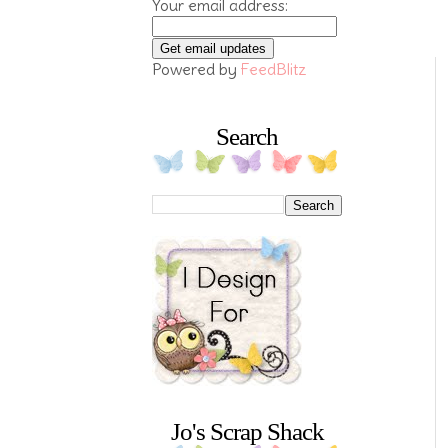
Your email address:
Powered by
FeedBlitz
Search
Jo's Scrap Shack