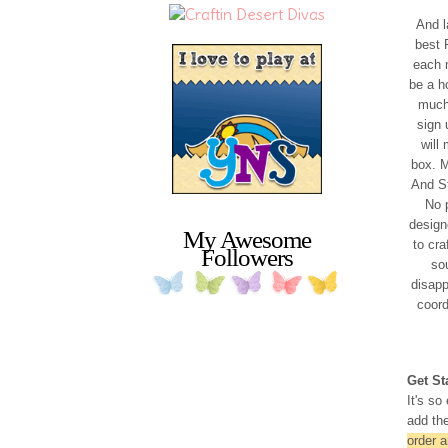
And l
best 
each m
be a h
much 
sign 
will
box. M
And St
No p
designe
My Awesome
to cra
Followers
so
disapp
coor
Get St
It's so
add the
order 