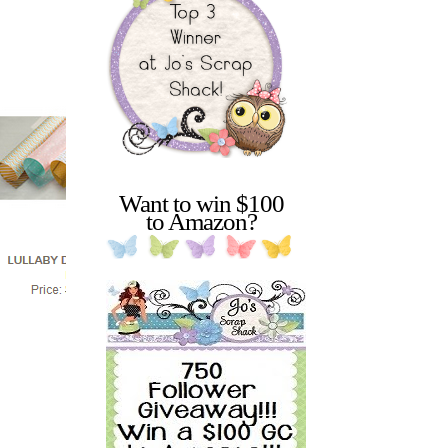
Want to win $100
to Amazon?