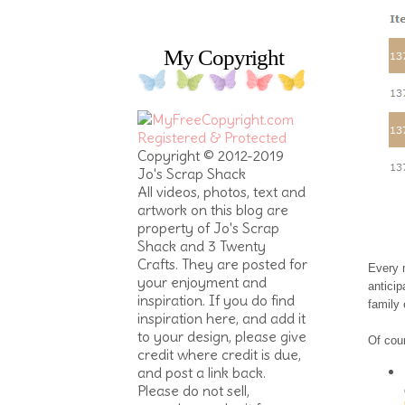
My Copyright
Copyright © 2012-2019
Jo's Scrap Shack
All videos, photos, text and
artwork on this blog are
property of Jo's Scrap
Shack and 3 Twenty
Crafts. They are posted for
Every m
your enjoyment and
anticip
inspiration. If you do find
family
inspiration here, and add it
to your design, please give
Of cour
credit where credit is due,
and post a link back.
Please do not sell,