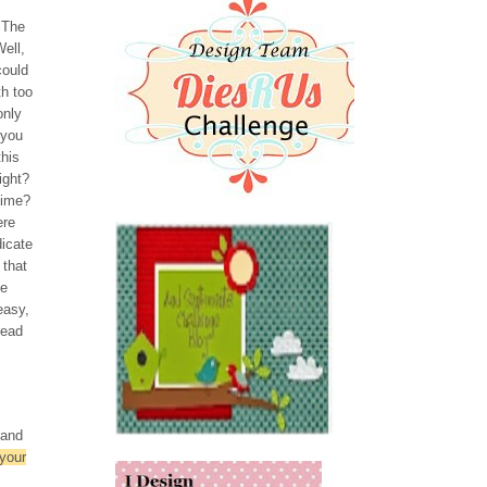
 The
ell,
could
th too
only
 you
this
ight?
time?
ere
dicate
 that
be
easy,
Read
 and
 your