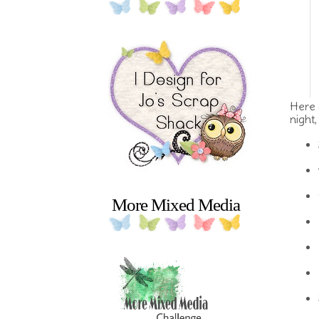
Here 
night
More Mixed Media