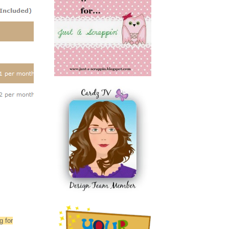
g for