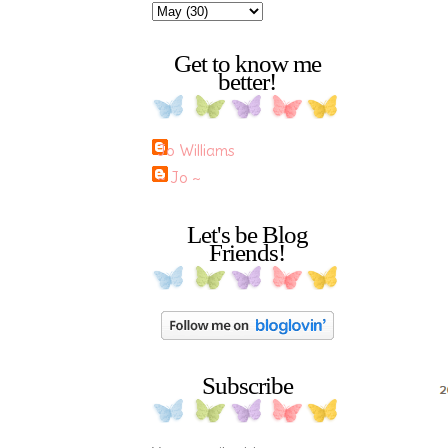
Get to know me
better!
Jo Williams
~ Jo ~
Let's be Blog
Friends!
Subscribe