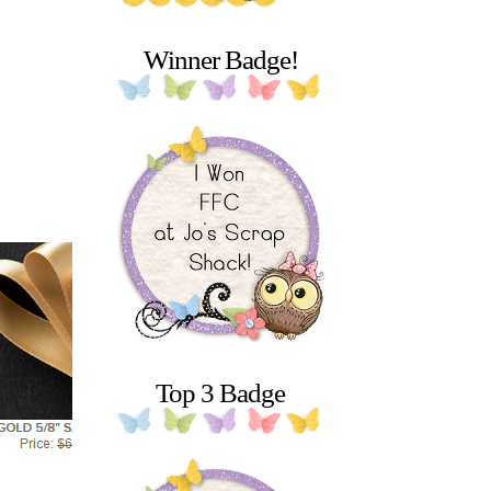
Winner Badge!
Top 3 Badge