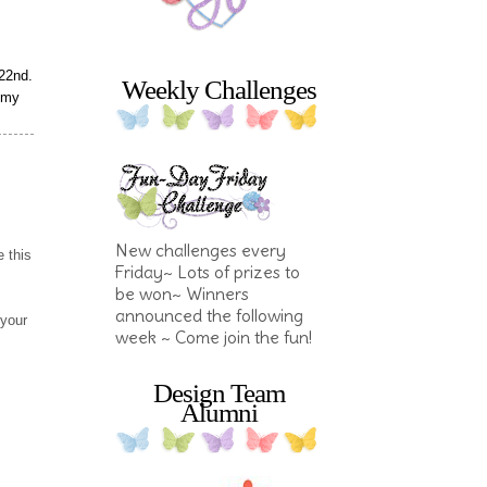
22nd.
Weekly Challenges
f my
New challenges every
 this
Friday~ Lots of prizes to
be won~ Winners
announced the following
 your
week ~ Come join the fun!
Design Team
Alumni