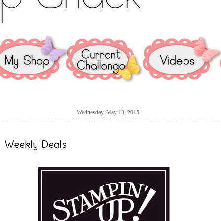
Wednesday, May 13, 2015
Weekly Deals