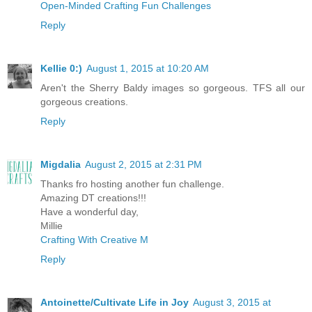
Open-Minded Crafting Fun Challenges
Reply
Kellie 0:)
August 1, 2015 at 10:20 AM
Aren't the Sherry Baldy images so gorgeous. TFS all our
gorgeous creations.
Reply
Migdalia
August 2, 2015 at 2:31 PM
Thanks fro hosting another fun challenge.
Amazing DT creations!!!
Have a wonderful day,
Millie
Crafting With Creative M
Reply
Antoinette/Cultivate Life in Joy
August 3, 2015 at