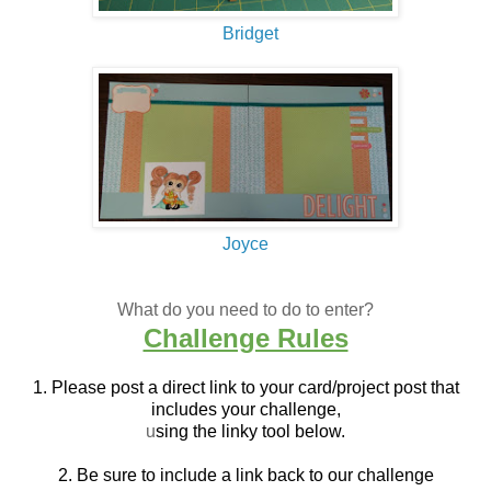
Bridget
Joyce
What do you need to do to enter?
Challenge Rules
1. Please post a direct link to your card/project post that
includes your challenge,
u
sing the linky tool below.
2. Be sure to include a link back to our challenge