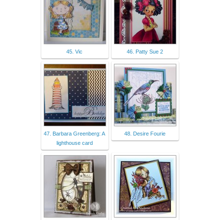
45. Vic
46. Patty Sue 2
47. Barbara Greenberg: A
48. Desire Fourie
lighthouse card