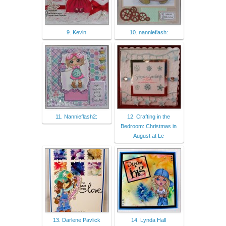
9. Kevin
10. nannieflash:
11. Nannieflash2:
12. Crafting in the
Bedroom: Christmas in
August at Le
13. Darlene Pavlick
14. Lynda Hall