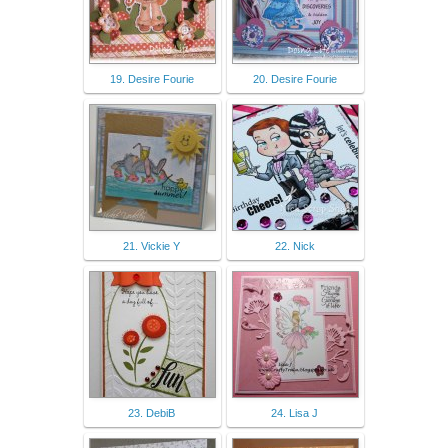
19. Desire Fourie
20. Desire Fourie
21. Vickie Y
22. Nick
23. DebiB
24. Lisa J