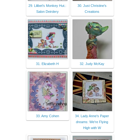
29. Lilibet's Monkey Hut.:
30. Just Christine's
Salon Deirdery
Creations
31. Elizabeth H
32. Judy McKay
33. Amy Cohen
34. Lady Anne's Paper
dreams: We're Flying
High with W