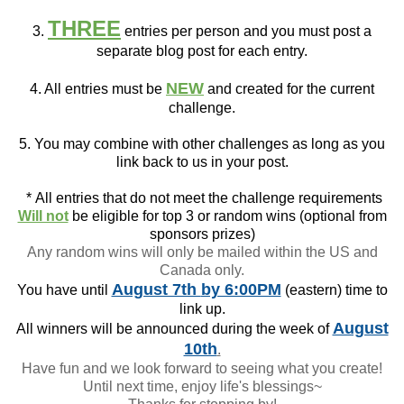
THREE
3.
entries per person and you must post a
separate blog post for each entry.
NEW
4. All entries must be
and created for the current
challenge.
5. You may combine with other challenges as long as you
link back to us in your post.
*
All entries that do not meet the challenge requirements
Will not
be eligible for top 3 or random wins (optional from
sponsors prizes)
Any random wins will only be mailed within the US and
Canada only.
August 7th
by 6:00PM
You have until
(eastern) time to
link up.
August
All winners will be announced during the week of
10th
.
Have fun and we look forward to seeing what you create!
Until next time, enjoy life's blessings~