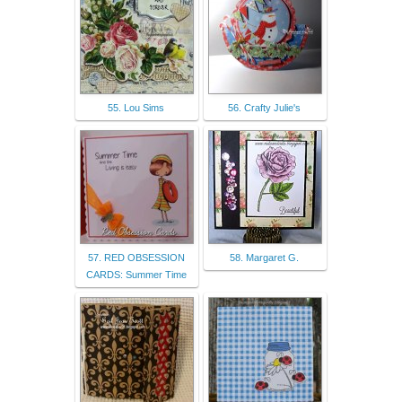
55. Lou Sims
56. Crafty Julie's
57. RED OBSESSION
58. Margaret G.
CARDS: Summer Time