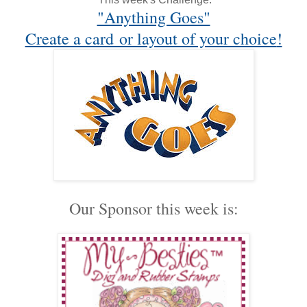
"Anything Goes"
Create a card or layout of your choice
!
Our Sponsor this week is: