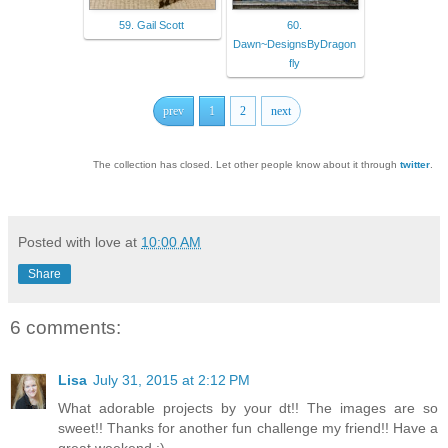
59. Gail Scott
60.
Dawn~DesignsByDragon
fly
prev
1
2
next
The collection has closed. Let other people know about it through
twitter
.
Posted with love at
10:00 AM
Share
6 comments:
Lisa
July 31, 2015 at 2:12 PM
What adorable projects by your dt!! The images are so
sweet!! Thanks for another fun challenge my friend!! Have a
great weekend :)