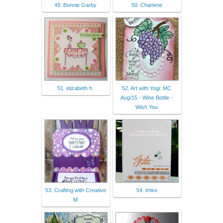
49. Bonnie Garby
50. Charlene
51. elizabeth h.
52. Art with Yogi: MC
Aug/15 - Wine Bottle -
Wish You
53. Crafting with Creative
54. Imke
M