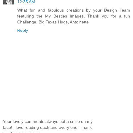
12:35 AM
What fun and fabulous creations by your Design Team
featuring the My Besties Images. Thank you for a fun
Challenge. Big Texas Hugs, Antoinette
Reply
Your lovely comments always put a smile on my
face! I love reading each and every one! Thank