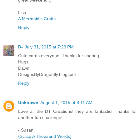
Lisa
A Mermaid's Crafts
Reply
D-
July 31, 2015 at 7:29 PM
Cute cards everyone. Thanks for sharing.
Hugs,
Dawn
DesignsByDragonfly.blogspot
Reply
Unknown
August 1, 2015 at 8:11 AM
Love all the DT Creations! they are fantastic! Thanks for
another fun challenge!
- Susan
{Scrap A Thousand Words}