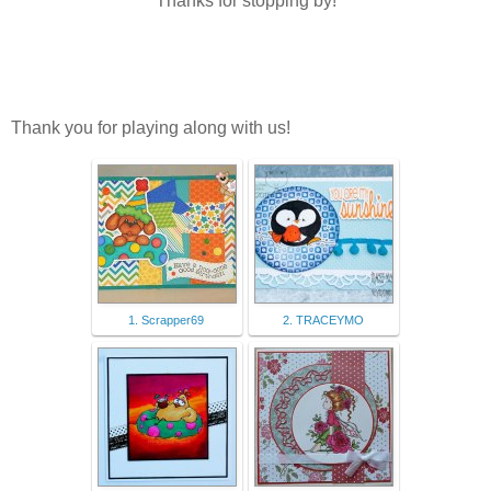
Thanks for stopping by!
Thank you for playing along with us!
1. Scrapper69
2. TRACEYMO