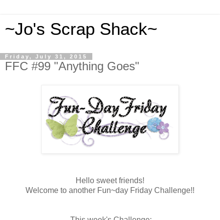
~Jo's Scrap Shack~
Friday, July 31, 2015
FFC #99 "Anything Goes"
Hello sweet friends!
Welcome to another Fun~day Friday Challenge!!
This week's Challenge: