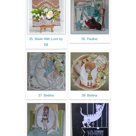
35. Made With Love by
36. Pauline
Elli
37. Bettina
38. Bettina