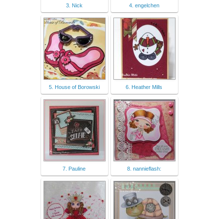
3. Nick
4. engelchen
5. House of Borowski
6. Heather Mills
7. Pauline
8. nannieflash: