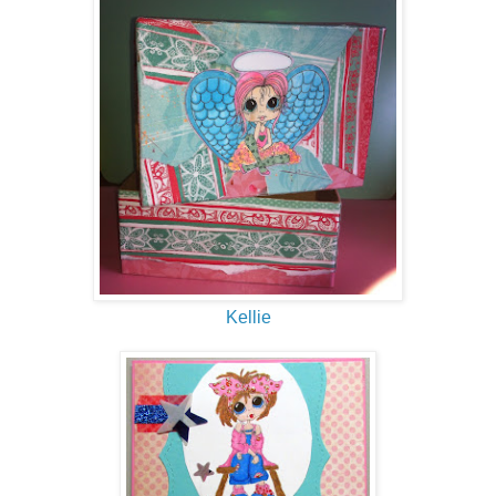
Kellie