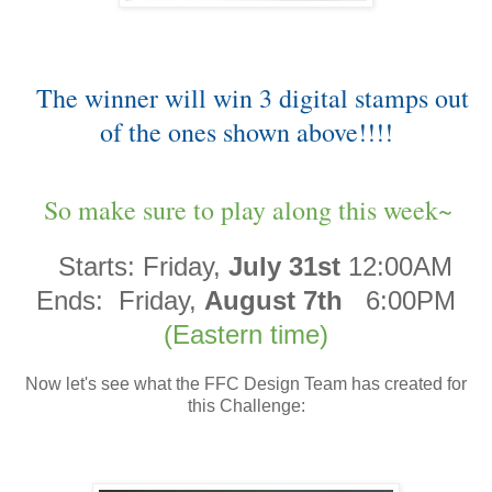
The winner will win 3 digital stamps out
of the ones shown above!!!!
So make sure to play along this week~
Starts:
Friday,
July 31st
12:00AM
Ends:
Friday,
August 7th
6:00PM
(Eastern time)
Now let's see what the FFC Design Team has created for
this Challenge: