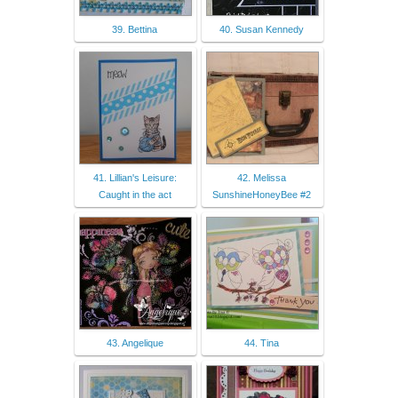
39. Bettina
40. Susan Kennedy
41. Lillian's Leisure:
42. Melissa
Caught in the act
SunshineHoneyBee #2
43. Angelique
44. Tina