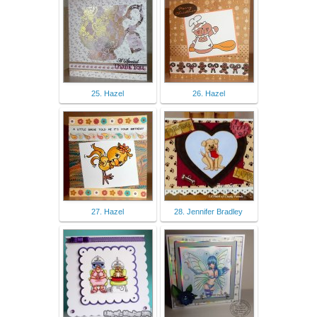
25. Hazel
26. Hazel
27. Hazel
28. Jennifer Bradley