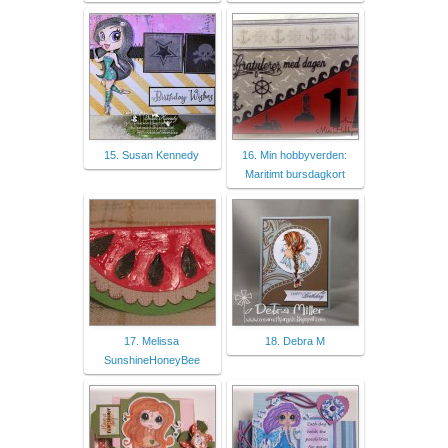
15. Susan Kennedy
16. Min hobbyverden:
Maritimt bursdagkort
17. Melissa
18. Debra M
SunshineHoneyBee