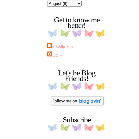
Get to know me
better!
Jo Williams
~ Jo ~
Let's be Blog
Friends!
Subscribe