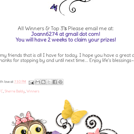
All Winners & Top 3
's
Please email me at:
Joann6274 at gmail dot com!
You will have 2 weeks to claim your prizes!
 my friends that is all I have for today. I hope you have a great 
hanks for stopping by and until next time.... Enjoy life's blessings~
th love at
7:30 PM
FC
,
Sherrie Baldy
,
Winners