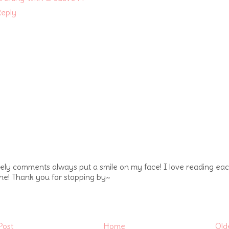
eply
vely comments always put a smile on my face! I love reading ea
ne! Thank you for stopping by~
Post
Home
Old