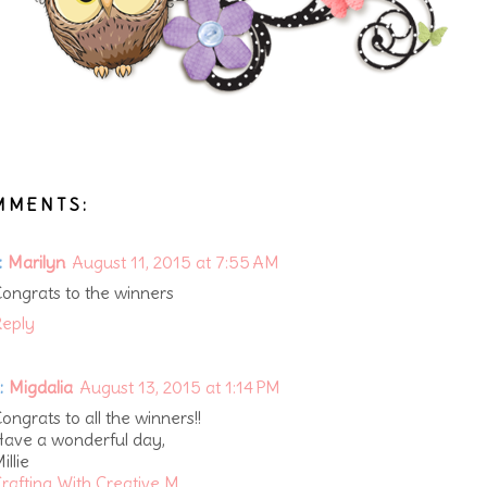
MMENTS:
:
Marilyn
August 11, 2015 at 7:55 AM
ongrats to the winners
eply
:
Migdalia
August 13, 2015 at 1:14 PM
ongrats to all the winners!!
ave a wonderful day,
illie
rafting With Creative M