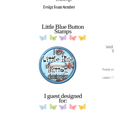
Little Blue Button
Stamps
Well
T
Posted wi
Labels:
F
I guest designed
for: