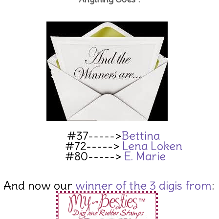
#37----->
Bettina
#72----->
Lena Loken
#80----->
E. Marie
And now our
winner of the 3 digis from
: