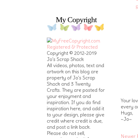
R
My Copyright
Copyright © 2012-2019
Jo's Scrap Shack
All videos, photos, text and
artwork on this blog are
property of Jo's Scrap
Shack and 3 Twenty
Crafts. They are posted for
your enjoyment and
Your lo
inspiration. If you do find
every o
inspiration here, and add it
Hugs,
to your design, please give
~Jo~
credit where credit is due,
and post a link back.
Please do not sell,
Newer 