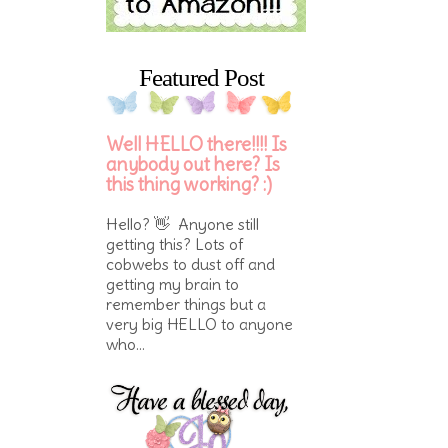
Featured Post
Well HELLO there!!!! Is
anybody out here? Is
this thing working? :)
Hello? 👋 Anyone still
getting this? Lots of
cobwebs to dust off and
getting my brain to
remember things but a
very big HELLO to anyone
who...