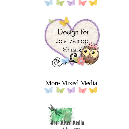
More Mixed Media