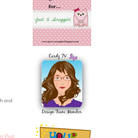
ch and
er Post