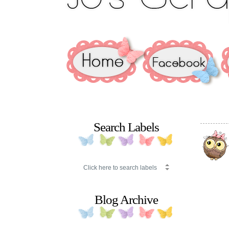
Search Labels
Blog Archive