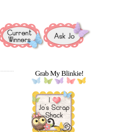
Grab My Blinkie!