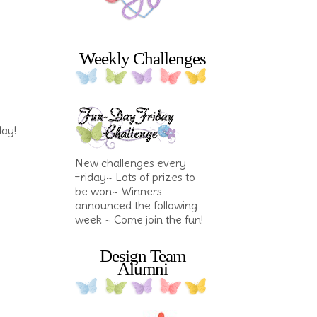
Weekly Challenges
day!
New challenges every
Friday~ Lots of prizes to
be won~ Winners
announced the following
week ~ Come join the fun!
Design Team
Alumni