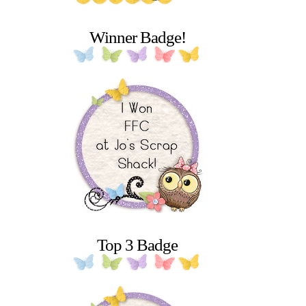
Winner Badge!
Top 3 Badge