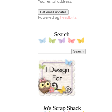
Your email address:
Powered by
FeedBlitz
Search
Jo's Scrap Shack