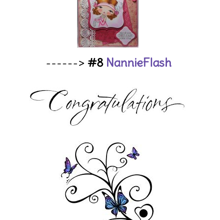
------>
#8
NannieFlash