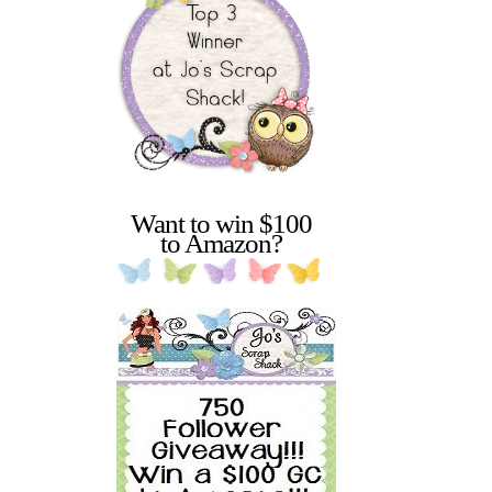
Want to win $100
to Amazon?