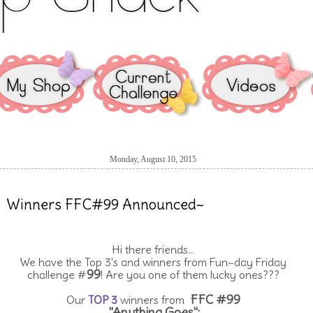
Monday, August 10, 2015
Winners FFC#99 Announced~
Hi there friends...
We have the Top 3's and winners from Fun~day Friday
99
challenge #
! Are you one of them lucky ones???
FFC #99
Our
TOP 3
winners from
"Anything Goes":