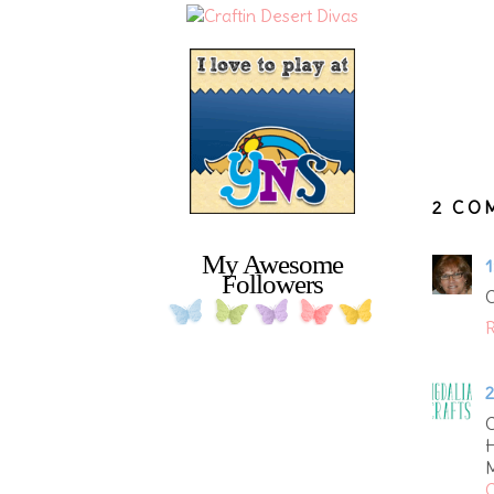
2 CO
My Awesome
1
Followers
C
R
2
C
H
M
C