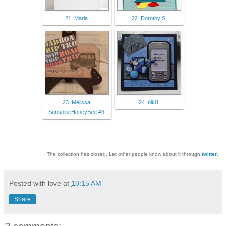
21. Maria
22. Dorothy S
23. Melissa
24. niki1
SunshineHoneyBee #3
The collection has closed. Let other people know about it through
twitter
.
Posted with love at
10:15 AM
Share