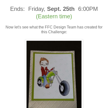
Ends:
Friday,
Sept. 25th
6:00PM
(Eastern time)
Now let's see what the FFC Design Team has created for
this Challenge: