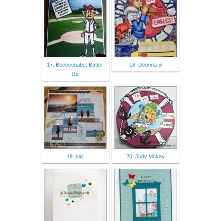
17. Beebeebabs: Batter
18. Deonna B
Up
19. kali
20. Judy Mckay