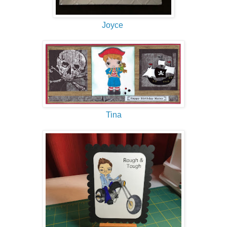
Joyce
Tina