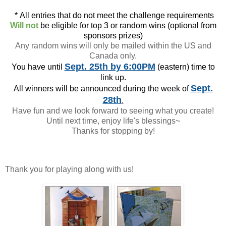
*
All entries that do not meet the challenge requirements
Will not
be eligible for top 3 or random wins (optional from
sponsors prizes)
Any random wins will only be mailed within the US and
Canada only.
Sept. 25th
by 6:00PM
You have until
(eastern) time to
link up.
Sept.
All winners will be announced during the week of
28th
.
Have fun and we look forward to seeing what you create!
Until next time, enjoy life's blessings~
Thanks for stopping by!
Thank you for playing along with us!