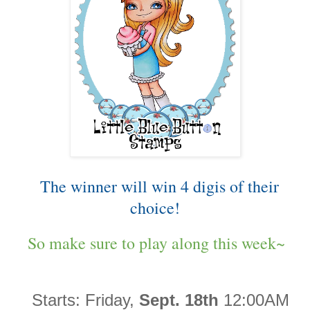
The winner will win 4 digis of their
choice!
So make sure to play along this week~
Starts:
Friday,
Sept. 18th
12:00AM