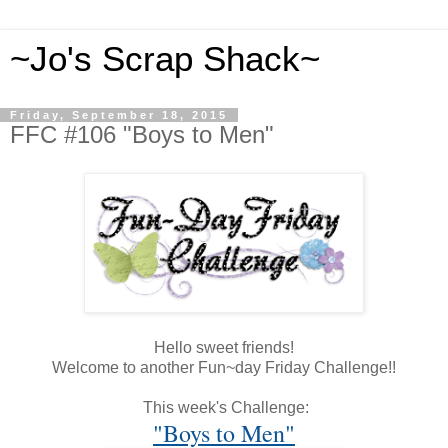
~Jo's Scrap Shack~
Friday, September 18, 2015
FFC #106 "Boys to Men"
Hello sweet friends!
Welcome to another Fun~day Friday Challenge!!
This week's Challenge:
"Boys to Men"