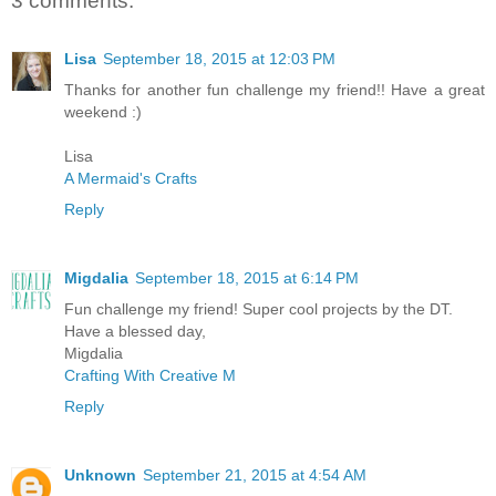
3 comments:
Lisa
September 18, 2015 at 12:03 PM
Thanks for another fun challenge my friend!! Have a great
weekend :)
Lisa
A Mermaid's Crafts
Reply
Migdalia
September 18, 2015 at 6:14 PM
Fun challenge my friend! Super cool projects by the DT.
Have a blessed day,
Migdalia
Crafting With Creative M
Reply
Unknown
September 21, 2015 at 4:54 AM