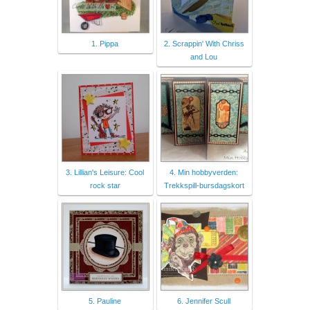
1. Pippa
2. Scrappin' With Chriss
and Lou
3. Lillian's Leisure: Cool
4. Min hobbyverden:
rock star
Trekkspill-bursdagskort
5. Pauline
6. Jennifer Scull