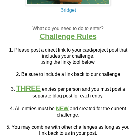
Bridget
What do you need to do to enter?
Challenge Rules
1. Please post a direct link to your card/project post that
includes your challenge,
u
sing the linky tool below.
2. Be sure to include a link back to our challenge
THREE
3.
entries per person and you must post a
separate blog post for each entry.
NEW
4. All entries must be
and created for the current
challenge.
5. You may combine with other challenges as long as you
link back to us in your post.