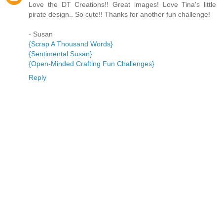
Love the DT Creations!! Great images! Love Tina's little
pirate design.. So cute!! Thanks for another fun challenge!
- Susan
{Scrap A Thousand Words}
{Sentimental Susan}
{Open-Minded Crafting Fun Challenges}
Reply