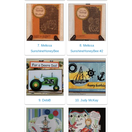
7. Melissa
8. Melissa
SunshineHoneyBee
SunshineHoneyBee #2
9. DebiB
10. Judy McKay