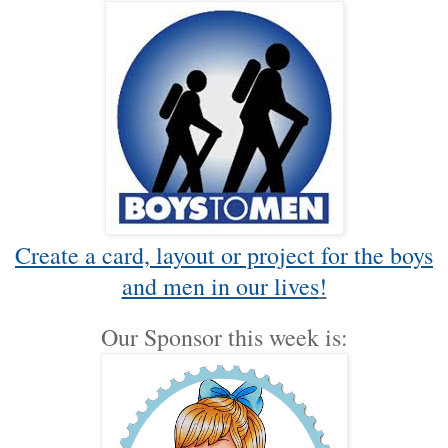
Create a card, layout or project for the boys
and men in our lives
!
Our Sponsor this week is: