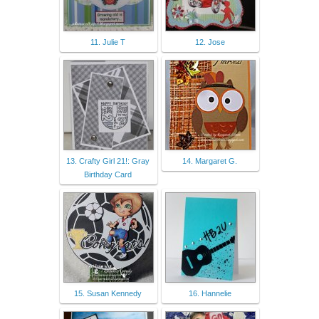
11. Julie T
12. Jose
13. Crafty Girl 21!: Gray
14. Margaret G.
Birthday Card
15. Susan Kennedy
16. Hannelie