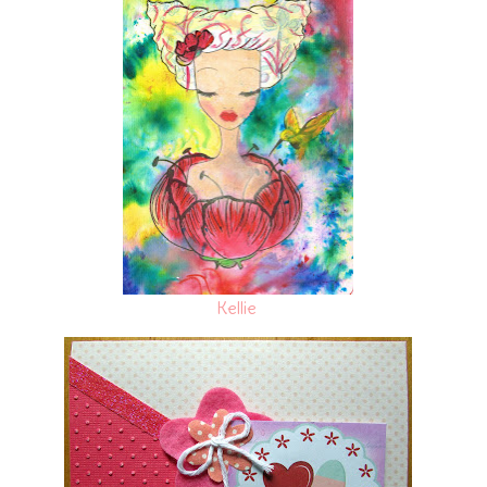
Kellie