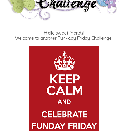
Hello sweet friends!
Welcome to another Fun~day Friday Challenge!!