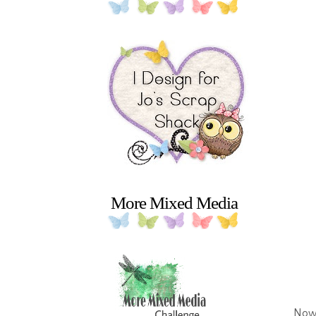
More Mixed Media
Now 