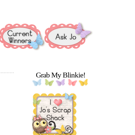
Grab My Blinkie!