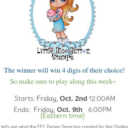
The winner will win 4 digis of their choice!
So make sure to play along this week~
Starts:
Friday,
12:00AM
Oct. 2nd
Ends:
Friday,
6:00PM
Oct. 9th
(Eastern time)
let's see what the FFC Design Team has created for this Challe