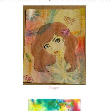
Joyce