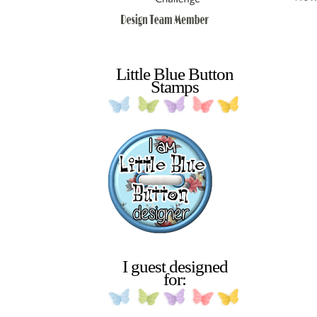
Little Blue Button
Stamps
I guest designed
for: