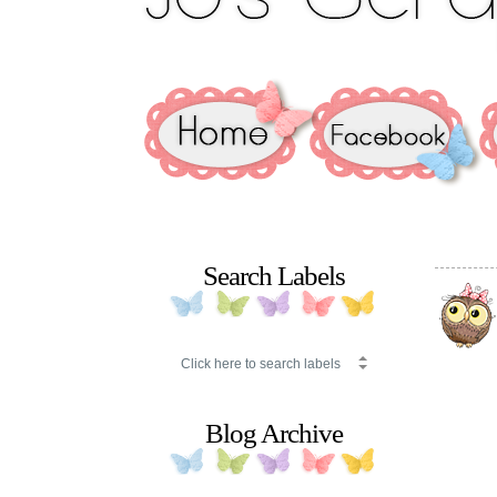
Search Labels
Blog Archive