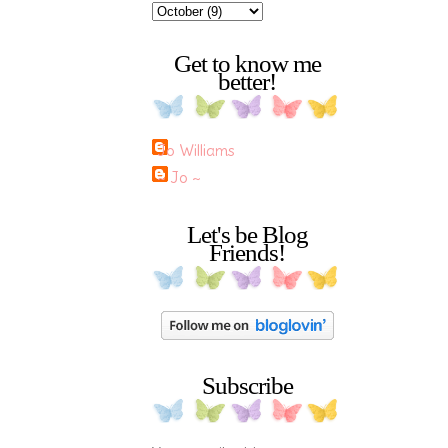
Get to know me
better!
Jo Williams
~ Jo ~
Let's be Blog
Friends!
Subscribe