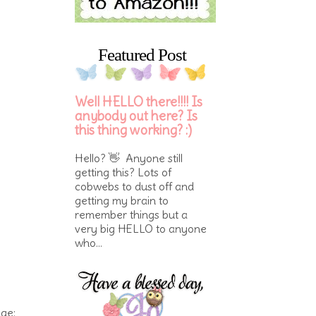
Featured Post
Well HELLO there!!!! Is
anybody out here? Is
this thing working? :)
Hello? 👋 Anyone still
getting this? Lots of
cobwebs to dust off and
getting my brain to
remember things but a
very big HELLO to anyone
who...
nge: