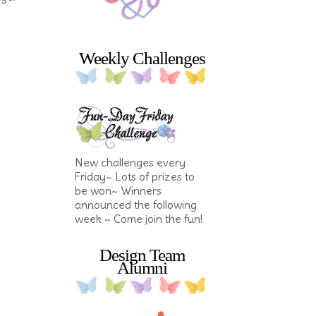
Weekly Challenges
New challenges every
Friday~ Lots of prizes to
be won~ Winners
announced the following
week ~ Come join the fun!
Design Team
Alumni