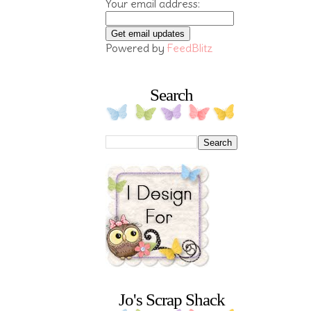
Your email address:
Powered by
FeedBlitz
Search
Jo's Scrap Shack