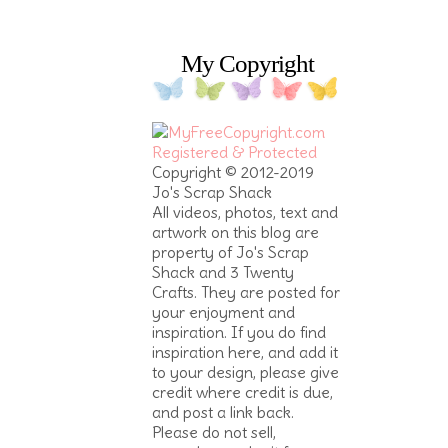
My Copyright
Copyright © 2012-2019
Jo's Scrap Shack
All videos, photos, text and
artwork on this blog are
property of Jo's Scrap
Shack and 3 Twenty
Crafts. They are posted for
your enjoyment and
inspiration. If you do find
inspiration here, and add it
to your design, please give
credit where credit is due,
and post a link back.
Please do not sell,