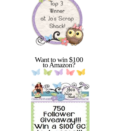
Want to win $100
to Amazon?