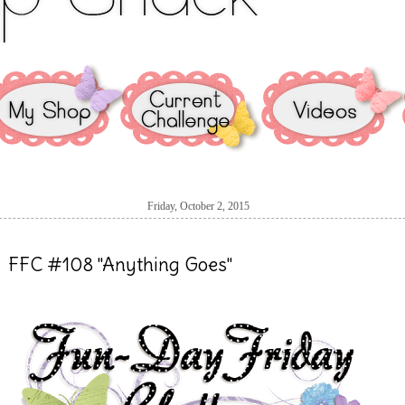
Friday, October 2, 2015
FFC #108 "Anything Goes"