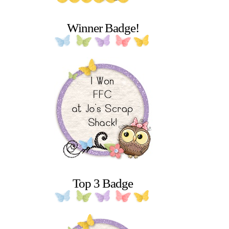
Winner Badge!
Top 3 Badge