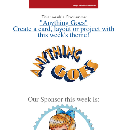
This week's Challenge:
"Anything Goes"
Create a card, layout or project with
this week's theme!
Our Sponsor this week is: