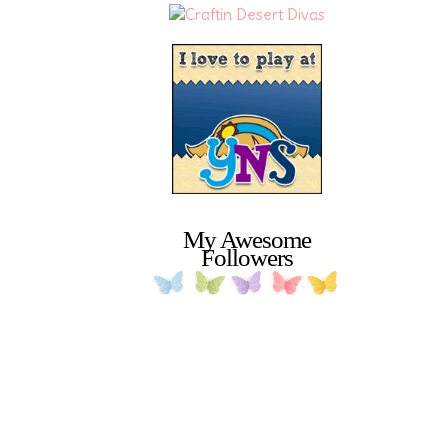
My Awesome
Followers