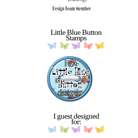
Little Blue Button
Stamps
I guest designed
for: