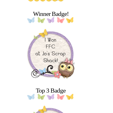
Winner Badge!
Top 3 Badge