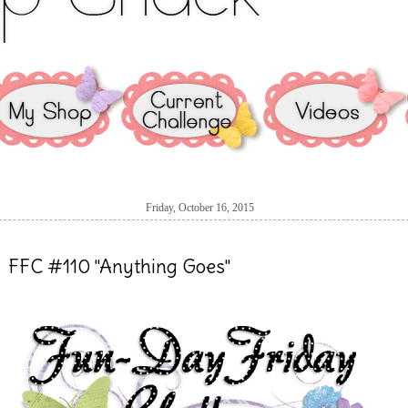
Friday, October 16, 2015
FFC #110 "Anything Goes"