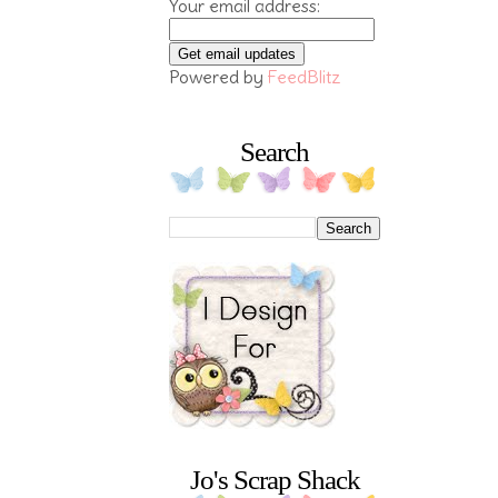
Your email address:
Powered by
FeedBlitz
Search
Jo's Scrap Shack