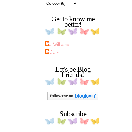
Get to know me
better!
Jo Williams
~ Jo ~
Let's be Blog
Friends!
Subscribe