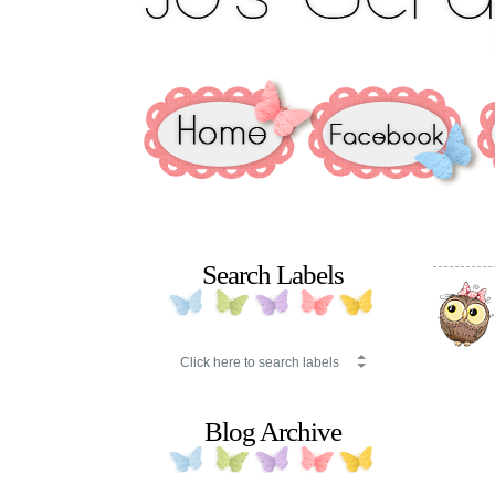
Search Labels
Blog Archive