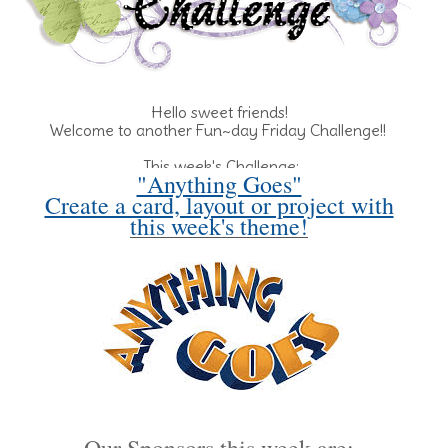
Hello sweet friends!
Welcome to another Fun~day Friday Challenge!!
This week's Challenge:
"Anything Goes"
Create a card, layout or project with
this week's theme!
Our Sponsors this week are: