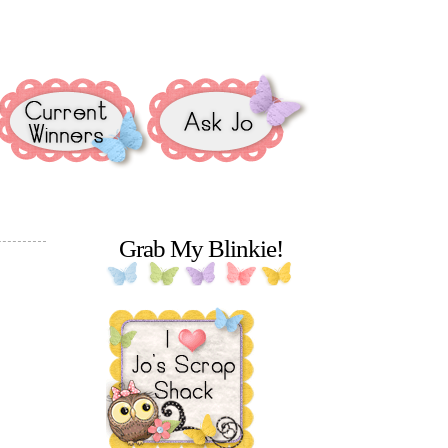
Grab My Blinkie!