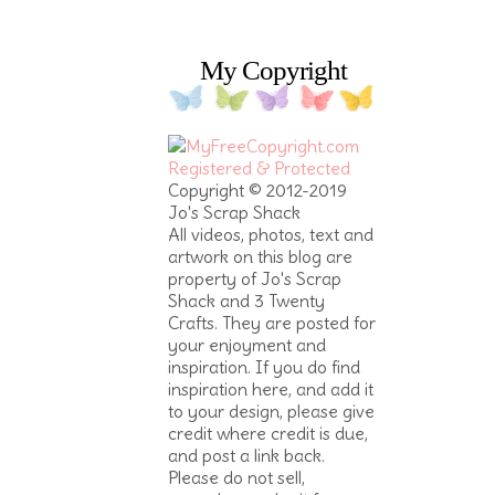
My Copyright
Copyright © 2012-2019
Jo's Scrap Shack
All videos, photos, text and
artwork on this blog are
property of Jo's Scrap
Shack and 3 Twenty
Crafts. They are posted for
your enjoyment and
inspiration. If you do find
inspiration here, and add it
to your design, please give
credit where credit is due,
and post a link back.
Please do not sell,