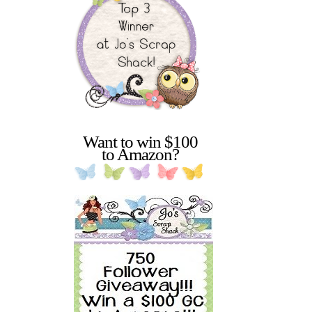
Want to win $100
to Amazon?