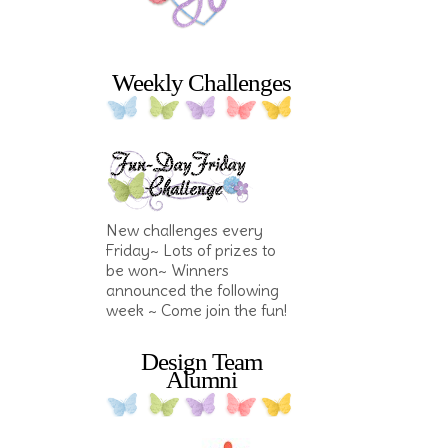
Weekly Challenges
New challenges every
Friday~ Lots of prizes to
be won~ Winners
announced the following
week ~ Come join the fun!
Design Team
Alumni