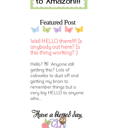
Featured Post
Well HELLO there!!!! Is
anybody out here? Is
this thing working? :)
Hello? 👋 Anyone still
getting this? Lots of
cobwebs to dust off and
getting my brain to
remember things but a
very big HELLO to anyone
who...