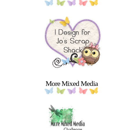
More Mixed Media