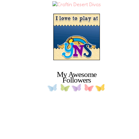
My Awesome
Followers