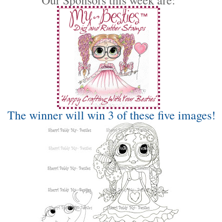
The winner will win 3 of these five images!