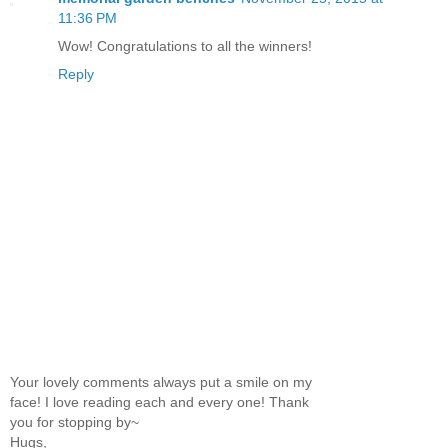
11:36 PM
Wow! Congratulations to all the winners!
Reply
Your lovely comments always put a smile on my
face! I love reading each and every one! Thank
you for stopping by~
Hugs,