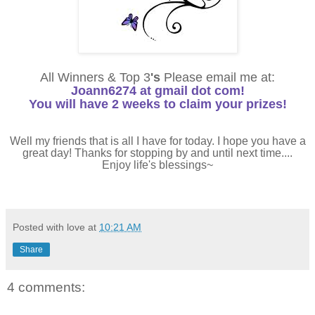
All Winners & Top 3
's
Please email me at:
Joann6274 at gmail dot com!
You will have 2 weeks to claim your prizes!
Well my friends that is all I have for today. I hope you have a
great day! Thanks for stopping by and until next time....
Enjoy life's blessings~
Posted with love at
10:21 AM
Share
4 comments: