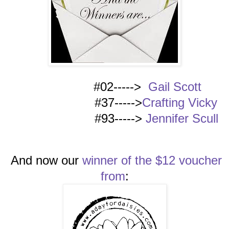
#02----->
Gail Scott
#37----->
Crafting Vicky
#93----->
Jennifer Scull
And now our
winner of the $12 voucher
from
: