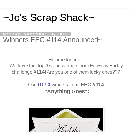
~Jo's Scrap Shack~
Monday, November 23, 2015
Winners FFC #114 Announced~
Hi there friends...
We have the Top 3's and winners from Fun~day Friday
114
challenge #
! Are you one of them lucky ones???
FFC #114
Our
TOP 3
winners from
"Anything Goes":