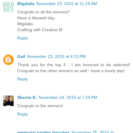
Migdalia
November 23, 2015 at 11:29 AM
Congrats to all the winners!!
Have a blessed day,
Migdalia
Crafting with Creative M
Reply
Gail
November 23, 2015 at 4:13 PM
Thank you for the top 3 - I am honored to be selected!
Congrats to the other winners as well - have a lovely day!
Reply
Sherrie K.
November 24, 2015 at 7:24 PM
Congrats to the winners!
Reply
memorial garden benches
November 25, 2015 at