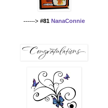
------>
#81
NanaConnie