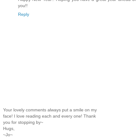
you!!
Reply
Your lovely comments always put a smile on my
face! I love reading each and every one! Thank
you for stopping by~
Hugs,
~Jo~