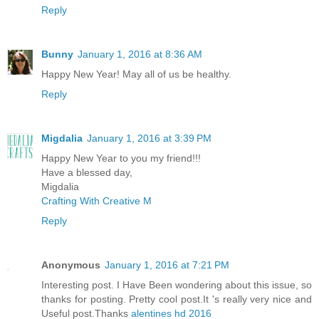
Reply
Bunny
January 1, 2016 at 8:36 AM
Happy New Year! May all of us be healthy.
Reply
Migdalia
January 1, 2016 at 3:39 PM
Happy New Year to you my friend!!!
Have a blessed day,
Migdalia
Crafting With Creative M
Reply
Anonymous
January 1, 2016 at 7:21 PM
Interesting post. I Have Been wondering about this issue, so
thanks for posting. Pretty cool post.It 's really very nice and
Useful post.Thanks
alentines hd 2016