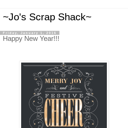
~Jo's Scrap Shack~
Friday, January 1, 2016
Happy New Year!!!