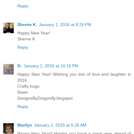
Reply
Sherrie K.
January 1, 2016 at 8:26 PM
Happy New Year!
Sherrie K
Reply
D-
January 1, 2016 at 10:16 PM
Happy New Year! Wishing you lots of love and laughter in
2016.
Crafty hugs,
Dawn
DesignsByDragonfly.blogspot
Reply
Marilyn
January 2, 2016 at 6:26 AM
Happy New Year!! Hoping you have a great year ahead of