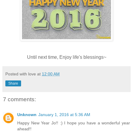
Until next time, Enjoy life's blessings~
Posted with love at
12:00 AM
Share
7 comments:
Unknown
January 1, 2016 at 5:36 AM
Happy New Year Jo!! :) I hope you have a wonderful year
ahead!!