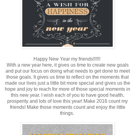
Happy New Year my friends!!!!!!
With a new year here, it gives us time to create new goals
and put our focus on doing what needs to get done to meet
those goals. It gives us time to reflect on the moments that
made our lives just a little bit more special and gives us the
hope and joy to reach for more of those special moments in
this new year. I wish each of you to have good health,
prosperity and lots of love this year! Make 2016 count my
friends! Make those moments count and enjoy the little
things.