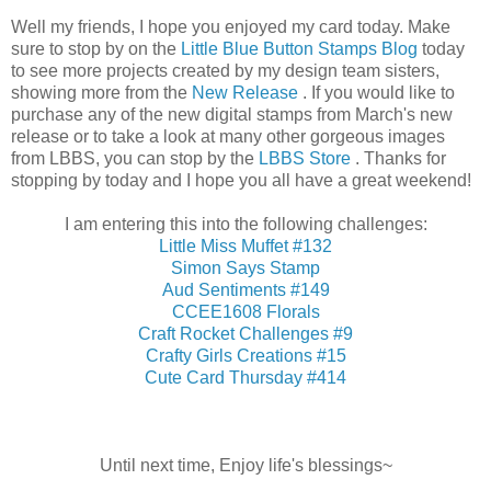
Well my friends, I hope you enjoyed my card today. Make
sure to stop by on the
Little Blue Button Stamps Blog
today
to see more projects created by my design team sisters,
showing more from the
New Release
. If you would like to
purchase any of the new digital stamps from March's new
release or to take a look at many other gorgeous images
from LBBS, you can stop by the
LBBS Store
. Thanks for
stopping by today and I hope you all have a great weekend!
I am entering this into the following challenges:
Little Miss Muffet #132
Simon Says Stamp
Aud Sentiments #149
CCEE1608 Florals
Craft Rocket Challenges #9
Crafty Girls Creations #15
Cute Card Thursday #414
Until next time, Enjoy life's blessings~