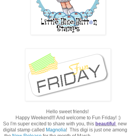
Hello sweet friends!
Happy Weekend!!! And welcome to Fun Friday! :)
So I'm super excited to share with you, this
beautiful
new
digital stamp called
Magnolia
! This digi is just one among
the
New Release
for the month of March.