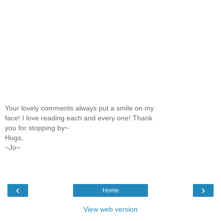
Your lovely comments always put a smile on my
face! I love reading each and every one! Thank
you for stopping by~
Hugs,
~Jo~
‹
›
Home
View web version