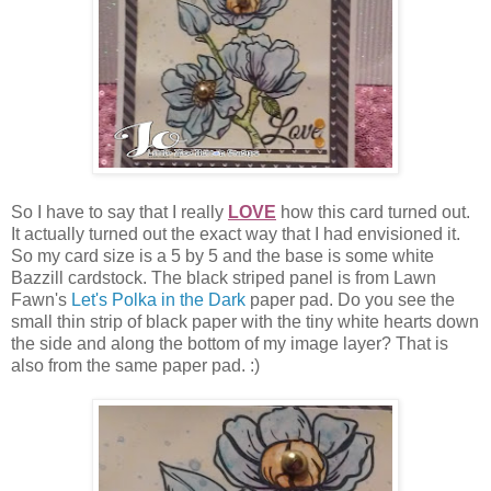
So I have to say that I really
LOVE
how this card turned out.
It actually turned out the exact way that I had envisioned it.
So my card size is a 5 by 5 and the base is some white
Bazzill cardstock. The black striped panel is from Lawn
Fawn's
Let's Polka in the Dark
paper pad. Do you see the
small thin strip of black paper with the tiny white hearts down
the side and along the bottom of my image layer? That is
also from the same paper pad. :)