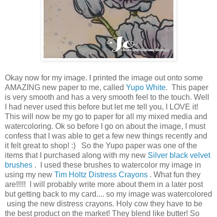
Okay now for my image. I printed the image out onto some
AMAZING new paper to me, called
Yupo White
. This paper
is very smooth and has a very smooth feel to the touch. Well
I had never used this before but let me tell you, I LOVE it!
This will now be my go to paper for all my mixed media and
watercoloring. Ok so before I go on about the image, I must
confess that I was able to get a few new things recently and
it felt great to shop! :) So the Yupo paper was one of the
items that I purchased along with my new
Silver black velvet
brushes
. I used these brushes to watercolor my image in
using my new
Tim Holtz Distress Crayons
. What fun they
are!!!!! I will probably write more about them in a later post
but getting back to my card.... so my image was watercolored
using the new distress crayons. Holy cow they have to be
the best product on the market! They blend like butter! So