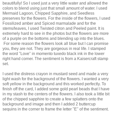
beautifully! So I used just a very little water and allowed the
colors to blend using just that small amount of water. I used
Mermaid Lagoon, Chipped Sapphire, and Seedless
preserves for the flowers. For the inside of the flowers, I used
Fossilized amber and Spiced marmalade and for the
stems/leaves, I used Twisted citron and Peeled paint. It is
extremely hard to see in the photos but the flowers are more
of a purple on the bottoms and blending up into the blues.
For some reason the flowers look all blue but I can promise
you, they are not. They are gorgeous in real life. I stamped
the word "Love" in momento tuxedo black ink in the lower
right hand corner. The sentiment is from a Kaisercraft stamp
set.
I used the distress crayon in mustard seed and made a very
light wash for the background of the flowers. I wanted a very
soft yellow in the background and this worked perfectly. To
finish off the card, I added some gold pearl beads that I have
in my stash to the centers of the flowers. I also took a little bit
of the chipped sapphire to create a few splatters onto the
background and image and then I added 2 buttercup
sequins in the corner to frame the letter "E" of the sentiment.