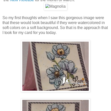
So my first thoughts when I saw this gorgeous image were
that these would look beautiful if they were watercolored in
soft colors on a soft background. So that is the approach that
I took for my card for you today.