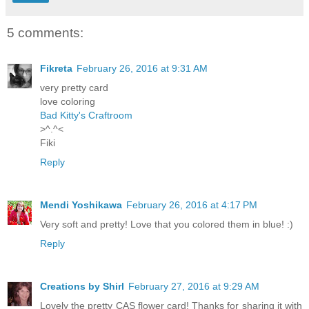
5 comments:
Fikreta
February 26, 2016 at 9:31 AM
very pretty card
love coloring
Bad Kitty's Craftroom
>^.^<
Fiki
Reply
Mendi Yoshikawa
February 26, 2016 at 4:17 PM
Very soft and pretty! Love that you colored them in blue! :)
Reply
Creations by Shirl
February 27, 2016 at 9:29 AM
Lovely the pretty CAS flower card! Thanks for sharing it with