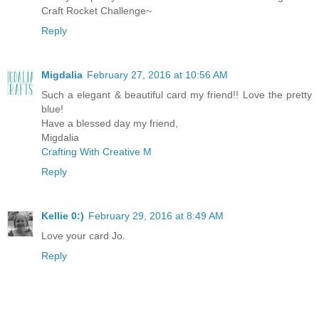
Craft Rocket Challenge~
Reply
Migdalia
February 27, 2016 at 10:56 AM
Such a elegant & beautiful card my friend!! Love the pretty
blue!
Have a blessed day my friend,
Migdalia
Crafting With Creative M
Reply
Kellie 0:)
February 29, 2016 at 8:49 AM
Love your card Jo.
Reply