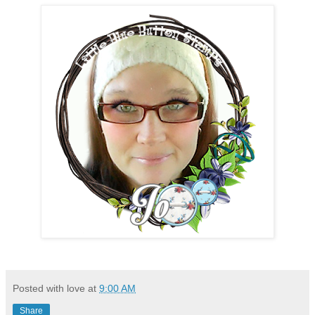
Posted with love at
9:00 AM
Share