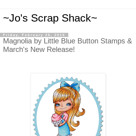
~Jo's Scrap Shack~
Friday, February 26, 2016
Magnolia by Little Blue Button Stamps &
March's New Release!