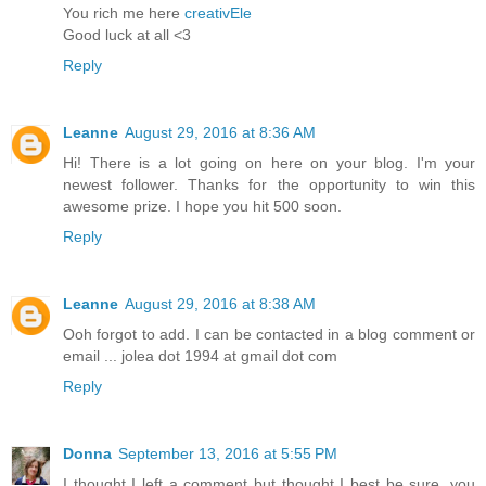
You rich me here
creativEle
Good luck at all <3
Reply
Leanne
August 29, 2016 at 8:36 AM
Hi! There is a lot going on here on your blog. I'm your
newest follower. Thanks for the opportunity to win this
awesome prize. I hope you hit 500 soon.
Reply
Leanne
August 29, 2016 at 8:38 AM
Ooh forgot to add. I can be contacted in a blog comment or
email ... jolea dot 1994 at gmail dot com
Reply
Donna
September 13, 2016 at 5:55 PM
I thought I left a comment but thought I best be sure, you