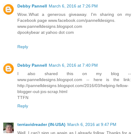
Debby Pannell
March 6, 2016 at 7:26 PM
Wow..What a generous giveaway. I'm sharing on my
Facebook page www.facebook.com/pannelldesigns.
www.pannelldesigns.blogspot.com
dpookybear at yahoo dot com
Reply
Debby Pannell
March 6, 2016 at 7:40 PM
I also shared this on my blog --
www.pannelldesigns.blogspot.com -- here is the link:
http://pannelldesigns.blogspot.com/2016/03/helping-fellow-
blogger-out-jos-scrap.html
TTFN
Reply
terriavidreader (IN-USA)
March 6, 2016 at 9:47 PM
Well, I can't sign up again as I already follow. Thanks for a