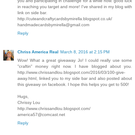
you and participating in challenge for a while now. good luck
in reaching you target and more! I've shared in my blog with
link on side bar.
http://cuteandcraftycardsbymirella.blogspot.co.uk/
handmadecardsbymirella@gmail.com
Reply
Chriss America Real
March 8, 2016 at 2:15 PM
Wow! What a great giveaway Jo! I could really use some
"craftin" money right now. I have blogged about you.
http://www.chrissandlou.blogspot.com/2016/03/100-give-
away.html, linked you to my side bar and also posted about
this giveawy on facebook. I hope this helps you get to 500!
Hugs,
Chrissy Lou
http://www.chrissandlou.blogspot.com/
america57@comcast.net
Reply