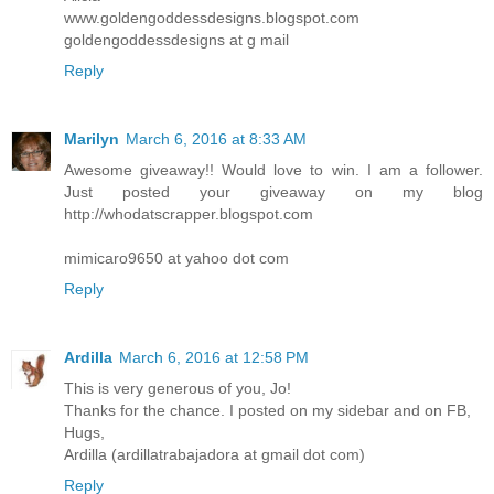
www.goldengoddessdesigns.blogspot.com
goldengoddessdesigns at g mail
Reply
Marilyn
March 6, 2016 at 8:33 AM
Awesome giveaway!! Would love to win. I am a follower.
Just posted your giveaway on my blog
http://whodatscrapper.blogspot.com
mimicaro9650 at yahoo dot com
Reply
Ardilla
March 6, 2016 at 12:58 PM
This is very generous of you, Jo!
Thanks for the chance. I posted on my sidebar and on FB,
Hugs,
Ardilla (ardillatrabajadora at gmail dot com)
Reply