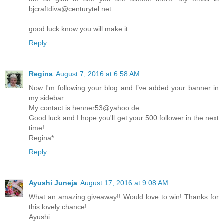
bjcraftdiva@centurytel.net
good luck know you will make it.
Reply
Regina
August 7, 2016 at 6:58 AM
Now I'm following your blog and I’ve added your banner in
my sidebar.
My contact is henner53@yahoo.de
Good luck and I hope you'll get your 500 follower in the next
time!
Regina*
Reply
Ayushi Juneja
August 17, 2016 at 9:08 AM
What an amazing giveaway!! Would love to win! Thanks for
this lovely chance!
Ayushi