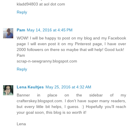
kladd94803 at aol dot com
Reply
Pam
May 14, 2016 at 4:45 PM
WOW! I will be happy to post on my blog and my Facebook
page I will even post it on my Pinterest page, I have over
2000 followers on there so maybe that will help! Good luck!
Pam
scrap-n-sewgranny.blogspot.com
Reply
Lena Keultjes
May 25, 2016 at 4:32 AM
Banner in place on the sidebar of my
crafterskey.blogspot.com. I don't have super many readers,
but every little bit helps, I guess. :) Hopefully you'll reach
your goal soon, this blog is so worth it!
Lena