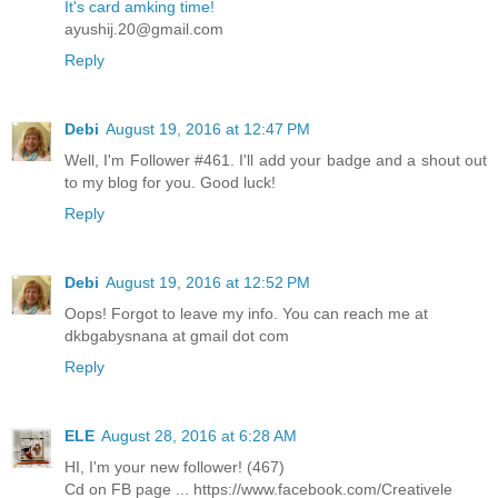
It's card amking time!
ayushij.20@gmail.com
Reply
Debi
August 19, 2016 at 12:47 PM
Well, I'm Follower #461. I'll add your badge and a shout out
to my blog for you. Good luck!
Reply
Debi
August 19, 2016 at 12:52 PM
Oops! Forgot to leave my info. You can reach me at
dkbgabysnana at gmail dot com
Reply
ELE
August 28, 2016 at 6:28 AM
HI, I'm your new follower! (467)
Cd on FB page ... https://www.facebook.com/Creativele