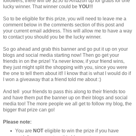
followers, there will be $250 to Amazon up for grabs for one
lucky winner. That winner could be
YOU
!!!
So to be eligible for this prize, you will need to leave me a
comment below in the comments section of this post and
your current email address. This will allow me to have a way
to contact you should you be the lucky winner.
So go ahead and grab this banner and go put it up on your
blogs and social media starting now! Then go get your
friends in on the prize! Ya never know, if your friend wins,
they just might split the shopping with you, since you were
the one to tell them about it!! I know that is what I would do if
I won a giveaway that a friend told me about :)
And tell your friends to pass this along to their friends too
and have them put the banner up on their blogs and social
media too! The more people we all get to follow my blog, the
bigger that prize can go!
Please note:
You are
NOT
eligible to win the prize if you have