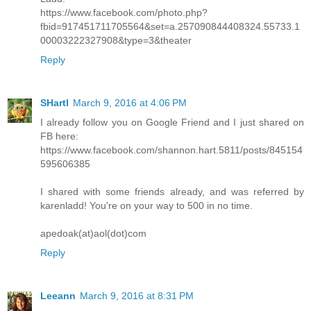
https://www.facebook.com/photo.php?
fbid=917451711705564&set=a.257090844408324.55733.1
00003222327908&type=3&theater
Reply
SHartl
March 9, 2016 at 4:06 PM
I already follow you on Google Friend and I just shared on
FB here:
https://www.facebook.com/shannon.hart.5811/posts/845154
595606385
I shared with some friends already, and was referred by
karenladd! You're on your way to 500 in no time.
apedoak(at)aol(dot)com
Reply
Leeann
March 9, 2016 at 8:31 PM