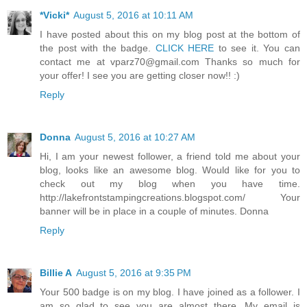
*Vicki*
August 5, 2016 at 10:11 AM
I have posted about this on my blog post at the bottom of
the post with the badge.
CLICK HERE
to see it. You can
contact me at vparz70@gmail.com Thanks so much for
your offer! I see you are getting closer now!! :)
Reply
Donna
August 5, 2016 at 10:27 AM
Hi, I am your newest follower, a friend told me about your
blog, looks like an awesome blog. Would like for you to
check out my blog when you have time.
http://lakefrontstampingcreations.blogspot.com/ Your
banner will be in place in a couple of minutes. Donna
Reply
Billie A
August 5, 2016 at 9:35 PM
Your 500 badge is on my blog. I have joined as a follower. I
am so glad to see you are almost there. My email is