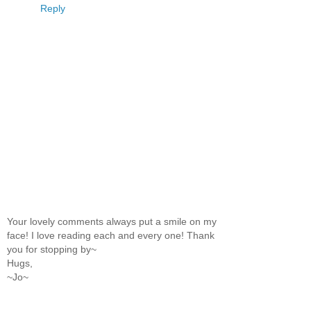
Reply
Your lovely comments always put a smile on my
face! I love reading each and every one! Thank
you for stopping by~
Hugs,
~Jo~