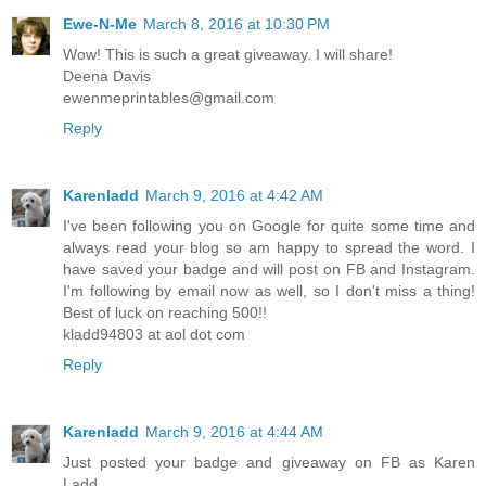
Ewe-N-Me
March 8, 2016 at 10:30 PM
Wow! This is such a great giveaway. I will share!
Deena Davis
ewenmeprintables@gmail.com
Reply
Karenladd
March 9, 2016 at 4:42 AM
I've been following you on Google for quite some time and
always read your blog so am happy to spread the word. I
have saved your badge and will post on FB and Instagram.
I'm following by email now as well, so I don't miss a thing!
Best of luck on reaching 500!!
kladd94803 at aol dot com
Reply
Karenladd
March 9, 2016 at 4:44 AM
Just posted your badge and giveaway on FB as Karen
Ladd.