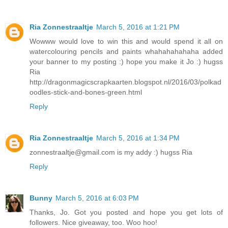
Ria Zonnestraaltje
March 5, 2016 at 1:21 PM
Wowww would love to win this and would spend it all on
watercolouring pencils and paints whahahahahaha added
your banner to my posting :) hope you make it Jo :) hugss
Ria
http://dragonmagicscrapkaarten.blogspot.nl/2016/03/polkad
oodles-stick-and-bones-green.html
Reply
Ria Zonnestraaltje
March 5, 2016 at 1:34 PM
zonnestraaltje@gmail.com is my addy :) hugss Ria
Reply
Bunny
March 5, 2016 at 6:03 PM
Thanks, Jo. Got you posted and hope you get lots of
followers. Nice giveaway, too. Woo hoo!