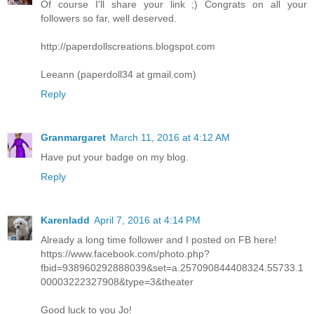
Of course I'll share your link ;) Congrats on all your
followers so far, well deserved.
http://paperdollscreations.blogspot.com
Leeann (paperdoll34 at gmail.com)
Reply
Granmargaret
March 11, 2016 at 4:12 AM
Have put your badge on my blog.
Reply
Karenladd
April 7, 2016 at 4:14 PM
Already a long time follower and I posted on FB here!
https://www.facebook.com/photo.php?
fbid=938960292888039&set=a.257090844408324.55733.1
00003222327908&type=3&theater
Good luck to you Jo!