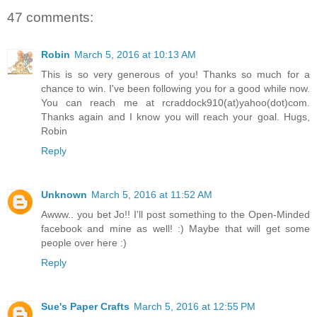
47 comments:
Robin
March 5, 2016 at 10:13 AM
This is so very generous of you! Thanks so much for a
chance to win. I've been following you for a good while now.
You can reach me at rcraddock910(at)yahoo(dot)com.
Thanks again and I know you will reach your goal. Hugs,
Robin
Reply
Unknown
March 5, 2016 at 11:52 AM
Awww.. you bet Jo!! I'll post something to the Open-Minded
facebook and mine as well! :) Maybe that will get some
people over here :)
Reply
Sue's Paper Crafts
March 5, 2016 at 12:55 PM