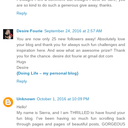
are so kind to do such a generous give away, thanks.
Reply
Desire Fourie
September 24, 2016 at 2:57 AM
You are now only 25 new followers away! Absolutely love
your blog and thank you for always such fun challenges and
inspiration here. And wow what an awesome prize!! Thank
you for the chance. desire dot fourie at gmail dot com
Hugs
Desíre
{Doing Life – my personal blog}
Reply
Unknown
October 1, 2016 at 10:09 PM
Hello!
My name is Sierra, and I am THRILLED to have found your
fun blog. I've been having so much fun scrolling back
through pages and pages of beautiful posts, GORGEOUS