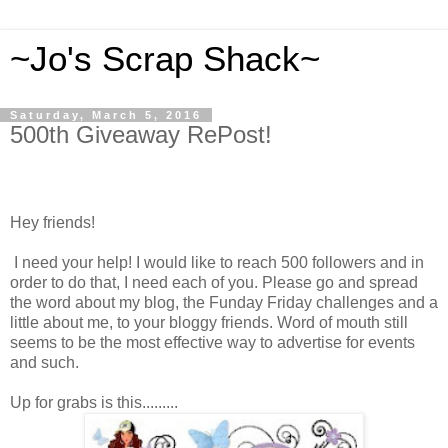
~Jo's Scrap Shack~
Saturday, March 5, 2016
500th Giveaway RePost!
Hey friends!
I need your help! I would like to reach 500 followers and in
order to do that, I need each of you. Please go and spread
the word about my blog, the Funday Friday challenges and a
little about me, to your bloggy friends. Word of mouth still
seems to be the most effective way to advertise for events
and such.
Up for grabs is this.........