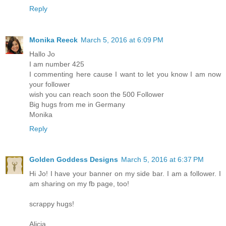
Reply
Monika Reeck
March 5, 2016 at 6:09 PM
Hallo Jo
I am number 425
I commenting here cause I want to let you know I am now
your follower
wish you can reach soon the 500 Follower
Big hugs from me in Germany
Monika
Reply
Golden Goddess Designs
March 5, 2016 at 6:37 PM
Hi Jo! I have your banner on my side bar. I am a follower. I
am sharing on my fb page, too!
scrappy hugs!
Alicia