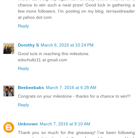
chance to win such a neat prize! Good luck in gathering a
few more followers. I'm posting on my blog. terriavidreader
at yahoo dot com
Reply
Dorothy S
March 6, 2016 at 10:24 PM
Good luck in reaching this milestone.
edschultz11 at gmail.com
Reply
Beebeebabs
March 7, 2016 at 6:28 AM
Congrats on your milestone - thanks for a chance to win!!!
Reply
Unknown
March 7, 2016 at 9:10 AM
Thank you so much for the giveaway! I've been following