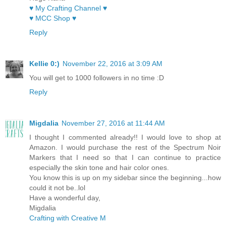
♥ My Crafting Channel ♥
♥ MCC Shop ♥
Reply
Kellie 0:)
November 22, 2016 at 3:09 AM
You will get to 1000 followers in no time :D
Reply
Migdalia
November 27, 2016 at 11:44 AM
I thought I commented already!! I would love to shop at
Amazon. I would purchase the rest of the Spectrum Noir
Markers that I need so that I can continue to practice
especially the skin tone and hair color ones.
You know this is up on my sidebar since the beginning...how
could it not be..lol
Have a wonderful day,
Migdalia
Crafting with Creative M