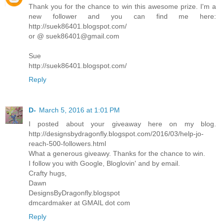
Thank you for the chance to win this awesome prize. I'm a
new follower and you can find me here:
http://suek86401.blogspot.com/
or @ suek86401@gmail.com
Sue
http://suek86401.blogspot.com/
Reply
D-
March 5, 2016 at 1:01 PM
I posted about your giveaway here on my blog.
http://designsbydragonfly.blogspot.com/2016/03/help-jo-
reach-500-followers.html
What a generous giveawy. Thanks for the chance to win.
I follow you with Google, Bloglovin' and by email.
Crafty hugs,
Dawn
DesignsByDragonfly.blogspot
dmcardmaker at GMAIL dot com
Reply