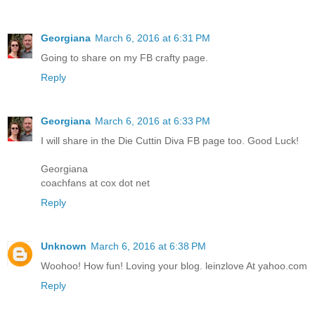
Georgiana
March 6, 2016 at 6:31 PM
Going to share on my FB crafty page.
Reply
Georgiana
March 6, 2016 at 6:33 PM
I will share in the Die Cuttin Diva FB page too. Good Luck!
Georgiana
coachfans at cox dot net
Reply
Unknown
March 6, 2016 at 6:38 PM
Woohoo! How fun! Loving your blog. leinzlove At yahoo.com
Reply