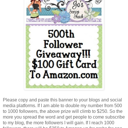
Please copy and paste this banner to your blogs and social
media platforms. If I am able to double my number from 500
to 1000 followers, the above prize will climb to $250. So the
more you spread the word and get people to come subscribe
to my blog, the more followers I will gain. If I reach 1000