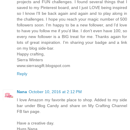
projects and FUN challenges. I found several things that I
saved to my Pinterest board, and I just LOVE being inspired
so I know I'll be back again and again and to play along in
the challenges. I hope you reach your magic number of 500
followers soon. I'm happy to be a new follower, and I'd love
to have you follow me if you'd like. I don't even have 100, so
every new follower is a BIG treat for me. Thanks again for
lots of great inspiration. I'm sharing your badge and a link
on my blog side-bar.
Happy crafting,
Sierra Winters
www.sierrasgift.blogspot.com
Reply
Nana
October 10, 2016 at 2:12 PM
I love Amazon my favorite place to shop. Added to my side
bar under Blog Candy and share on My Crafting Channel
FB fan page.
Have a creative day.
Hugs Nana