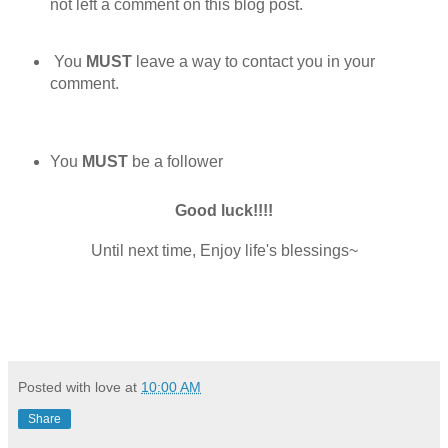
not left a comment on this blog post.
You
MUST
leave a way to contact you in your
comment.
You
MUST
be a follower
Good luck!!!!
Until next time, Enjoy life's blessings~
Posted with love at
10:00 AM
Share