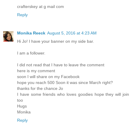
crafterskey at g mail com
Reply
Monika Reeck
August 5, 2016 at 4:23 AM
Hi Jo! I have your banner on my side bar.
I am a follower.
I did not read that I have to leave the comment
here is my comment
soon I will share on my Facebook
hope you reach 500 Soon it was since March right?
thanks for the chance Jo
I have some friends who loves goodies hope they will join
too
Hugs
Monika
Reply