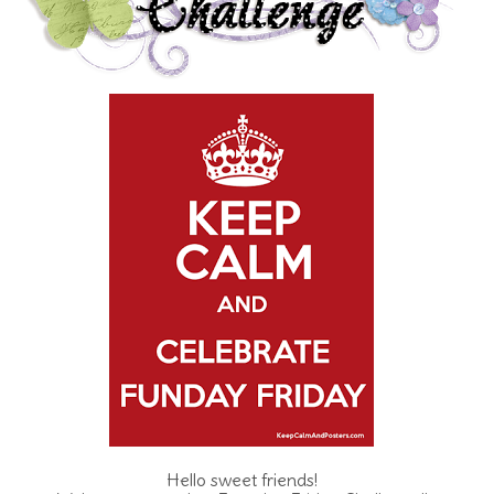
Hello sweet friends!