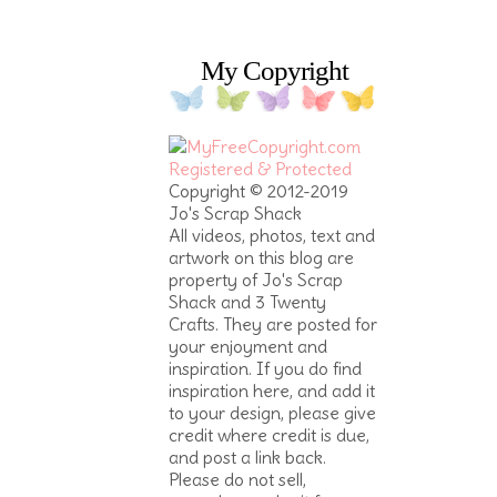
My Copyright
Copyright © 2012-2019
Jo's Scrap Shack
All videos, photos, text and
artwork on this blog are
property of Jo's Scrap
Shack and 3 Twenty
Crafts. They are posted for
your enjoyment and
inspiration. If you do find
inspiration here, and add it
to your design, please give
credit where credit is due,
and post a link back.
Please do not sell,