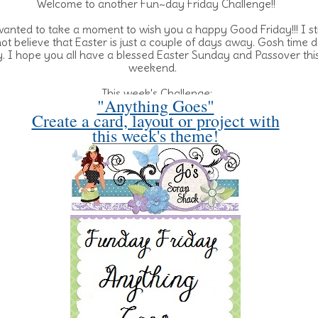
Welcome to another Fun~day Friday Challenge!!
wanted to take a moment to wish you a happy Good Friday!!! I sti
ot believe that Easter is just a couple of days away. Gosh time 
ly. I hope you all have a blessed Easter Sunday and Passover thi
weekend.
This week's Challenge:
"Anything Goes"
Create a card, layout or project with
this week's theme!