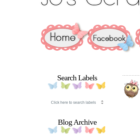
Search Labels
Blog Archive