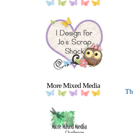
More Mixed Media
Th