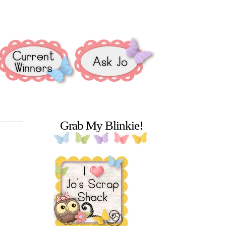
Grab My Blinkie!