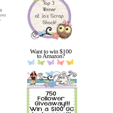
ll
does
s
Want to win $100
to Amazon?