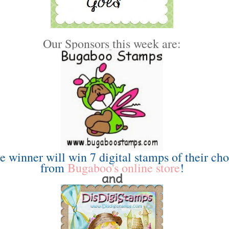
Our Sponsors this week are:
e winner will win 7 digital stamps of their cho
from
Bugaboo's online store
!
and