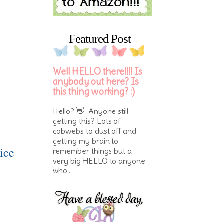
Featured Post
Well HELLO there!!!! Is
anybody out here? Is
this thing working? :)
Hello? 👋 Anyone still
getting this? Lots of
cobwebs to dust off and
getting my brain to
ice
remember things but a
very big HELLO to anyone
who...