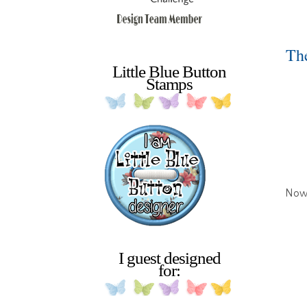
The
Little Blue Button
Stamps
Now 
I guest designed
for: