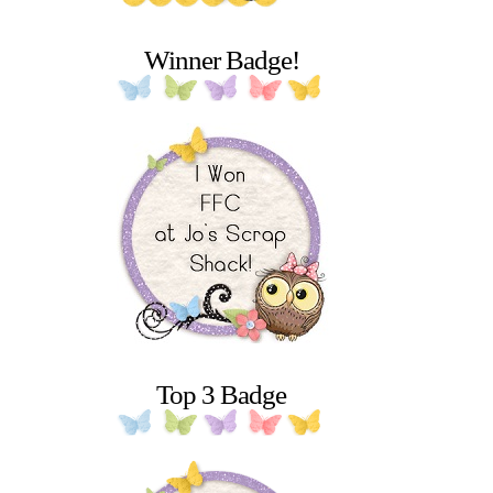
Winner Badge!
Top 3 Badge