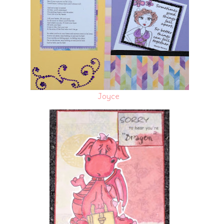
Joyce