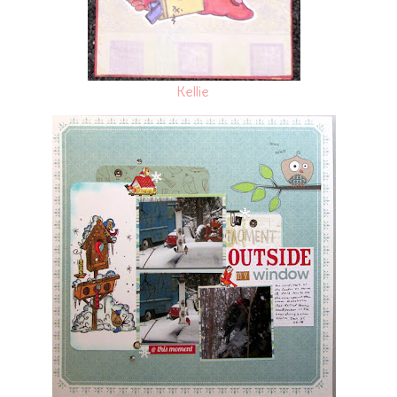
Kellie