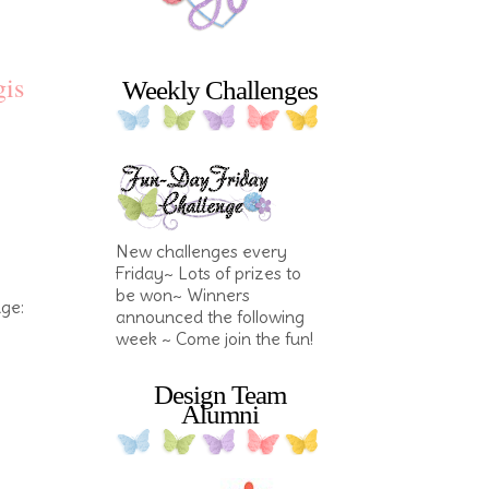
gis
Weekly Challenges
New challenges every
Friday~ Lots of prizes to
be won~ Winners
nge:
announced the following
week ~ Come join the fun!
Design Team
Alumni