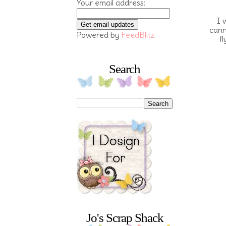
Your email address:
I 
cann
Powered by
FeedBlitz
f
Search
Jo's Scrap Shack