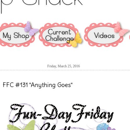
Friday, March 25, 2016
FFC #131 "Anything Goes"