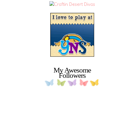
My Awesome
Followers