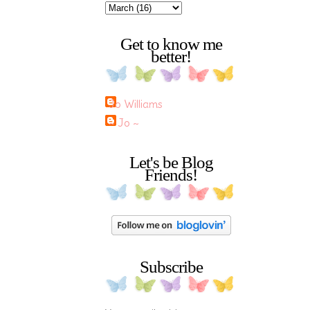
Get to know me
better!
Jo Williams
~ Jo ~
Let's be Blog
Friends!
Subscribe