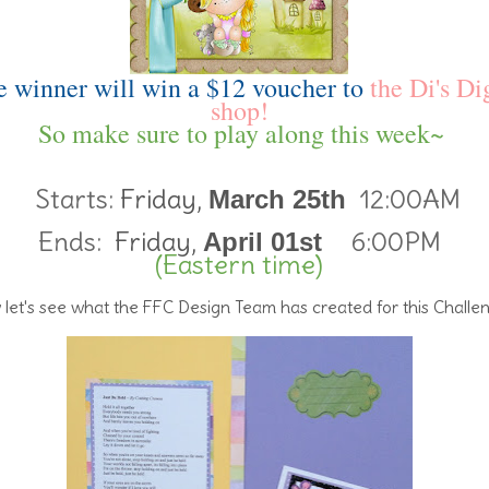
 winner will win a $12 voucher to
the Di's Di
shop!
So make sure to play along this week~
Starts:
Friday,
12:00AM
March 25th
Ends:
Friday,
6:00PM
April 01st
(Eastern time)
let's see what the FFC Design Team has created for this Challe