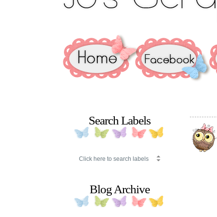
Search Labels
Blog Archive