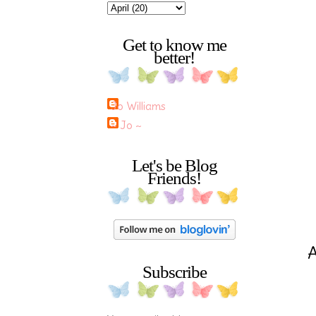
Get to know me
better!
Jo Williams
~ Jo ~
Let's be Blog
Friends!
Subscribe