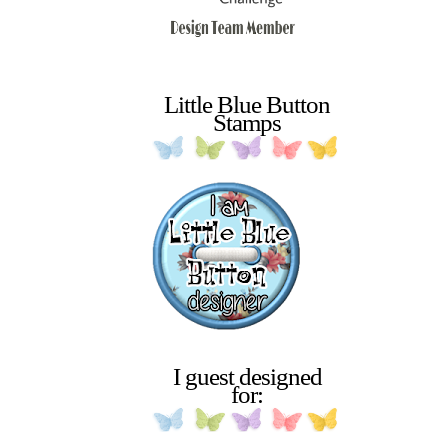
Little Blue Button
Stamps
I guest designed
for: