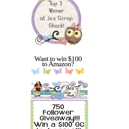
Want to win $100
to Amazon?