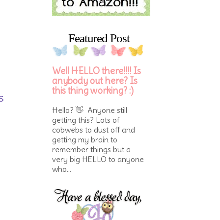
Featured Post
Well HELLO there!!!! Is
anybody out here? Is
this thing working? :)
s
Hello? 👋 Anyone still
getting this? Lots of
cobwebs to dust off and
getting my brain to
remember things but a
very big HELLO to anyone
who...