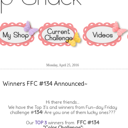
Monday, April 25, 2016
Winners FFC #134 Announced~
Hi there friends...
We have the Top 3's and winners from Fun~day Friday
134
challenge #
! Are you one of them lucky ones???
FFC #134
Our
TOP 3
winners from
"Color Challenge":