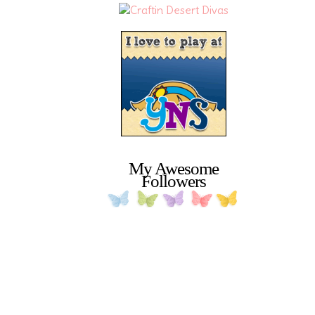
My Awesome
Followers