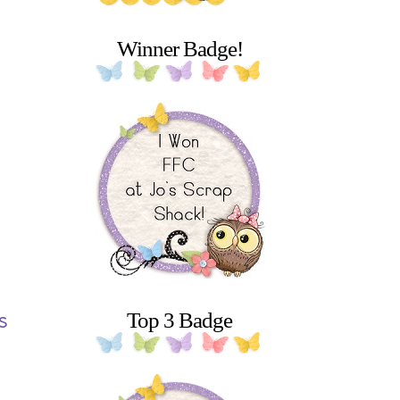
Winner Badge!
s
Top 3 Badge