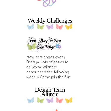
Weekly Challenges
New challenges every
Friday~ Lots of prizes to
be won~ Winners
announced the following
week ~ Come join the fun!
Design Team
Alumni