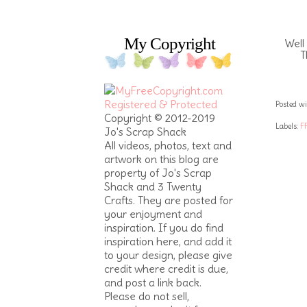
My Copyright
Well
T
Posted wi
Copyright © 2012-2019
Labels:
F
Jo's Scrap Shack
All videos, photos, text and
artwork on this blog are
property of Jo's Scrap
Shack and 3 Twenty
Crafts. They are posted for
your enjoyment and
inspiration. If you do find
inspiration here, and add it
to your design, please give
credit where credit is due,
and post a link back.
Please do not sell,