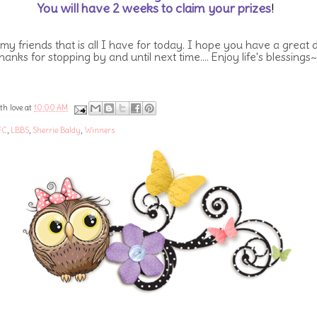
You will have 2 weeks to claim your prizes
!
 my friends that is all I have for today. I hope you have a great 
hanks for stopping by and until next time.... Enjoy life's blessings~
th love at
10:00 AM
FC
,
LBBS
,
Sherrie Baldy
,
Winners