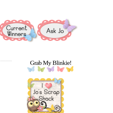
Grab My Blinkie!