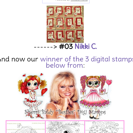
------>
#03
Nikki C.
And now our
winner of the 3 digital stamp
below from
: