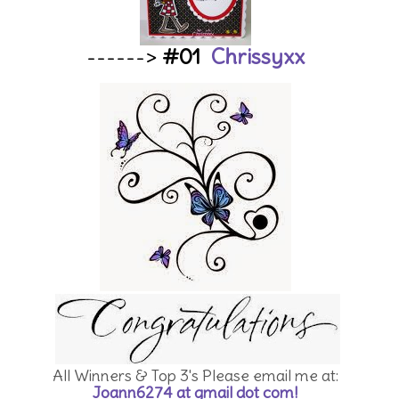
------>
#01
Chrissyxx
All Winners & Top 3's Please email me at:
Joann6274 at gmail dot com!