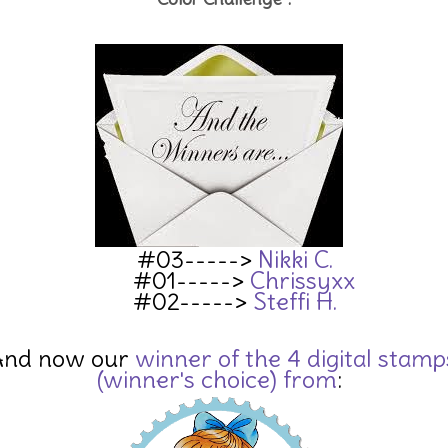
#03----->
Nikki C.
#01----->
Chrissyxx
#02----->
Steffi H.
And now our
winn
er of the 4 digital stamp
(winner's choice) from
: