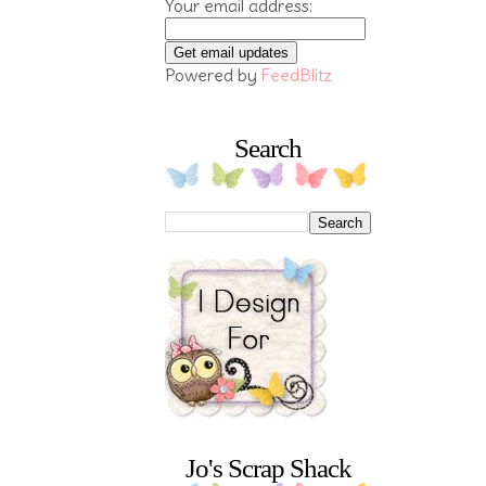
Your email address:
Powered by
FeedBlitz
Search
Jo's Scrap Shack