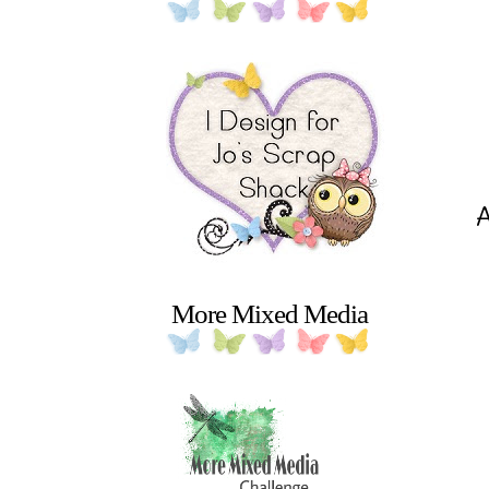
More Mixed Media