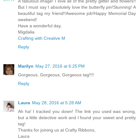
A fabulous image! I love all of the pretty glitter and flowers!!
But I must say I absolutely love the butterfly pin!Stunning! A
beautiful tag my friend!!Awesome job!Happy Memorial Day
weekend!
Have a wonderful day,
Migdalia
Crafting with Creative M
Reply
Marilyn
May 27, 2016 at 6:25 PM
Gorgeous, Gorgeous, Gorgeous tag!!!!
Reply
Laura
May 28, 2016 at 5:28 AM
Ah ha! I tracked you down! The link you used was wrong,
but a little detective work and I found your sweet and pretty
tag!
Thanks for joining us at Crafty Ribbons,
Laura