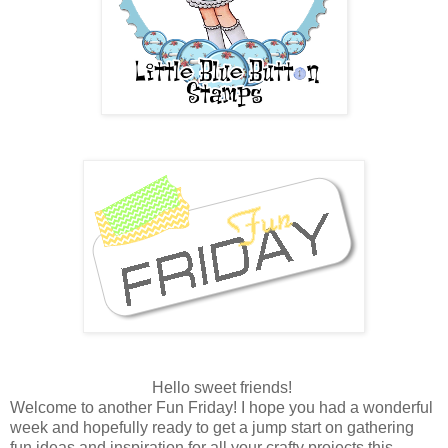
Hello sweet friends!
Welcome to another Fun Friday! I hope you had a wonderful
week and hopefully ready to get a jump start on gathering
fun ideas and inspiration for all your crafty projects this