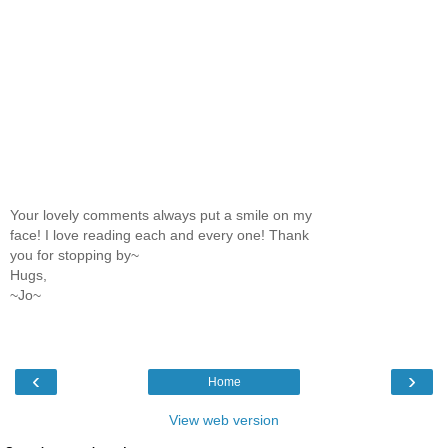
Your lovely comments always put a smile on my
face! I love reading each and every one! Thank
you for stopping by~
Hugs,
~Jo~
‹
›
Home
View web version