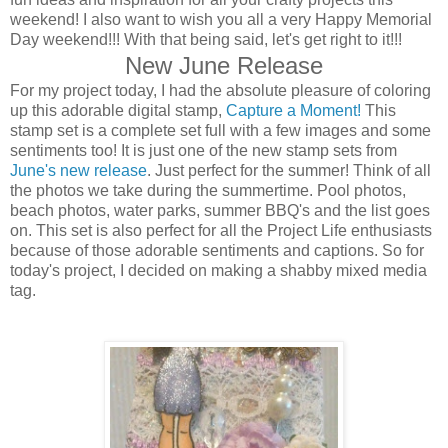
weekend! I also want to wish you all a very Happy Memorial
Day weekend!!! With that being said, let's get right to it!!!
New June Release
For my project today, I had the absolute pleasure of coloring
up this adorable digital stamp,
Capture a Moment!
This
stamp set is a complete set full with a few images and some
sentiments too! It is just one of the new stamp sets from
June's new release
. Just perfect for the summer! Think of all
the photos we take during the summertime. Pool photos,
beach photos, water parks, summer BBQ's and the list goes
on. This set is also perfect for all the Project Life enthusiasts
because of those adorable sentiments and captions. So for
today's project, I decided on making a shabby mixed media
tag.