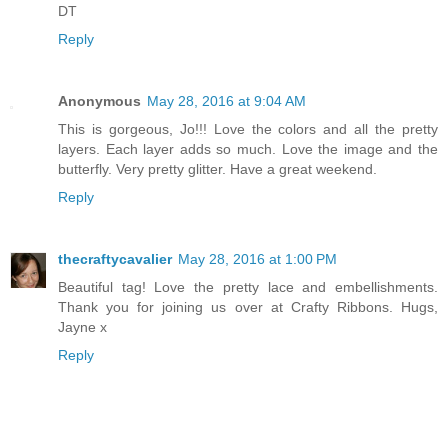
DT
Reply
Anonymous
May 28, 2016 at 9:04 AM
This is gorgeous, Jo!!! Love the colors and all the pretty
layers. Each layer adds so much. Love the image and the
butterfly. Very pretty glitter. Have a great weekend.
Reply
thecraftycavalier
May 28, 2016 at 1:00 PM
Beautiful tag! Love the pretty lace and embellishments.
Thank you for joining us over at Crafty Ribbons. Hugs,
Jayne x
Reply