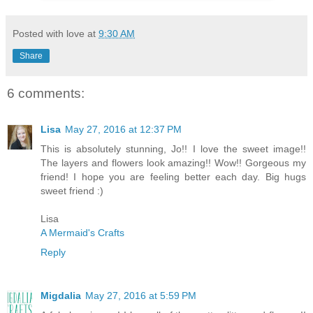
Posted with love at
9:30 AM
Share
6 comments:
Lisa
May 27, 2016 at 12:37 PM
This is absolutely stunning, Jo!! I love the sweet image!!
The layers and flowers look amazing!! Wow!! Gorgeous my
friend! I hope you are feeling better each day. Big hugs
sweet friend :)
Lisa
A Mermaid's Crafts
Reply
Migdalia
May 27, 2016 at 5:59 PM