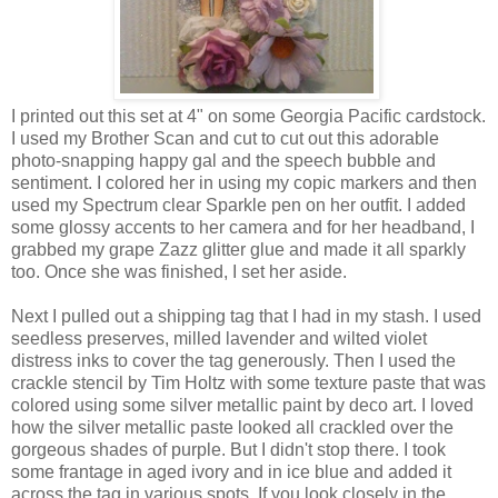
I printed out this set at 4" on some Georgia Pacific cardstock.
I used my Brother Scan and cut to cut out this adorable
photo-snapping happy gal and the speech bubble and
sentiment. I colored her in using my copic markers and then
used my Spectrum clear Sparkle pen on her outfit. I added
some glossy accents to her camera and for her headband, I
grabbed my grape Zazz glitter glue and made it all sparkly
too. Once she was finished, I set her aside.
Next I pulled out a shipping tag that I had in my stash. I used
seedless preserves, milled lavender and wilted violet
distress inks to cover the tag generously. Then I used the
crackle stencil by Tim Holtz with some texture paste that was
colored using some silver metallic paint by deco art. I loved
how the silver metallic paste looked all crackled over the
gorgeous shades of purple. But I didn't stop there. I took
some frantage in aged ivory and in ice blue and added it
across the tag in various spots. If you look closely in the