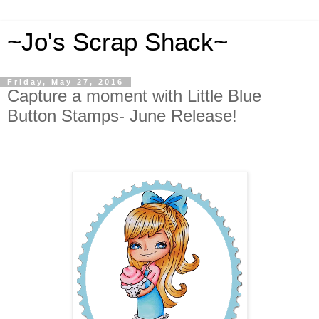
~Jo's Scrap Shack~
Friday, May 27, 2016
Capture a moment with Little Blue
Button Stamps- June Release!