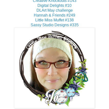
Creative Knockouts #143
Digital Delights #10
DLArt May challenge
Hannah & Friends #249
Little Miss Muffet #138
Sassy Studio Designs #335