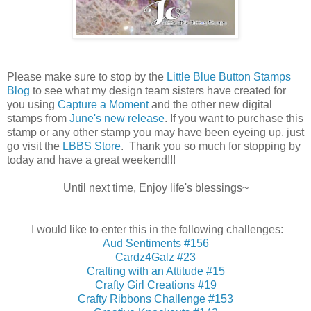
Please make sure to stop by the
Little Blue Button Stamps
Blog
to see what my design team sisters have created for
you using
Capture a Moment
and the other new digital
stamps from
June's new release
. If you want to purchase this
stamp or any other stamp you may have been eyeing up, just
go visit the
LBBS Store
. Thank you so much for stopping by
today and have a great weekend!!!
Until next time, Enjoy life's blessings~
I would like to enter this in the following challenges:
Aud Sentiments #156
Cardz4Galz #23
Crafting with an Attitude #15
Crafty Girl Creations #19
Crafty Ribbons Challenge #153