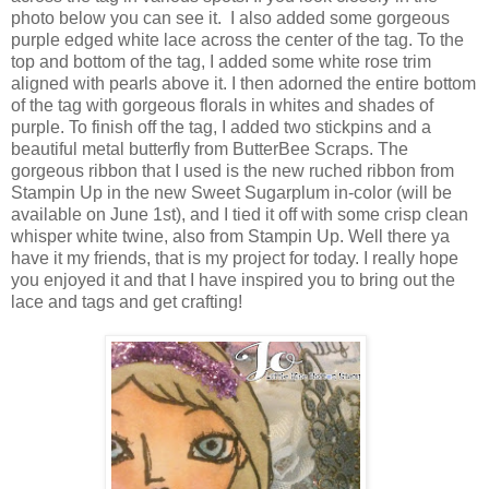
photo below you can see it. I also added some gorgeous
purple edged white lace across the center of the tag. To the
top and bottom of the tag, I added some white rose trim
aligned with pearls above it. I then adorned the entire bottom
of the tag with gorgeous florals in whites and shades of
purple. To finish off the tag, I added two stickpins and a
beautiful metal butterfly from ButterBee Scraps. The
gorgeous ribbon that I used is the new ruched ribbon from
Stampin Up in the new Sweet Sugarplum in-color (will be
available on June 1st), and I tied it off with some crisp clean
whisper white twine, also from Stampin Up. Well there ya
have it my friends, that is my project for today. I really hope
you enjoyed it and that I have inspired you to bring out the
lace and tags and get crafting!