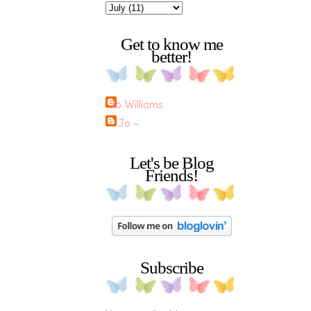
Get to know me
better!
Jo Williams
~ Jo ~
Let's be Blog
Friends!
Subscribe