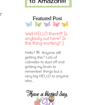
r
Featured Post
Well HELLO there!!!! Is
anybody out here? Is
this thing working? :)
Hello? 👋 Anyone still
getting this? Lots of
cobwebs to dust off and
getting my brain to
remember things but a
very big HELLO to anyone
who...