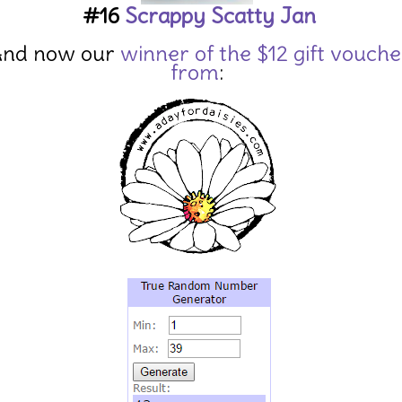
#16
Scrappy Scatty Jan
nd now our
winner of the $12 gift vouche
from
: