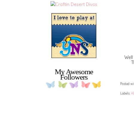
Well
T
My Awesome
Followers
Posted wi
Labels:
A