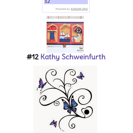
#12
Kathy Schweinfurth