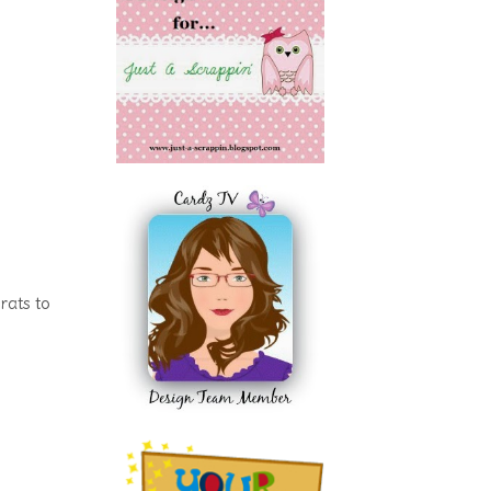
rats to