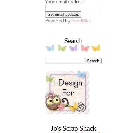
Your email address:
Powered by
FeedBlitz
Search
Jo's Scrap Shack