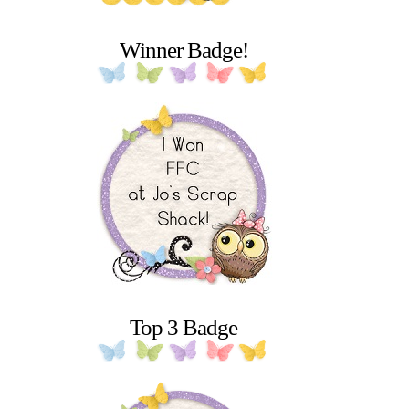
Winner Badge!
Top 3 Badge