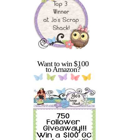
Want to win $100
to Amazon?