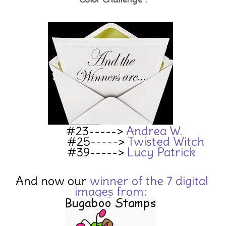
#23----->
Andrea W.
#25----->
Twisted Witch
#39----->
Lucy Patrick
And now our
winn
er of the 7 digital
images
from
: