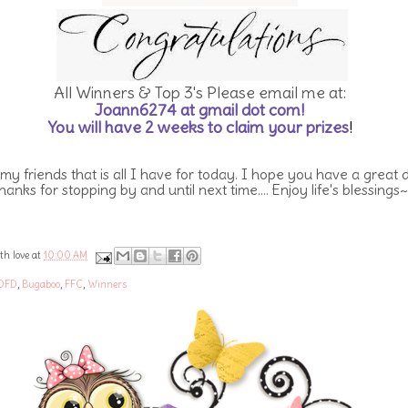
All Winners & Top 3's Please email me at:
Joann6274 at gmail dot com!
You will have 2 weeks to claim your prizes
!
 my friends that is all I have for today. I hope you have a great 
hanks for stopping by and until next time.... Enjoy life's blessings~
th love at
10:00 AM
DFD
,
Bugaboo
,
FFC
,
Winners