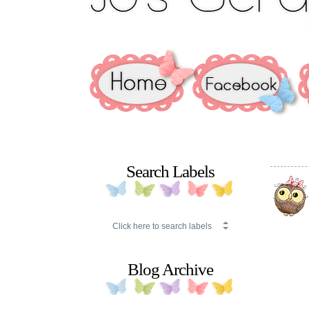
Search Labels
Blog Archive