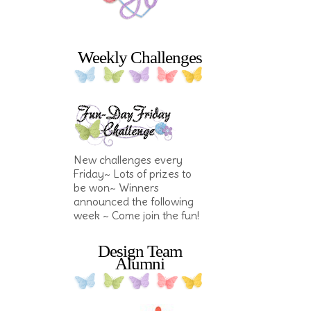
Weekly Challenges
New challenges every
Friday~ Lots of prizes to
be won~ Winners
announced the following
week ~ Come join the fun!
Design Team
Alumni