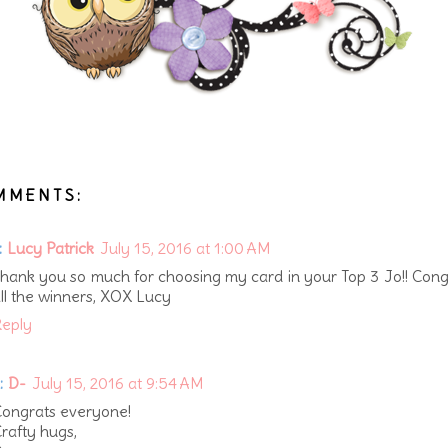
MMENTS:
:
Lucy Patrick
July 15, 2016 at 1:00 AM
hank you so much for choosing my card in your Top 3 Jo!! Cong
ll the winners, XOX Lucy
eply
:
D-
July 15, 2016 at 9:54 AM
ongrats everyone!
rafty hugs,