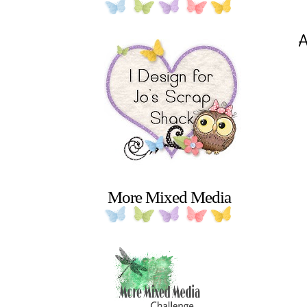
A
More Mixed Media