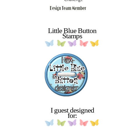
Little Blue Button
Stamps
I guest designed
for: