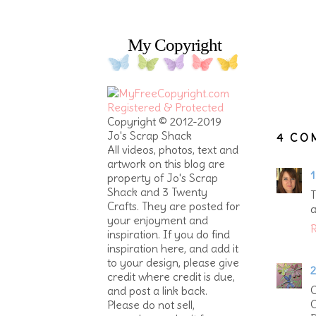
My Copyright
Copyright © 2012-2019
Jo's Scrap Shack
4 CO
All videos, photos, text and
artwork on this blog are
1
property of Jo's Scrap
Shack and 3 Twenty
T
Crafts. They are posted for
a
your enjoyment and
R
inspiration. If you do find
inspiration here, and add it
to your design, please give
2
credit where credit is due,
C
and post a link back.
C
Please do not sell,