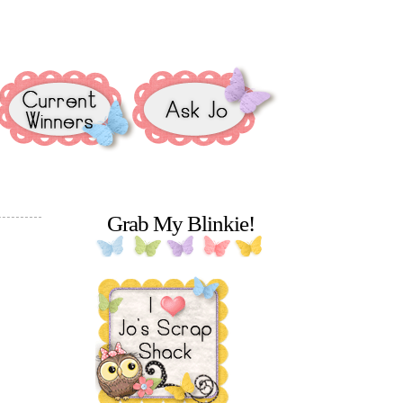
Grab My Blinkie!