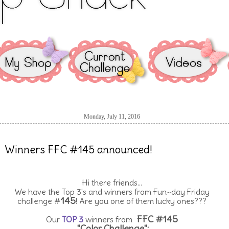
Monday, July 11, 2016
Winners FFC #145 announced!
Hi there friends...
We have the Top 3's and winners from Fun~day Friday
145
challenge #
! Are you one of them lucky ones???
FFC #145
Our
TOP 3
winners from
"Color Challenge":