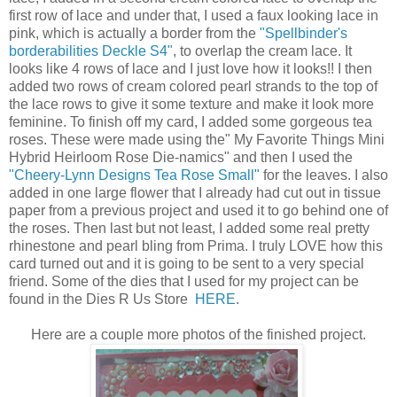
first row of lace and under that, I used a faux looking lace in
pink, which is actually a border from the
"Spellbinder's
borderabilities Deckle S4"
, to overlap the cream lace. It
looks like 4 rows of lace and I just love how it looks!! I then
added two rows of cream colored pearl strands to the top of
the lace rows to give it some texture and make it look more
feminine. To finish off my card, I added some gorgeous tea
roses. These were made using the" My Favorite Things Mini
Hybrid Heirloom Rose Die-namics" and then I used the
"Cheery-Lynn Designs Tea Rose Small"
for the leaves. I also
added in one large flower that I already had cut out in tissue
paper from a previous project and used it to go behind one of
the roses. Then last but not least, I added some real pretty
rhinestone and pearl bling from Prima. I truly LOVE how this
card turned out and it is going to be sent to a very special
friend. Some of the dies that I used for my project can be
found in the Dies R Us Store
HERE
.
Here are a couple more photos of the finished project.