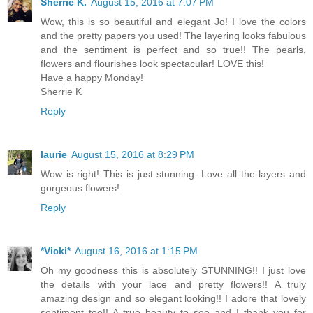
Sherrie K.
August 15, 2016 at 7:07 PM
Wow, this is so beautiful and elegant Jo! I love the colors
and the pretty papers you used! The layering looks fabulous
and the sentiment is perfect and so true!! The pearls,
flowers and flourishes look spectacular! LOVE this!
Have a happy Monday!
Sherrie K
Reply
laurie
August 15, 2016 at 8:29 PM
Wow is right! This is just stunning. Love all the layers and
gorgeous flowers!
Reply
*Vicki*
August 16, 2016 at 1:15 PM
Oh my goodness this is absolutely STUNNING!! I just love
the details with your lace and pretty flowers!! A truly
amazing design and so elegant looking!! I adore that lovely
sentiment too!! A true beauty to see and I thank you for