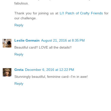
fabulous.
Thank you for joining us at
Li'l Patch of Crafty Friends
for
our challenge.
Reply
Leslie Germain
August 21, 2016 at 8:35 PM
Beautiful card!! LOVE all the details!!
Reply
Greta
December 6, 2016 at 12:22 PM
Stunningly beautiful, feminine card--I'm in awe!
Reply