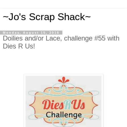
~Jo's Scrap Shack~
Monday, August 15, 2016
Doilies and/or Lace, challenge #55 with
Dies R Us!