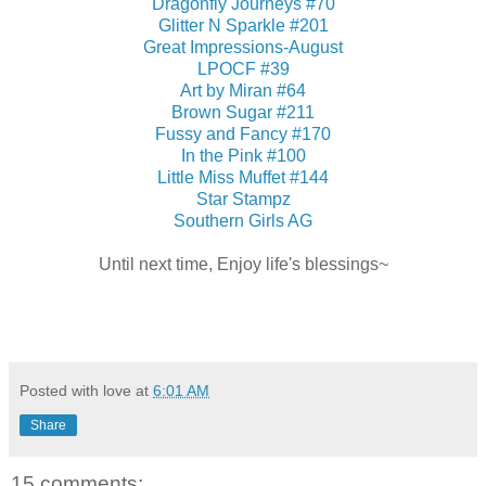
Dragonfly Journeys #70
Glitter N Sparkle #201
Great Impressions-August
LPOCF #39
Art by Miran #64
Brown Sugar #211
Fussy and Fancy #170
In the Pink #100
Little Miss Muffet #144
Star Stampz
Southern Girls AG
Until next time, Enjoy life's blessings~
Posted with love at
6:01 AM
Share
15 comments: