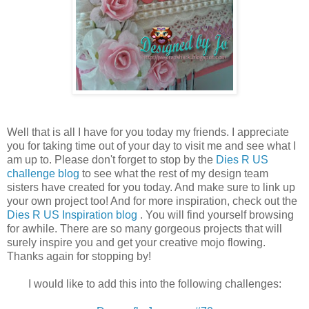
Well that is all I have for you today my friends. I appreciate
you for taking time out of your day to visit me and see what I
am up to. Please don't forget to stop by the
Dies R US
challenge blog
to see what the rest of my design team
sisters have created for you today. And make sure to link up
your own project too! And for more inspiration, check out the
Dies R US Inspiration blog
. You will find yourself browsing
for awhile. There are so many gorgeous projects that will
surely inspire you and get your creative mojo flowing.
Thanks again for stopping by!
I would like to add this into the following challenges: