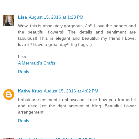
Lisa
August 15, 2016 at 1:23 PM
Wow, this is absolutely gorgeous, Jo!! I love the papers and
the beautiful flowers!! The details and sentiment are
fabulous!! This is elegant and beautiful my friend!! Love,
love it!! Have a great day!! Big hugs :)
Lisa
A Mermaid's Crafts
Reply
Kathy Krug
August 15, 2016 at 4:02 PM
Fabulous sentiment to showcase. Love how you framed it
and used just the right amount of bling. Beautiful flower
arrangement.
Reply