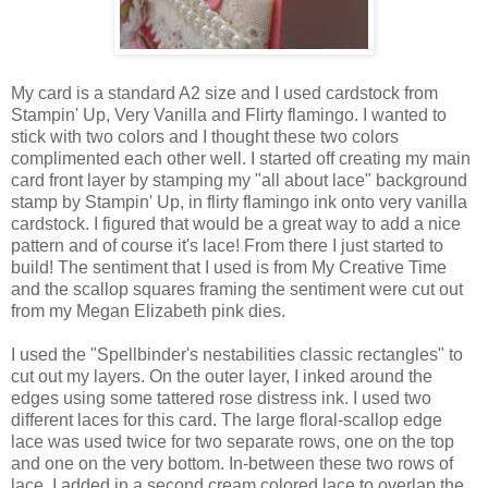
My card is a standard A2 size and I used cardstock from
Stampin' Up, Very Vanilla and Flirty flamingo. I wanted to
stick with two colors and I thought these two colors
complimented each other well. I started off creating my main
card front layer by stamping my "all about lace" background
stamp by Stampin' Up, in flirty flamingo ink onto very vanilla
cardstock. I figured that would be a great way to add a nice
pattern and of course it's lace! From there I just started to
build! The sentiment that I used is from My Creative Time
and the scallop squares framing the sentiment were cut out
from my Megan Elizabeth pink dies.
I used the "Spellbinder's nestabilities classic rectangles" to
cut out my layers. On the outer layer, I inked around the
edges using some tattered rose distress ink. I used two
different laces for this card. The large floral-scallop edge
lace was used twice for two separate rows, one on the top
and one on the very bottom. In-between these two rows of
lace, I added in a second cream colored lace to overlap the