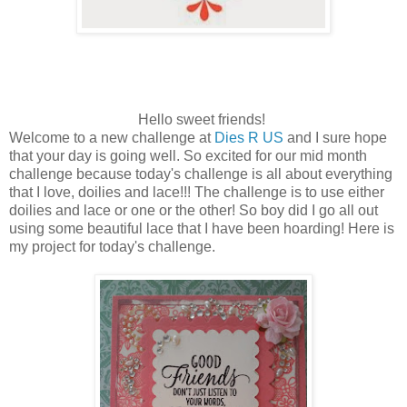
Hello sweet friends!
Welcome to a new challenge at
Dies R US
and I sure hope
that your day is going well. So excited for our mid month
challenge because today's challenge is all about everything
that I love, doilies and lace!!! The challenge is to use either
doilies and lace or one or the other! So boy did I go all out
using some beautiful lace that I have been hoarding! Here is
my project for today's challenge.