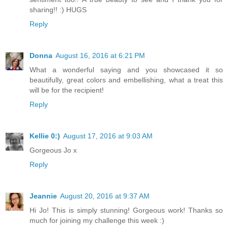
sharing!! :) HUGS
Reply
Donna
August 16, 2016 at 6:21 PM
What a wonderful saying and you showcased it so
beautifully, great colors and embellishing, what a treat this
will be for the recipient!
Reply
Kellie 0:)
August 17, 2016 at 9:03 AM
Gorgeous Jo x
Reply
Jeannie
August 20, 2016 at 9:37 AM
Hi Jo! This is simply stunning! Gorgeous work! Thanks so
much for joining my challenge this week :)