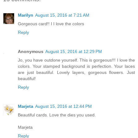
Marilyn
August 15, 2016 at 7:21 AM
Gorgeous card!! I I love the colors
Reply
Anonymous
August 15, 2016 at 12:29 PM
Jo, you have outdone yourself. This is gorgeous!!! I love the
colors. Your stamped background is perfection. Your laces
are just beautiful. Lovely layers, gorgeous flowers. Just
beautiful!
Reply
Marjeta
August 15, 2016 at 12:44 PM
Beautiful cards. Love the dies you used.
Marjeta
Reply