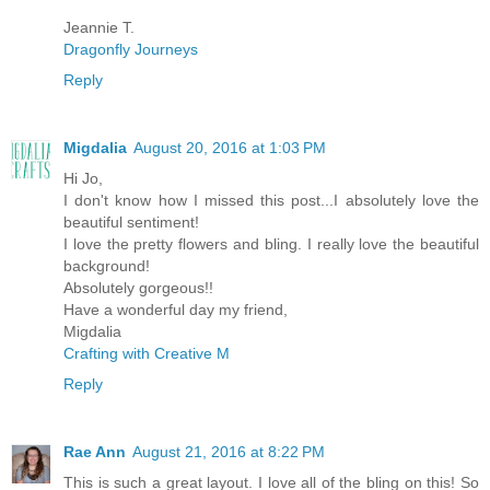
Jeannie T.
Dragonfly Journeys
Reply
Migdalia
August 20, 2016 at 1:03 PM
Hi Jo,
I don't know how I missed this post...I absolutely love the
beautiful sentiment!
I love the pretty flowers and bling. I really love the beautiful
background!
Absolutely gorgeous!!
Have a wonderful day my friend,
Migdalia
Crafting with Creative M
Reply
Rae Ann
August 21, 2016 at 8:22 PM
This is such a great layout. I love all of the bling on this! So