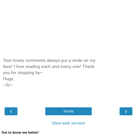
Your lovely comments always put a smile on my
face! I love reading each and every one! Thank
you for stopping by~
Hugs,
~Jo~
‹
›
Home
View web version
Get to know me better!