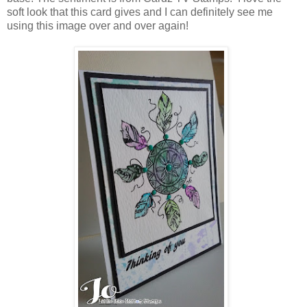
soft look that this card gives and I can definitely see me
using this image over and over again!