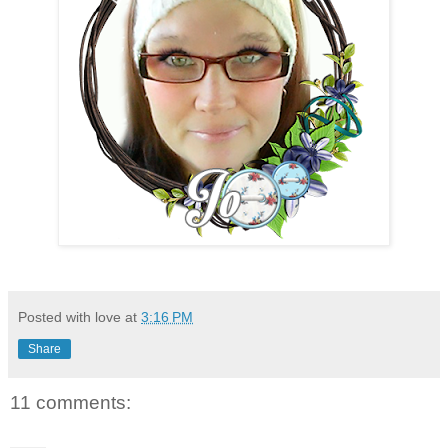
Posted with love at
3:16 PM
Share
11 comments: