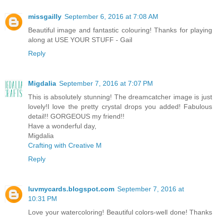
missgailly
September 6, 2016 at 7:08 AM
Beautiful image and fantastic colouring! Thanks for playing
along at USE YOUR STUFF - Gail
Reply
Migdalia
September 7, 2016 at 7:07 PM
This is absolutely stunning! The dreamcatcher image is just
lovely!I love the pretty crystal drops you added! Fabulous
detail!! GORGEOUS my friend!!
Have a wonderful day,
Migdalia
Crafting with Creative M
Reply
luvmycards.blogspot.com
September 7, 2016 at
10:31 PM
Love your watercoloring! Beautiful colors-well done! Thanks