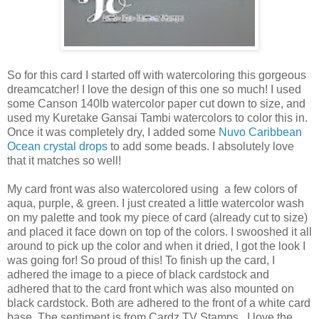
So for this card I started off with watercoloring this gorgeous
dreamcatcher! I love the design of this one so much! I used
some Canson 140lb watercolor paper cut down to size, and
used my Kuretake Gansai Tambi watercolors to color this in.
Once it was completely dry, I added some
Nuvo Caribbean
Ocean crystal drops
to add some beads. I absolutely love
that it matches so well!
My card front was also watercolored using a few colors of
aqua, purple, & green. I just created a little watercolor wash
on my palette and took my piece of card (already cut to size)
and placed it face down on top of the colors. I swooshed it all
around to pick up the color and when it dried, I got the look I
was going for! So proud of this! To finish up the card, I
adhered the image to a piece of black cardstock and
adhered that to the card front which was also mounted on
black cardstock. Both are adhered to the front of a white card
base. The sentiment is from Cardz TV Stamps. I love the