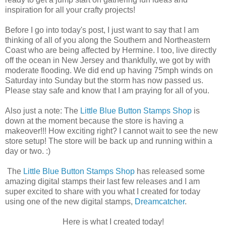
inspiration for all your crafty projects!
Before I go into today's post, I just want to say that I am
thinking of all of you along the Southern and Northeastern
Coast who are being affected by Hermine. I too, live directly
off the ocean in New Jersey and thankfully, we got by with
moderate flooding. We did end up having 75mph winds on
Saturday into Sunday but the storm has now passed us.
Please stay safe and know that I am praying for all of you.
Also just a note: The
Little Blue Button Stamps Shop
is
down at the moment because the store is having a
makeover!!! How exciting right? I cannot wait to see the new
store setup! The store will be back up and running within a
day or two. :)
The
Little Blue Button Stamps Shop
has released some
amazing digital stamps their last few releases and I am
super excited to share with you what I created for today
using one of the new digital stamps,
Dreamcatcher
.
Here is what I created today!