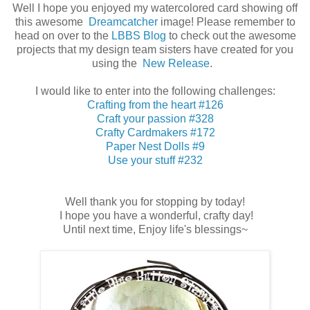
Well I hope you enjoyed my watercolored card showing off
this awesome
Dreamcatcher
image! Please remember to
head on over to the
LBBS Blog
to check out the awesome
projects that my design team sisters have created for you
using the
New Release
.
I would like to enter into the following challenges:
Crafting from the heart #126
Craft your passion #328
Crafty Cardmakers #172
Paper Nest Dolls #9
Use your stuff #232
Well thank you for stopping by today!
I hope you have a wonderful, crafty day!
Until next time, Enjoy life's blessings~