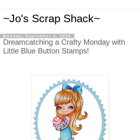
~Jo's Scrap Shack~
Monday, September 5, 2016
Dreamcatching a Crafty Monday with
Little Blue Button Stamps!