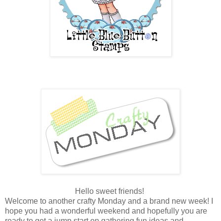
Hello sweet friends!
Welcome to another crafty Monday and a brand new week! I
hope you had a wonderful weekend and hopefully you are
ready to get a jump start on gathering fun ideas and