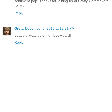
sentiment pop. Thanks for joining us at Crafty Cardmakers.
Sally.x.
Reply
Greta
December 6, 2016 at 12:21 PM
Beautiful watercoloring--lovely card!
Reply