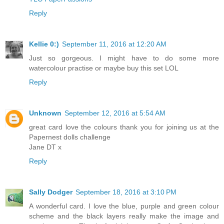
Reply
Kellie 0:)
September 11, 2016 at 12:20 AM
Just so gorgeous. I might have to do some more
watercolour practise or maybe buy this set LOL
Reply
Unknown
September 12, 2016 at 5:54 AM
great card love the colours thank you for joining us at the
Papernest dolls challenge
Jane DT x
Reply
Sally Dodger
September 18, 2016 at 3:10 PM
A wonderful card. I love the blue, purple and green colour
scheme and the black layers really make the image and