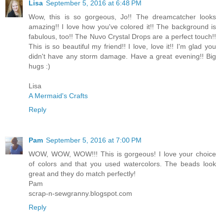
Lisa
September 5, 2016 at 6:48 PM
Wow, this is so gorgeous, Jo!! The dreamcatcher looks
amazing!! I love how you've colored it!! The background is
fabulous, too!! The Nuvo Crystal Drops are a perfect touch!!
This is so beautiful my friend!! I love, love it!! I'm glad you
didn't have any storm damage. Have a great evening!! Big
hugs :)
Lisa
A Mermaid's Crafts
Reply
Pam
September 5, 2016 at 7:00 PM
WOW, WOW, WOW!!! This is gorgeous! I love your choice
of colors and that you used watercolors. The beads look
great and they do match perfectly!
Pam
scrap-n-sewgranny.blogspot.com
Reply