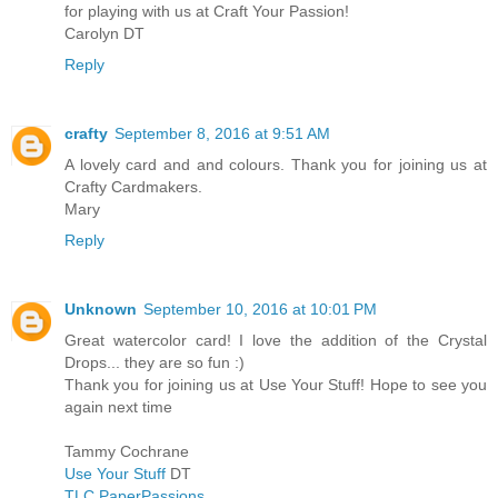
for playing with us at Craft Your Passion!
Carolyn DT
Reply
crafty
September 8, 2016 at 9:51 AM
A lovely card and and colours. Thank you for joining us at
Crafty Cardmakers.
Mary
Reply
Unknown
September 10, 2016 at 10:01 PM
Great watercolor card! I love the addition of the Crystal
Drops... they are so fun :)
Thank you for joining us at Use Your Stuff! Hope to see you
again next time
Tammy Cochrane
Use Your Stuff
DT
TLC PaperPassions