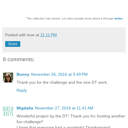
The collection has closed. Let other people know about it through
twitter
.
Posted with love at
11:11 PM
Share
8 comments:
Bunny
November 26, 2016 at 9:49 PM
Thank you for the challenge and the nice DT work.
Reply
Migdalia
November 27, 2016 at 11:41 AM
Wonderful project by the DT! Thank you fro hosting another
fun challenge!!
I hope that everyone had a wonderful Thanksgiving!