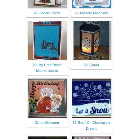
27. Bonnie Garby
28. Michelle Lancaster
29. My Craft Room
30. Gerda
Makes: Janice
31. shellshearer
32. Berni C - Chasing the
Dream: