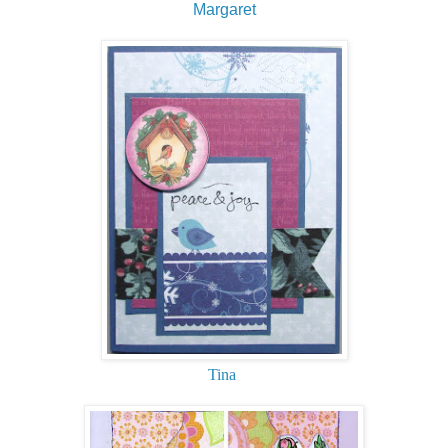
Margaret
Tina