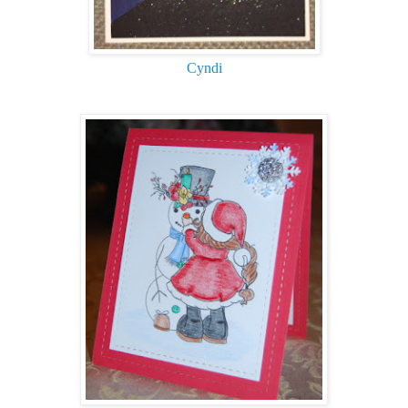
Cyndi