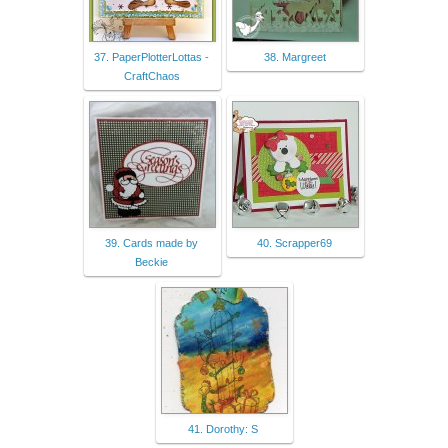
37. PaperPlotterLottas -
38. Margreet
CraftChaos
39. Cards made by
40. Scrapper69
Beckie
41. Dorothy: S