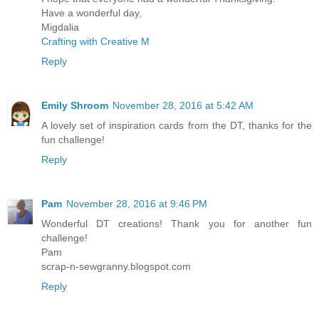
Have a wonderful day,
Migdalia
Crafting with Creative M
Reply
Emily Shroom
November 28, 2016 at 5:42 AM
A lovely set of inspiration cards from the DT, thanks for the
fun challenge!
Reply
Pam
November 28, 2016 at 9:46 PM
Wonderful DT creations! Thank you for another fun
challenge!
Pam
scrap-n-sewgranny.blogspot.com
Reply