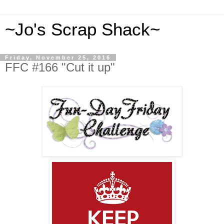
~Jo's Scrap Shack~
Friday, November 25, 2016
FFC #166 "Cut it up"