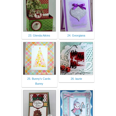
23. Glenda Atkins
24. Georgiana
25. Bunny's Cards:
26. laurie
Bunny