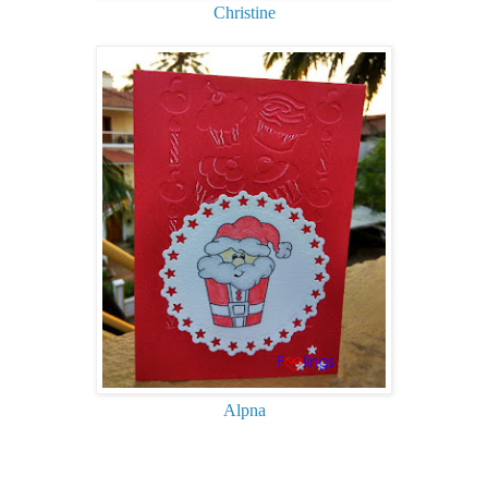
Christine
Alpna