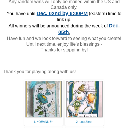
Any random wins will only be mailed within the US and
Canada only.
Dec. 02nd
by 6:00PM
You have until
(eastern) time to
link up.
Dec.
All winners will be announced during the week of
05th
.
Have fun and we look forward to seeing what you create!
Until next time, enjoy life's blessings~
Thanks for stopping by!
Thank you for playing along with us!
1. ~DEANNE~
2. Lou Sims