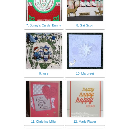
7. Bunny's Cards: Bunny
8. Gail Scott
9. jose
10. Margreet
11. Christine Miller
12. Marie Flayer