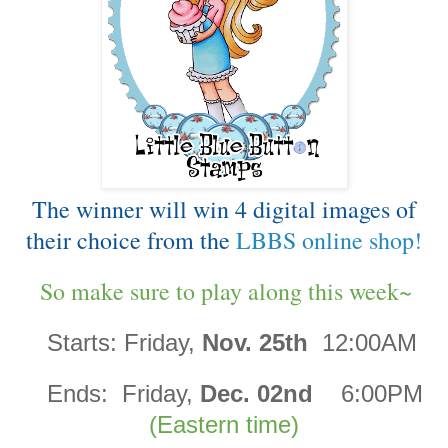
The winner will win 4 digital images of
their choice from the
LBBS online shop!
So make sure to play along this week~
Starts:
Friday,
Nov. 25th
12:00AM
Ends:
Friday,
Dec. 02nd
6:00PM
(Eastern time)