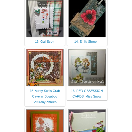
13. Gail Scott
14. Emily Shroom
15. Aunty Sue's Craft
16. RED OBSESSION
Cavern: Bugaboo
CARDS: Miss Snow
Saturday challen