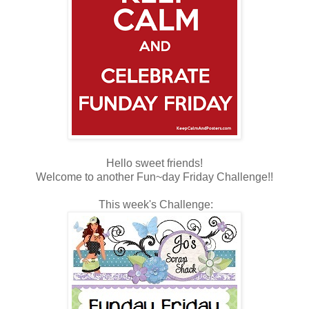
Hello sweet friends!
Welcome to another Fun~day Friday Challenge!!
This week's Challenge: