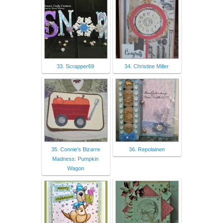
33. Scrapper69
34. Christine Miller
35. Connie's Bizarre
36. Repolainen
Madness: Pumpkin
Wagon