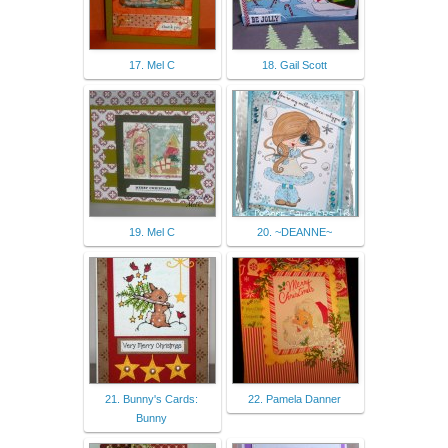
17. Mel C
18. Gail Scott
19. Mel C
20. ~DEANNE~
21. Bunny's Cards:
22. Pamela Danner
Bunny