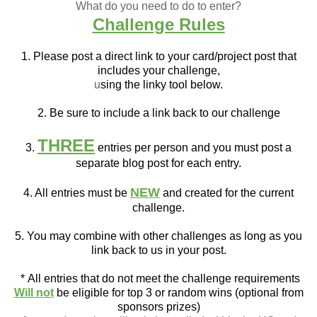
What do you need to do to enter?
Challenge Rules
1. Please post a direct link to your card/project post that
includes your challenge,
u
sing the linky tool below.
2. Be sure to include a link back to our challenge
THREE
3.
entries per person and you must post a
separate blog post for each entry.
NEW
4. All entries must be
and created for the current
challenge.
5. You may combine with other challenges as long as you
link back to us in your post.
*
All entries that do not meet the challenge requirements
Will not
be eligible for top 3 or random wins (optional from
sponsors prizes)