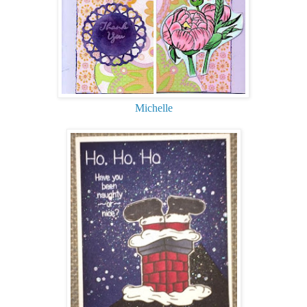
Michelle