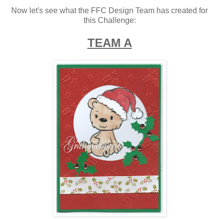
Now let's see what the FFC Design Team has created for
this Challenge:
TEAM A