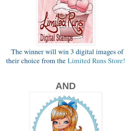
The winner will win 3 digital images of
their choice from the
Limited Runs Store!
AND