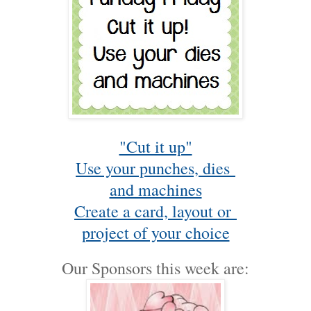
"Cut it up"
Use your punches, dies
and machines
Create a card, layout or
project of your choice
Our Sponsors this week are: