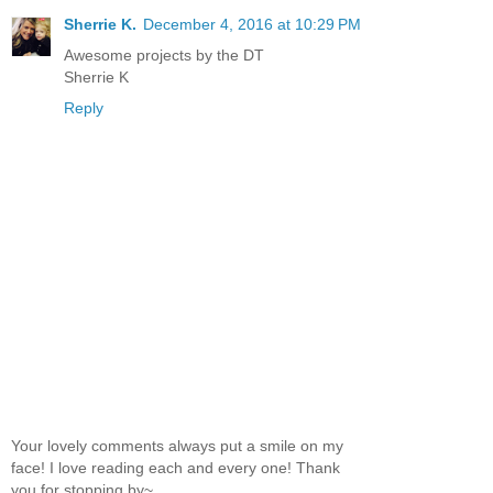
Sherrie K.
December 4, 2016 at 10:29 PM
Awesome projects by the DT
Sherrie K
Reply
Your lovely comments always put a smile on my
face! I love reading each and every one! Thank
you for stopping by~