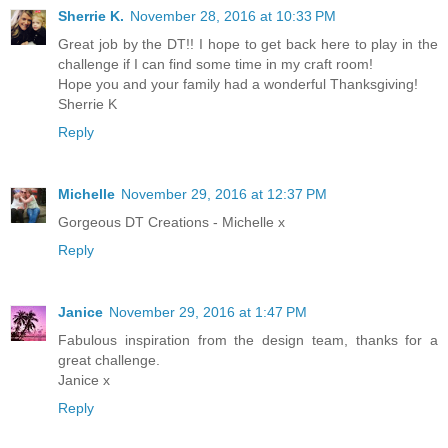
Sherrie K.
November 28, 2016 at 10:33 PM
Great job by the DT!! I hope to get back here to play in the
challenge if I can find some time in my craft room!
Hope you and your family had a wonderful Thanksgiving!
Sherrie K
Reply
Michelle
November 29, 2016 at 12:37 PM
Gorgeous DT Creations - Michelle x
Reply
Janice
November 29, 2016 at 1:47 PM
Fabulous inspiration from the design team, thanks for a
great challenge.
Janice x
Reply