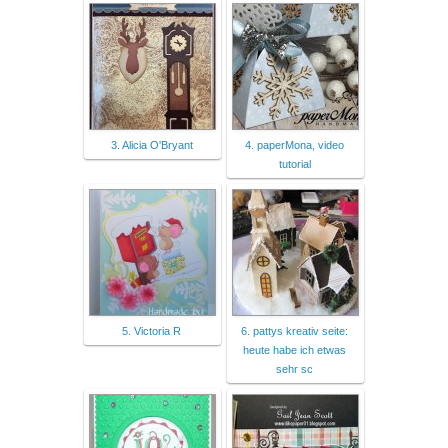
3. Alicia O'Bryant
4. paperMona, video
tutorial
5. Victoria R
6. pattys kreativ seite:
heute habe ich etwas
sehr sc