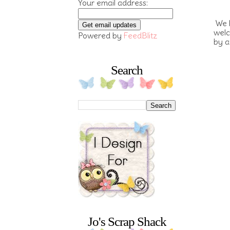
Your email address:
We h
welc
Powered by
FeedBlitz
by a
Search
Jo's Scrap Shack