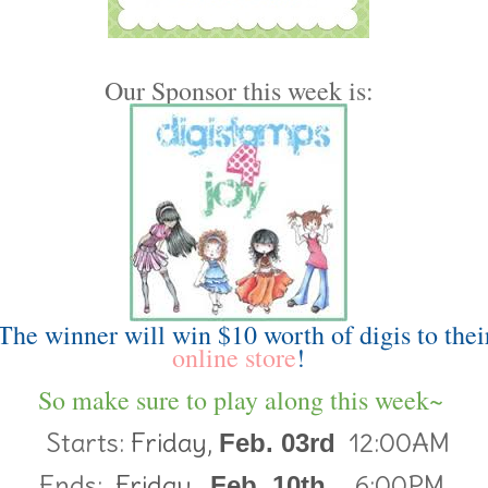
Our Sponsor this week is:
The winner will win $10 worth of digis to thei
online store
!
So make sure to play along this week~
Starts:
Friday,
12:00AM
Feb. 03rd
Ends:
Friday,
6:00PM
Feb. 10th