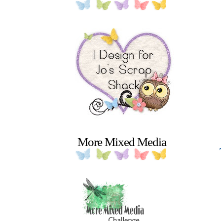
More Mixed Media