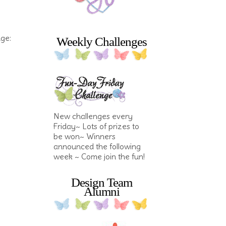
nge:
Weekly Challenges
New challenges every
Friday~ Lots of prizes to
be won~ Winners
announced the following
week ~ Come join the fun!
Design Team
Alumni