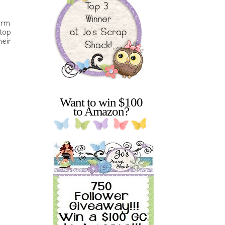
arm
stop
heir
Want to win $100
to Amazon?