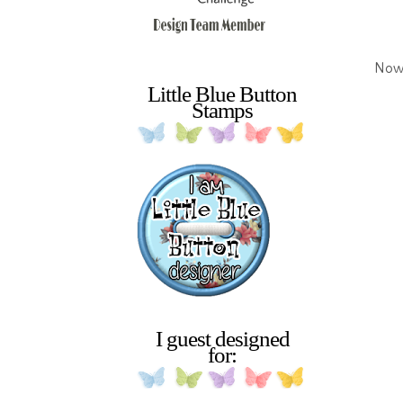
Now 
Little Blue Button
Stamps
I guest designed
for: