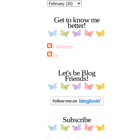
Get to know me
better!
Jo Williams
~ Jo ~
Let's be Blog
Friends!
Subscribe