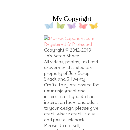
My Copyright
Copyright © 2012-2019
Jo's Scrap Shack
All videos, photos, text and
artwork on this blog are
property of Jo's Scrap
Shack and 3 Twenty
Crafts. They are posted for
your enjoyment and
inspiration. If you do find
inspiration here, and add it
to your design, please give
credit where credit is due,
and post a link back.
Please do not sell,