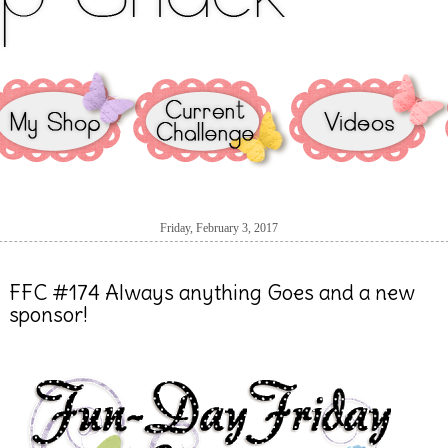
Friday, February 3, 2017
FFC #174 Always anything Goes and a new
sponsor!