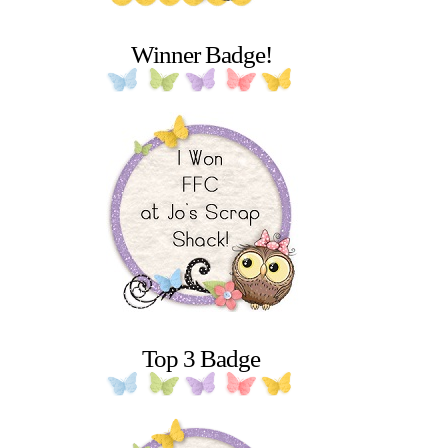
Winner Badge!
Top 3 Badge