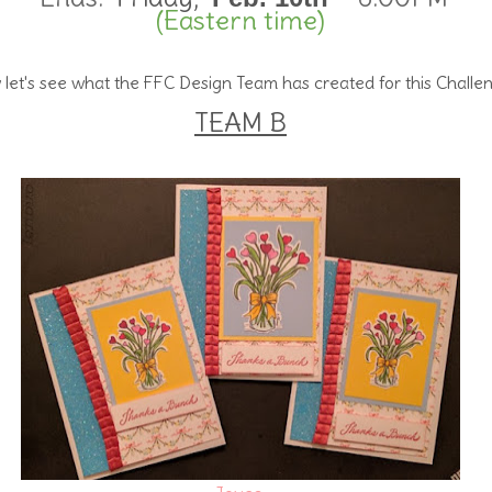
(Eastern time)
let's see what the FFC Design Team has created for this Challe
TEAM B