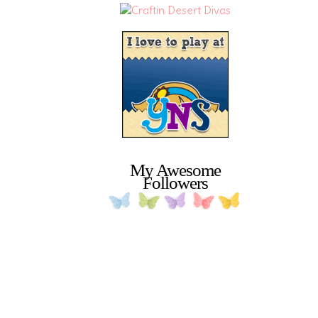
My Awesome
Followers