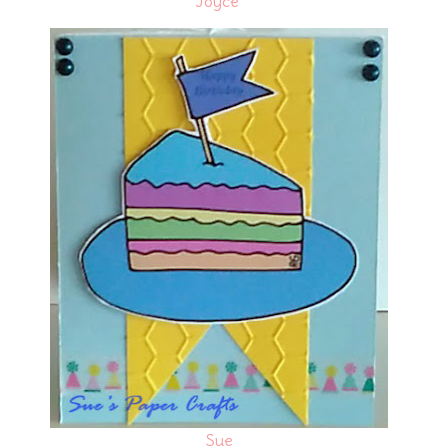
Joyce
Sue