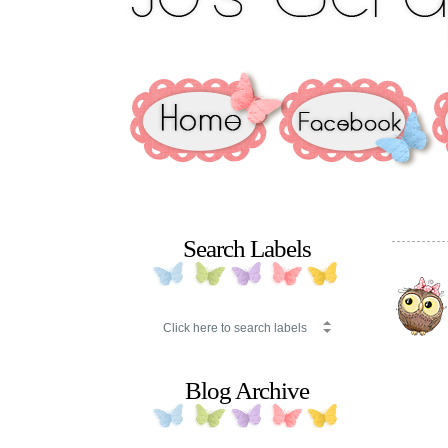
Search Labels
Blog Archive