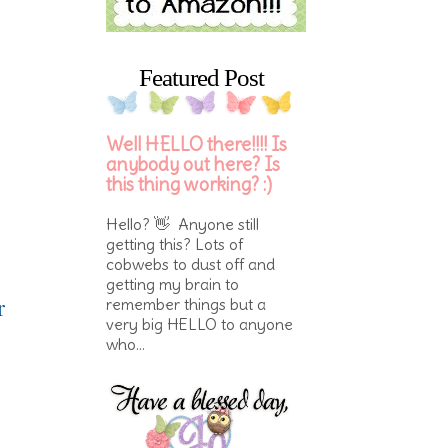
Featured Post
Well HELLO there!!!! Is
anybody out here? Is
this thing working? :)
Hello? 👋 Anyone still
getting this? Lots of
cobwebs to dust off and
getting my brain to
r
remember things but a
very big HELLO to anyone
who...