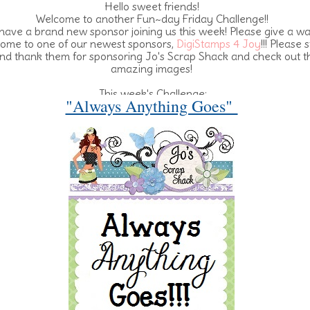
Hello sweet friends!
Welcome to another Fun~day Friday Challenge!!
ave a brand new sponsor joining us this week! Please give a w
ome to one of our newest sponsors,
DigiStamps 4 Joy
!!! Please 
nd thank them for sponsoring Jo's Scrap Shack and check out t
amazing images!
This week's Challenge:
"Always Anything Goes"