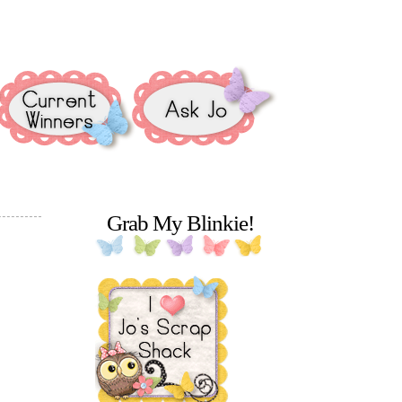
Grab My Blinkie!