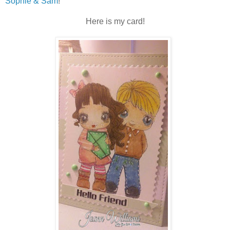
Sophie & Sam
!
Here is my card!