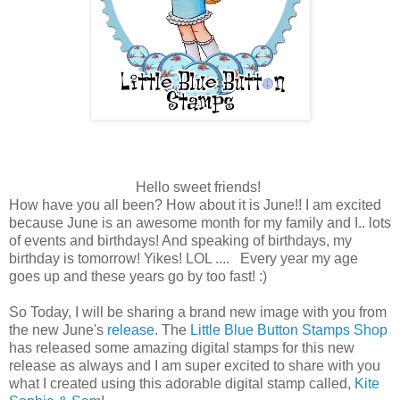
Hello sweet friends!
How have you all been? How about it is June!! I am excited
because June is an awesome month for my family and I.. lots
of events and birthdays! And speaking of birthdays, my
birthday is tomorrow! Yikes! LOL .... Every year my age
goes up and these years go by too fast! :)
So Today, I will be sharing a brand new image with you from
the new June's
release
. The
Little Blue Button Stamps Shop
has released some amazing digital stamps for this new
release as always and I am super excited to share with you
what I created using this adorable digital stamp called,
Kite