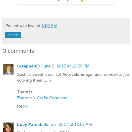
Posted with love at
5:00 PM
Share
3 comments:
Scrapper69
June 2, 2017 at 10:59 PM
Such a sweet card Jo! Adorable image and wonderful job
coloring them.... :)
Theresa
Theresa’s Crafty Creations
Reply
Lucy Patrick
June 3, 2017 at 12:57 AM