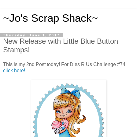
~Jo's Scrap Shack~
Thursday, June 1, 2017
New Release with Little Blue Button
Stamps!
This is my 2nd Post today! For Dies R Us Challenge #74,
click here!