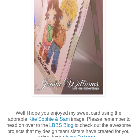
Well I hope you enjoyed my sweet card using the
adorable
Kite Sophie & Sam
image! Please remember to
head on over to the
LBBS Blog
to check out the awesome
projects that my design team sisters have created for you