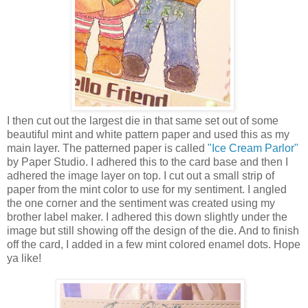
I then cut out the largest die in that same set out of some
beautiful mint and white pattern paper and used this as my
main layer. The patterned paper is called
"Ice Cream Parlor"
by Paper Studio. I adhered this to the card base and then I
adhered the image layer on top. I cut out a small strip of
paper from the mint color to use for my sentiment. I angled
the one corner and the sentiment was created using my
brother label maker. I adhered this down slightly under the
image but still showing off the design of the die. And to finish
off the card, I added in a few mint colored enamel dots. Hope
ya like!