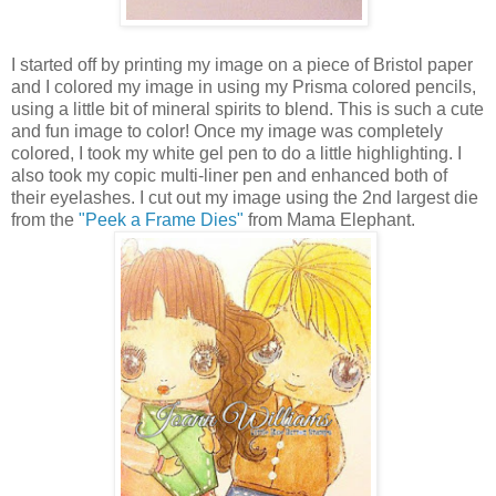
I started off by printing my image on a piece of Bristol paper
and I colored my image in using my Prisma colored pencils,
using a little bit of mineral spirits to blend. This is such a cute
and fun image to color! Once my image was completely
colored, I took my white gel pen to do a little highlighting. I
also took my copic multi-liner pen and enhanced both of
their eyelashes. I cut out my image using the 2nd largest die
from the
"Peek a Frame Dies"
from Mama Elephant.