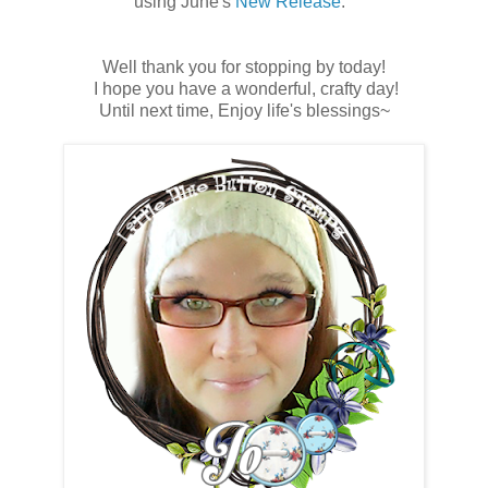
using June's
New Release
.
Well thank you for stopping by today!
I hope you have a wonderful, crafty day!
Until next time, Enjoy life's blessings~