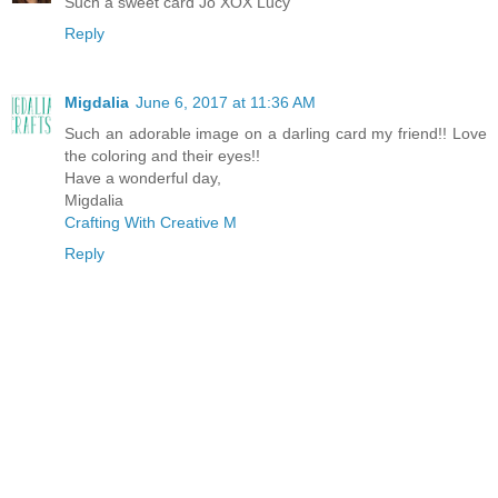
Such a sweet card Jo XOX Lucy
Reply
Migdalia
June 6, 2017 at 11:36 AM
Such an adorable image on a darling card my friend!! Love
the coloring and their eyes!!
Have a wonderful day,
Migdalia
Crafting With Creative M
Reply