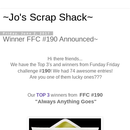
~Jo's Scrap Shack~
Friday, June 2, 2017
Winner FFC #190 Announced~
Hi there friends...
We have the Top 3's and winners from Funday Friday
190
challenge #
! We had 74 awesome entries!
Are you one of them lucky ones???
FFC #190
Our
TOP 3
winners from
"Always Anything Goes"