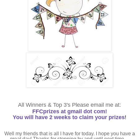
All Winners & Top 3's Please email me at:
FFCprizes at gmail dot com!
You will have 2 weeks to claim your prizes
!
Well my friends that is all I have for today. I hope you have a
great day! Thanks for stopping by and until next time....