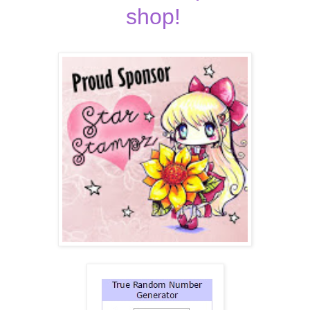
shop!