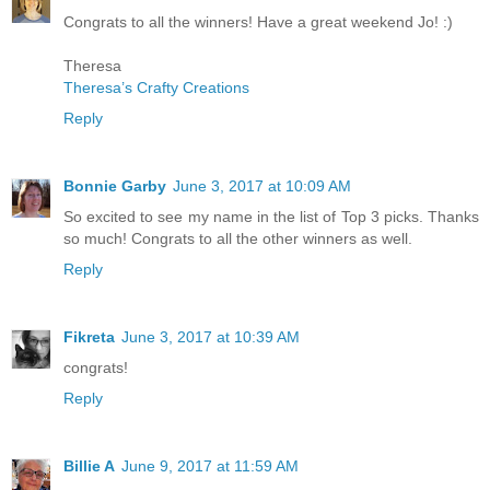
Congrats to all the winners! Have a great weekend Jo! :)
Theresa
Theresa’s Crafty Creations
Reply
Bonnie Garby
June 3, 2017 at 10:09 AM
So excited to see my name in the list of Top 3 picks. Thanks
so much! Congrats to all the other winners as well.
Reply
Fikreta
June 3, 2017 at 10:39 AM
congrats!
Reply
Billie A
June 9, 2017 at 11:59 AM