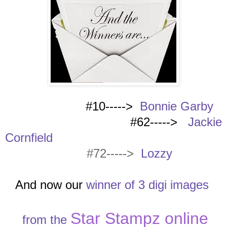
#10----->
Bonnie Garby
#62----->
Jackie
Cornfield
#72----->
Lozzy
And now our
winn
er of 3 digi images
Star Stampz online
from the