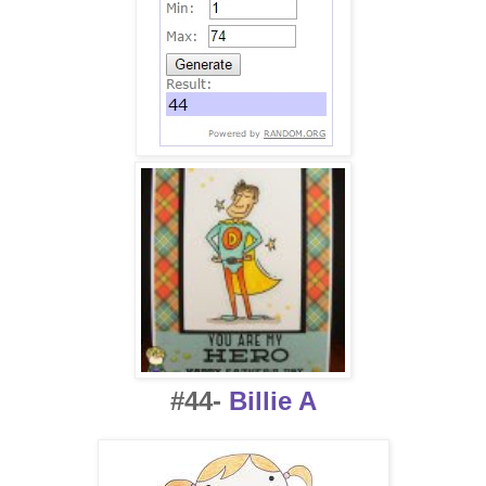
#44-
Billie A