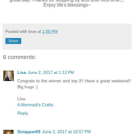
Enjoy life's blessings~
Posted with love at
1:00 PM
Share
6 comments:
Lisa
June 2, 2017 at 1:12 PM
Congrats to the winner and top 3!! Have a great weekend!!
Big hugs :)
Lisa
A Mermaid's Crafts
Reply
Scrapper69
June 2, 2017 at 10:57 PM