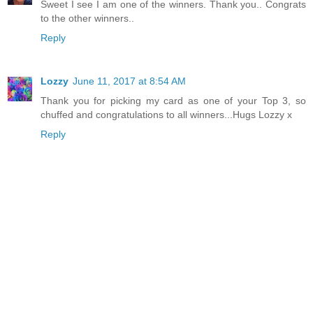
Sweet I see I am one of the winners. Thank you.. Congrats
to the other winners..
Reply
Lozzy
June 11, 2017 at 8:54 AM
Thank you for picking my card as one of your Top 3, so
chuffed and congratulations to all winners...Hugs Lozzy x
Reply