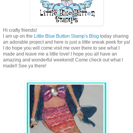
Hi crafty friends!
I am up on the
Little Blue Button Stamp's Blog
today sharing
an adorable project and here is just a little sneak peek for ya!
I do hope you will come visit me over there to see what I
made and leave me a little love! I hope you all have an
amazing and wonderful weekend! Come check out what I
made!! See ya there!