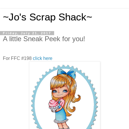
~Jo's Scrap Shack~
Friday, July 21, 2017
A little Sneak Peek for you!
For FFC #198
click here