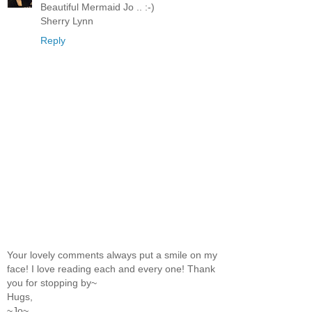
Beautiful Mermaid Jo .. :-)
Sherry Lynn
Reply
Your lovely comments always put a smile on my
face! I love reading each and every one! Thank
you for stopping by~
Hugs,
~Jo~