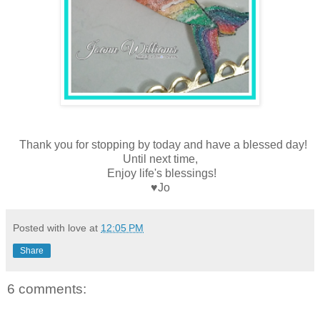
Thank you for stopping by today and have a blessed day!
Until next time,
Enjoy life's blessings!
♥Jo
Posted with love at
12:05 PM
Share
6 comments: