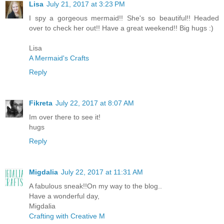
Lisa
July 21, 2017 at 3:23 PM
I spy a gorgeous mermaid!! She's so beautiful!! Headed
over to check her out!! Have a great weekend!! Big hugs :)
Lisa
A Mermaid's Crafts
Reply
Fikreta
July 22, 2017 at 8:07 AM
Im over there to see it!
hugs
Reply
Migdalia
July 22, 2017 at 11:31 AM
A fabulous sneak!!On my way to the blog..
Have a wonderful day,
Migdalia
Crafting with Creative M