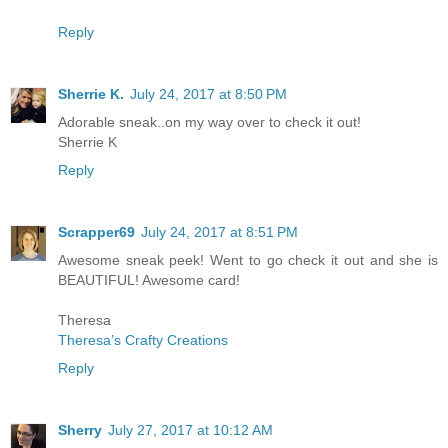
Reply
Sherrie K.
July 24, 2017 at 8:50 PM
Adorable sneak..on my way over to check it out!
Sherrie K
Reply
Scrapper69
July 24, 2017 at 8:51 PM
Awesome sneak peek! Went to go check it out and she is
BEAUTIFUL! Awesome card!
Theresa
Theresa’s Crafty Creations
Reply
Sherry
July 27, 2017 at 10:12 AM