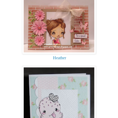
Heather