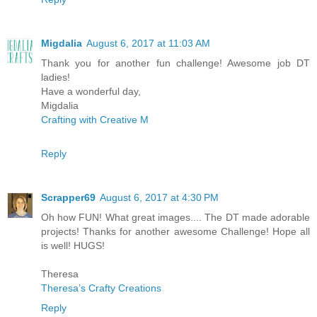
Migdalia
August 6, 2017 at 11:03 AM
Thank you for another fun challenge! Awesome job DT
ladies!
Have a wonderful day,
Migdalia
Crafting with Creative M
Reply
Scrapper69
August 6, 2017 at 4:30 PM
Oh how FUN! What great images.... The DT made adorable
projects! Thanks for another awesome Challenge! Hope all
is well! HUGS!
Theresa
Theresa’s Crafty Creations
Reply