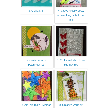
3. Gloria Shirr
4. pattys kreativ seite:
schulanfang ist bald und
hie
5. Craftyhairlady:
6. Craftyhairlady: Happy
Happiness fan
birthday red
7. Art Tart Talks - Melissa
8. Creative world by