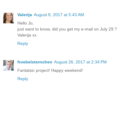
Valerija
August 8, 2017 at 5:43 AM
Hello Jo,
just want to know, did you get my e-mail on July 29.?
Valerija xx
Reply
froebelsternchen
August 26, 2017 at 2:34 PM
Fantatsic project! Happy weekend!
Reply