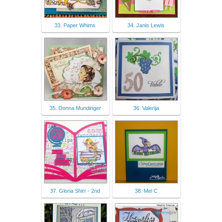
33. Paper Whims
34. Janis Lewis
35. Donna Mundinger
36. Valerija
37. Gloria Shirr - 2nd
38. Mel C