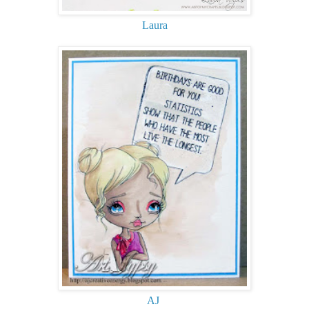
Laura
AJ