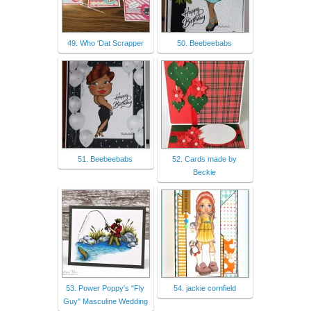
49. Who 'Dat Scrapper
50. Beebeebabs
51. Beebeebabs
52. Cards made by
Beckie
53. Power Poppy's "Fly
54. jackie cornfield
Guy" Masculine Wedding