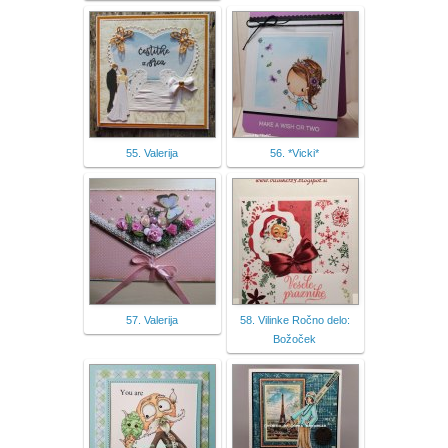
55. Valerija
56. *Vicki*
57. Valerija
58. Vilinke Ročno delo:
Božoček