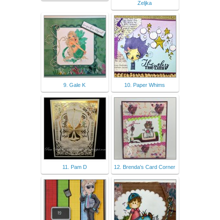
Zeljka
9. Gale K
10. Paper Whims
11. Pam D
12. Brenda's Card Corner