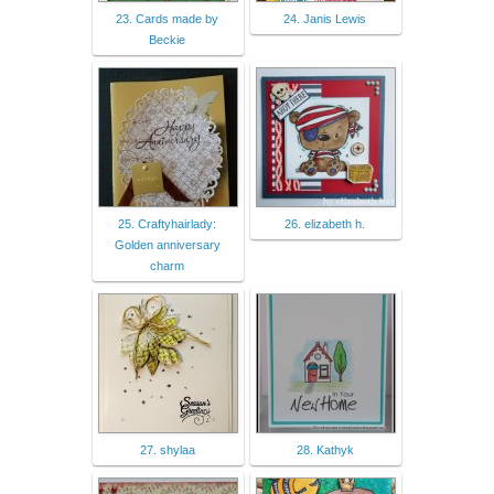
23. Cards made by
24. Janis Lewis
Beckie
25. Craftyhairlady:
26. elizabeth h.
Golden anniversary
charm
27. shylaa
28. Kathyk