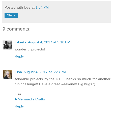
Posted with love at
1:54 PM
Share
9 comments:
Fikreta
August 4, 2017 at 5:18 PM
wonderful projects!
Reply
Lisa
August 4, 2017 at 5:23 PM
Adorable projects by the DT!! Thanks so much for another
fun challenge!! Have a great weekend!! Big hugs :)
Lisa
A Mermaid's Crafts
Reply