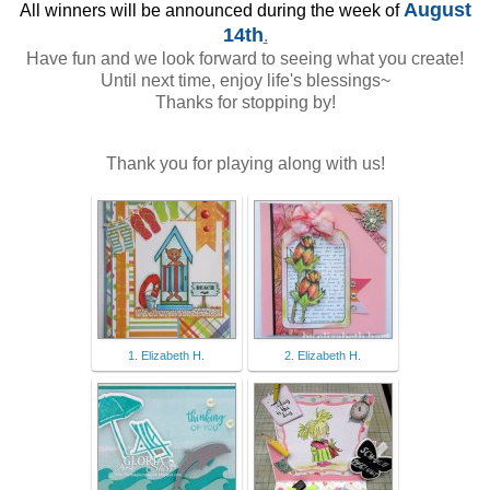
August
All winners will be announced during the week of
14th
.
Have fun and we look forward to seeing what you create!
Until next time, enjoy life's blessings~
Thanks for stopping by!
Thank you for playing along with us!
1. Elizabeth H.
2. Elizabeth H.