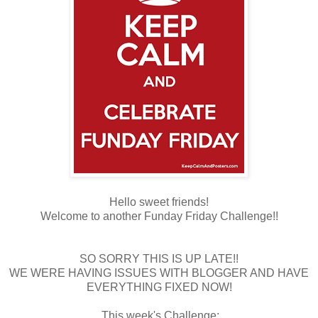
Hello sweet friends!
Welcome to another Funday Friday Challenge!!
SO SORRY THIS IS UP LATE!!
WE WERE HAVING ISSUES WITH BLOGGER AND HAVE
EVERYTHING FIXED NOW!
This week's Challenge: