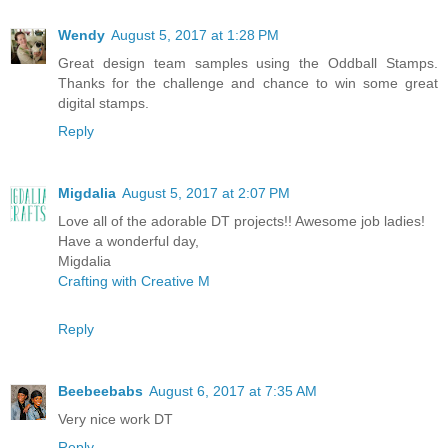
Wendy
August 5, 2017 at 1:28 PM
Great design team samples using the Oddball Stamps.
Thanks for the challenge and chance to win some great
digital stamps.
Reply
Migdalia
August 5, 2017 at 2:07 PM
Love all of the adorable DT projects!! Awesome job ladies!
Have a wonderful day,
Migdalia
Crafting with Creative M
Reply
Beebeebabs
August 6, 2017 at 7:35 AM
Very nice work DT
Reply