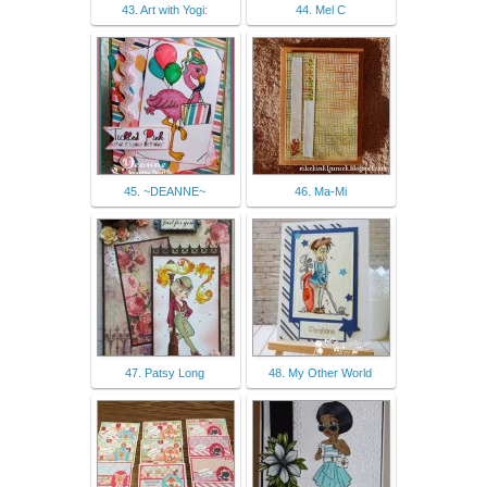
43. Art with Yogi:
44. Mel C
45. ~DEANNE~
46. Ma-Mi
47. Patsy Long
48. My Other World