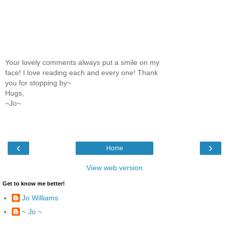
Your lovely comments always put a smile on my
face! I love reading each and every one! Thank
you for stopping by~
Hugs,
~Jo~
‹
›
Home
View web version
Get to know me better!
Jo Williams
~ Jo ~