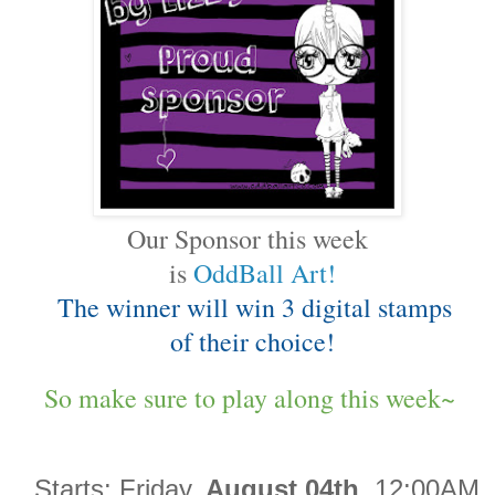
Our Sponsor this week
is
OddBall Art!
The winner will win 3 digital stamps
of their choice!
So make sure to play along this week~
Starts:
Friday,
August 04th
12:00AM