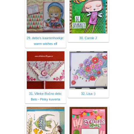
29. debo's kaartenhoekje:
30. Carole J
warm wishes elf
31. Vilinke Ročno delo:
32. Lisa :)
Belo - Pinky kuverta