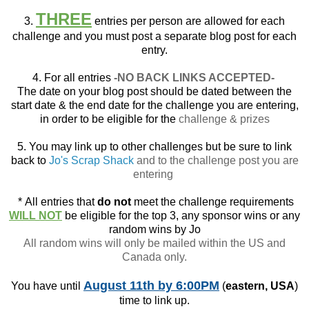
THREE
3.
entries per person are allowed for each
challenge and you must post a separate blog post for each
entry.
4. For all entries
-NO BACK LINKS ACCEPTED-
The date on your blog post should be dated between the
start date & the end date for the challenge you are entering,
in order to be eligible for the
challenge & prizes
5. You may link up to other challenges but be sure to link
back to
Jo's Scrap Shack
and to the challenge post you are
entering
*
All entries that
do not
meet the challenge requirements
WILL NOT
be eligible for the top 3, any sponsor wins or any
random wins by Jo
All random wins will only be mailed within the US and
Canada only.
August 11th
by 6:00PM
You have until
(
eastern, USA
)
time to link up.