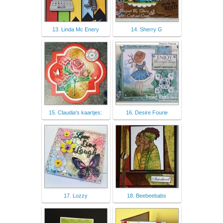
13. Linda Mc Enery
14. Sherry G
15. Claudia's kaartjes:
16. Desire Fourie
17. Lozzy
18. Beebeebabs