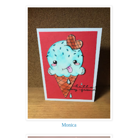
Monica