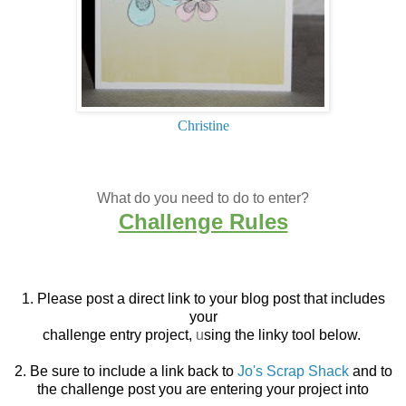
Christine
What do you need to do to enter?
Challenge Rules
1. Please post a direct link to your blog post that
includes
your
challenge entry project,
u
sing the linky tool below.
2. Be sure to include a link back to
Jo's Scrap Shack
and to
the challenge post you are entering your project into