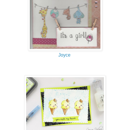
Joyce