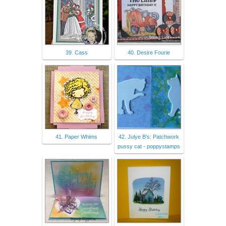
39. Cass
40. Desire Fourie
41. Paper Whims
42. Julye B's: Patchwork
pussy cat - poppystamps