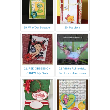
19. Who 'Dat Scrapper
20. Marciava
21. RED OBSESSION
22. Vilinke Ročno delo:
CARDS: My Owls
Poroka v zeleno - roza