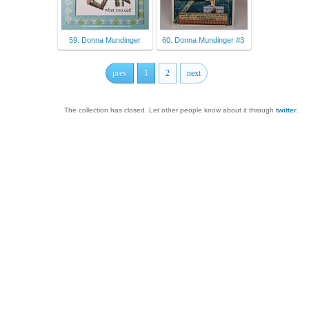
59. Donna Mundinger
60. Donna Mundinger #3
prev
1
2
next
The collection has closed. Let other people know about it through
twitter
.