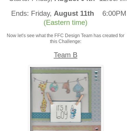
Ends:
Friday,
August 11th
6:00PM
(Eastern time)
Now let's see what the FFC Design Team has created for
this Challenge:
Team B