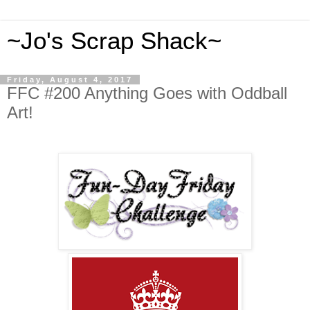
~Jo's Scrap Shack~
Friday, August 4, 2017
FFC #200 Anything Goes with Oddball
Art!