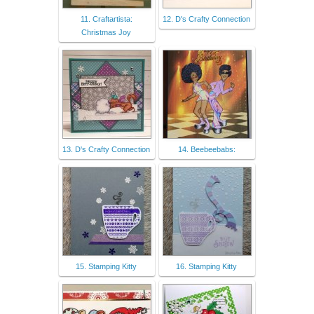
11. Craftartista:
12. D's Crafty Connection
Christmas Joy
13. D's Crafty Connection
14. Beebeebabs:
15. Stamping Kitty
16. Stamping Kitty