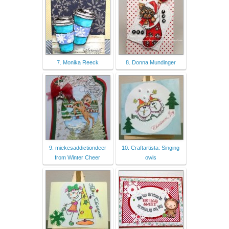
7. Monika Reeck
8. Donna Mundinger
9. miekesaddictiondeer
10. Craftartista: Singing
from Winter Cheer
owls