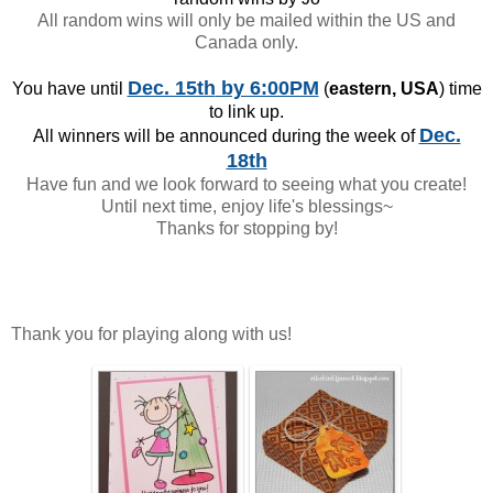
All random wins will only be mailed within the US and
Canada only.
Dec. 15th
by 6:00PM
You have until
(
eastern, USA
) time
to link up.
Dec.
All winners will be announced during the week of
18th
Have fun and we look forward to seeing what you create!
Until next time, enjoy life's blessings~
Thanks for stopping by!
Thank you for playing along with us!