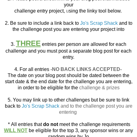
your
challenge entry project,
u
sing the linky tool below.
2. Be sure to include a link back to
Jo's Scrap Shack
and to
the challenge post you are entering your project into
THREE
3.
entries per person are allowed for each
challenge and you must post a separate blog post for each
entry.
4. For all entries
-NO BACK LINKS ACCEPTED-
The date on your blog post should be dated between the
start date & the end date for the challenge you are entering,
in order to be eligible for the
challenge & prizes
5. You may link up to other challenges but be sure to link
back to
Jo's Scrap Shack
and to the challenge post you are
entering
*
All entries that
do not
meet the challenge requirements
WILL NOT
be eligible for the top 3, any sponsor wins or any
random wins by Jo