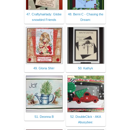
47. Craftyhairlady: Globe
48. Berni C - Chasing the
snowbird Friends
Dream:
49. Gloria Shirr
50. Kathyk
51. Deonna B
52. DoubleClick - AKA
Abusybee: