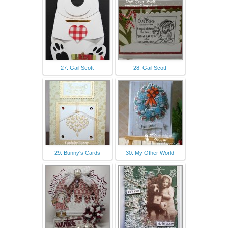
27. Gail Scott
28. Gail Scott
29. Bunny's Cards
30. My Other World