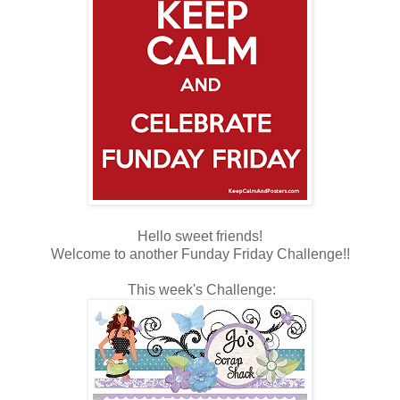
Hello sweet friends!
Welcome to another Funday Friday Challenge!!
This week's Challenge: