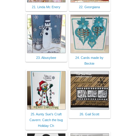
21. Linda Mc Enery
22. Georgiana
23. Abusybee
24. Cards made by
Beckie
25. Aunty Sue's Craft
26. Gail Scott
Cavern: Catch the bug
Holiday Ch