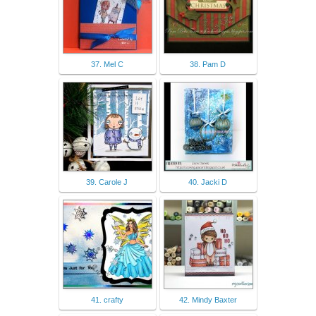
37. Mel C
38. Pam D
39. Carole J
40. Jacki D
41. crafty
42. Mindy Baxter