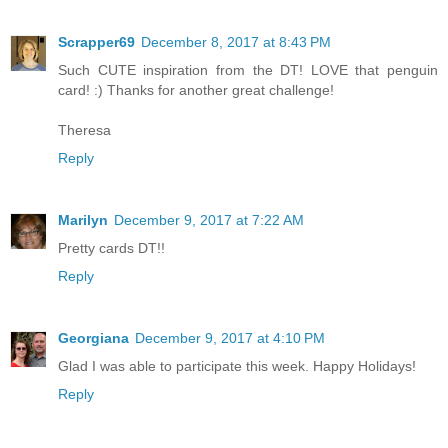
Scrapper69
December 8, 2017 at 8:43 PM
Such CUTE inspiration from the DT! LOVE that penguin
card! :) Thanks for another great challenge!
Theresa
Reply
Marilyn
December 9, 2017 at 7:22 AM
Pretty cards DT!!
Reply
Georgiana
December 9, 2017 at 4:10 PM
Glad I was able to participate this week. Happy Holidays!
Reply