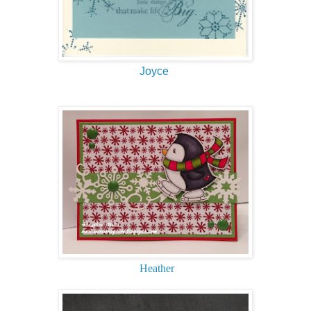
Joyce
Heather