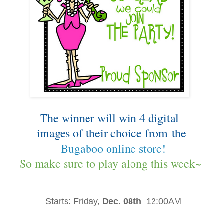
The winner will win 4 digital
images of their choice from
the
Bugaboo online store!
So make sure to play along this week~
Starts:
Friday,
Dec. 08th
12:00AM