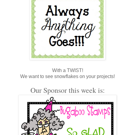
With a TWIST!
We want to see snowflakes on your projects!
Our Sponsor this week is: