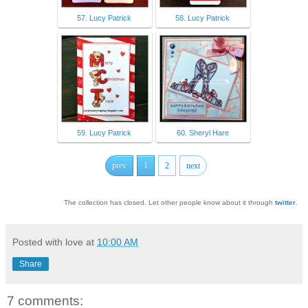
57. Lucy Patrick
58. Lucy Patrick
59. Lucy Patrick
60. Sheryl Hare
prev
1
2
next
The collection has closed. Let other people know about it through
twitter
.
Posted with love at
10:00 AM
Share
7 comments: