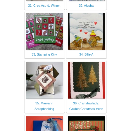
31. Crea Astrid: Winter.
32. Alysha
33. Stamping Kitty
34. Billie A
35. Maryann
36. Craftyhairlady:
Scrapbooking
Golden Christmas trees