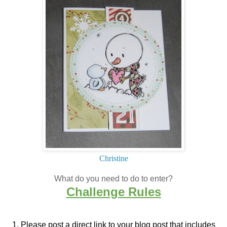
Christine
What do you need to do to enter?
Challenge Rules
1. Please post a direct link to your blog post that
includes