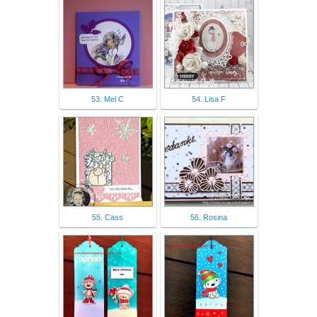
53. Mel C
54. Lisa F
55. Cass
56. Rosina