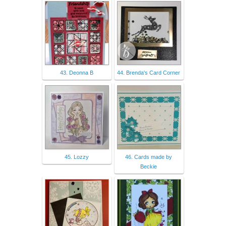
43. Deonna B
44. Brenda's Card Corner
45. Lozzy
46. Cards made by
Beckie