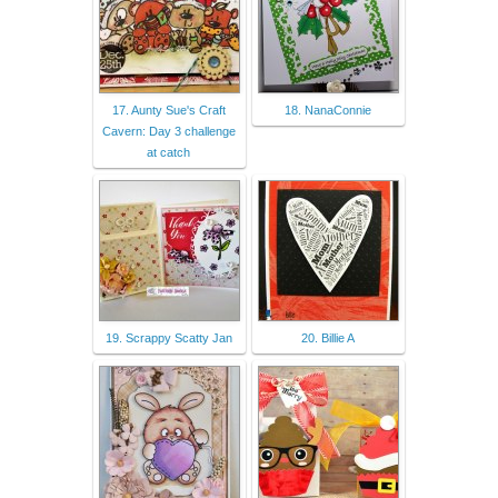
17. Aunty Sue's Craft
18. NanaConnie
Cavern: Day 3 challenge
at catch
19. Scrappy Scatty Jan
20. Billie A