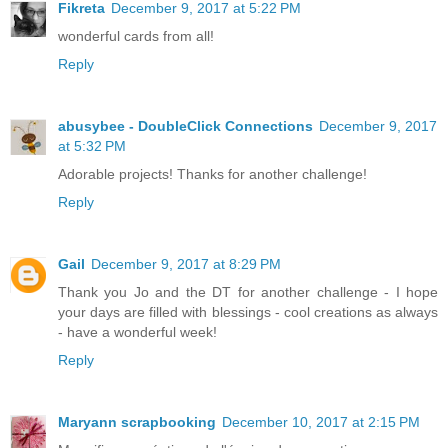
Fikreta
December 9, 2017 at 5:22 PM
wonderful cards from all!
Reply
abusybee - DoubleClick Connections
December 9, 2017
at 5:32 PM
Adorable projects! Thanks for another challenge!
Reply
Gail
December 9, 2017 at 8:29 PM
Thank you Jo and the DT for another challenge - I hope
your days are filled with blessings - cool creations as always
- have a wonderful week!
Reply
Maryann scrapbooking
December 10, 2017 at 2:15 PM