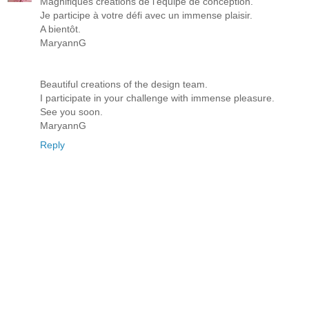
Magnifiques créations de l'équipe de conception.
Je participe à votre défi avec un immense plaisir.
A bientôt.
MaryannG
Beautiful creations of the design team.
I participate in your challenge with immense pleasure.
See you soon.
MaryannG
Reply