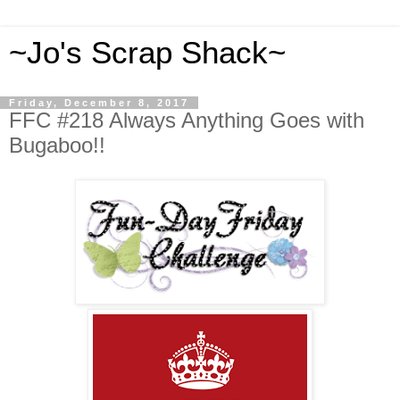
~Jo's Scrap Shack~
Friday, December 8, 2017
FFC #218 Always Anything Goes with
Bugaboo!!