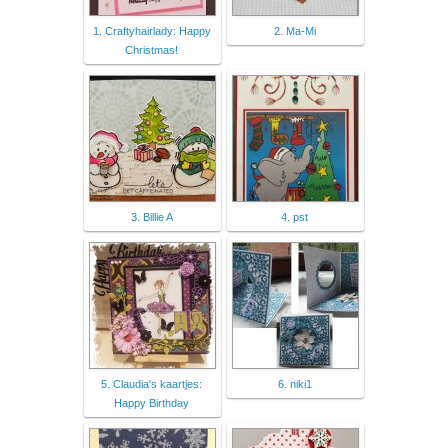
1. Craftyhairlady: Happy
2. Ma-Mi
Christmas!
3. Billie A
4. pst
5. Claudia's kaartjes:
6. niki1
Happy Birthday