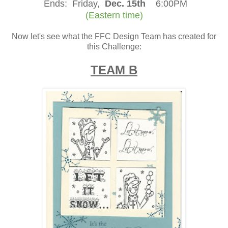
Ends:
Friday,
Dec. 15th
6:00PM
(Eastern time)
Now let's see what the FFC Design Team has created for
this Challenge:
TEAM B