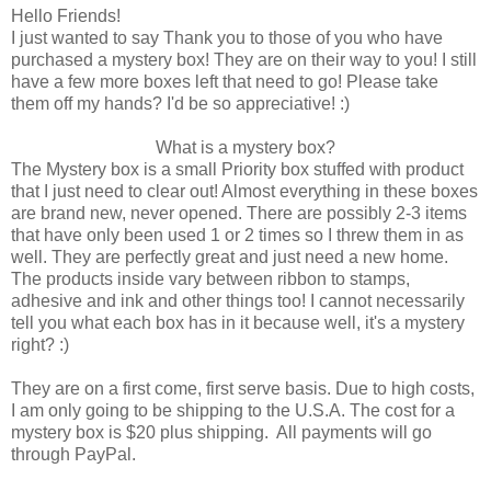
Hello Friends!
I just wanted to say Thank you to those of you who have
purchased a mystery box! They are on their way to you! I still
have a few more boxes left that need to go! Please take
them off my hands? I'd be so appreciative! :)
What is a mystery box?
The Mystery box is a small Priority box stuffed with product
that I just need to clear out! Almost everything in these boxes
are brand new, never opened. There are possibly 2-3 items
that have only been used 1 or 2 times so I threw them in as
well. They are perfectly great and just need a new home.
The products inside vary between ribbon to stamps,
adhesive and ink and other things too! I cannot necessarily
tell you what each box has in it because well, it's a mystery
right? :)
They are on a first come, first serve basis. Due to high costs,
I am only going to be shipping to the U.S.A. The cost for a
mystery box is $20 plus shipping. All payments will go
through PayPal.