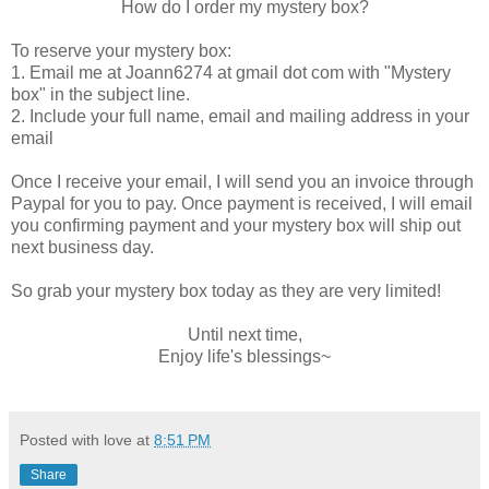
How do I order my mystery box?
To reserve your mystery box:
1. Email me at Joann6274 at gmail dot com with "Mystery
box" in the subject line.
2. Include your full name, email and mailing address in your
email
Once I receive your email, I will send you an invoice through
Paypal for you to pay. Once payment is received, I will email
you confirming payment and your mystery box will ship out
next business day.
So grab your mystery box today as they are very limited!
Until next time,
Enjoy life's blessings~
Posted with love at
8:51 PM
Share