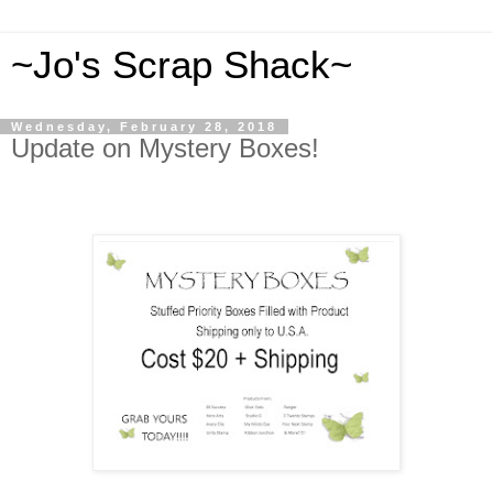
~Jo's Scrap Shack~
Wednesday, February 28, 2018
Update on Mystery Boxes!