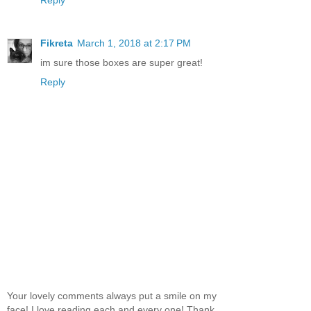
Reply
Fikreta
March 1, 2018 at 2:17 PM
im sure those boxes are super great!
Reply
Your lovely comments always put a smile on my
face! I love reading each and every one! Thank