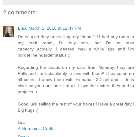
2 comments:
Lisa
March 1, 2018 at 12:47 PM
I'm so glad they are selling, my friend!! If I had any room in
my craft room, I'd buy one, but I'm at max
capacity...actually, I passed max a while ago and I'm
borderline hoarder status ;)
Regarding the beads on my card from Monday, they are
Prills and I am absolutely in love with them!! They come on
all colors. I apply them with Finnabair 3D gel and it dries
clear so you don't see it at all. I love the texture they add to
projects :)
Good luck selling the rest of your boxes!! Have a great day!!
Big hugs :)
Lisa
A Mermaid's Crafts