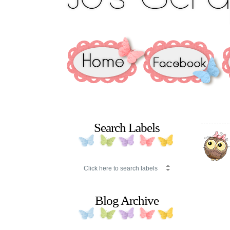
Search Labels
Blog Archive