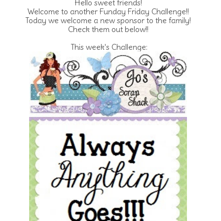
Hello sweet friends!
Welcome to another Funday Friday Challenge!!
Today we welcome a new sponsor to the family!
Check them out below!!
This week's Challenge: