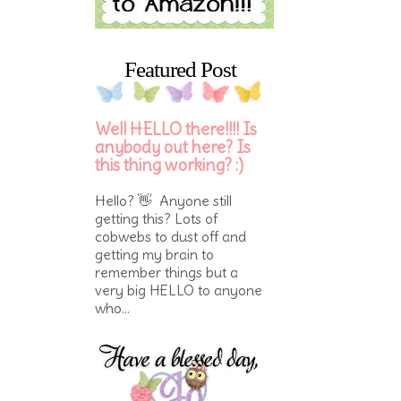
Featured Post
Well HELLO there!!!! Is
anybody out here? Is
this thing working? :)
Hello? 👋 Anyone still
getting this? Lots of
cobwebs to dust off and
getting my brain to
remember things but a
very big HELLO to anyone
who...