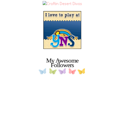
My Awesome
Followers