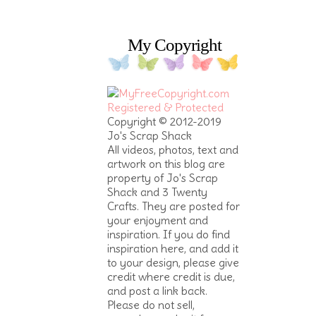
My Copyright
Copyright © 2012-2019
Jo's Scrap Shack
All videos, photos, text and
artwork on this blog are
property of Jo's Scrap
Shack and 3 Twenty
Crafts. They are posted for
your enjoyment and
inspiration. If you do find
inspiration here, and add it
to your design, please give
credit where credit is due,
and post a link back.
Please do not sell,