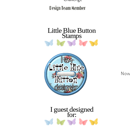
Little Blue Button
Stamps
Now 
I guest designed
for: