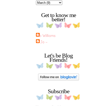
Get to know me
better!
Jo Williams
~ Jo ~
Let's be Blog
Friends!
Subscribe