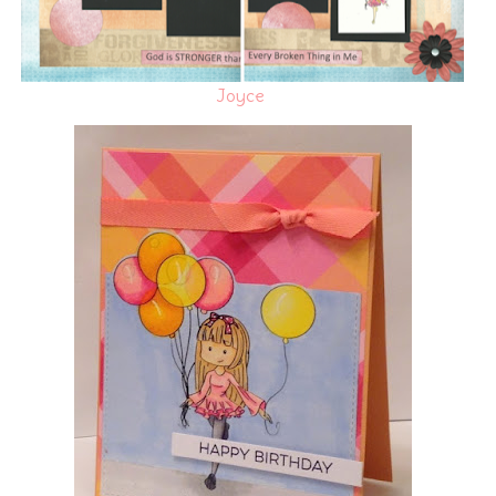
Joyce