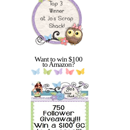
Want to win $100
to Amazon?