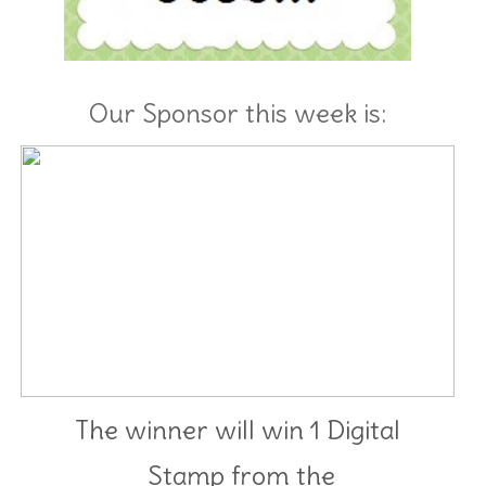
Our Sponsor this week is:
The winner will win 1 Digital
Stamp from
the