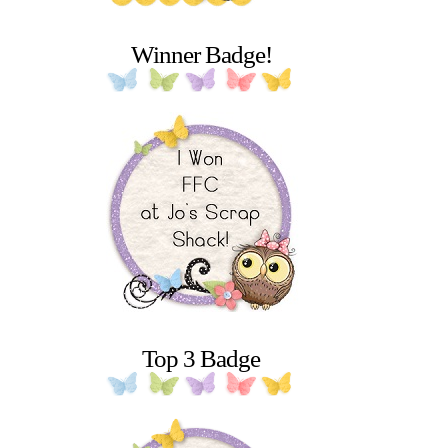
Winner Badge!
Top 3 Badge