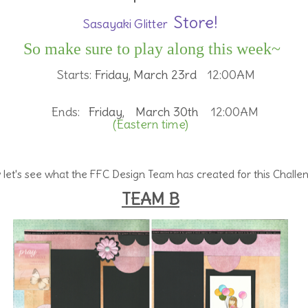
Store!
Sasayaki Glitter
So make sure to play along this week~
Starts:
Friday, March 23rd
12:00AM
Ends:
Friday, March 30th
12:00AM
(Eastern time)
let's see what the FFC Design Team has created for this Challe
TEAM B