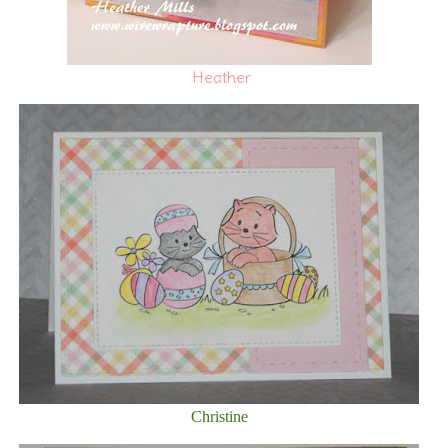
Heather
Christine