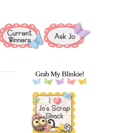
Grab My Blinkie!