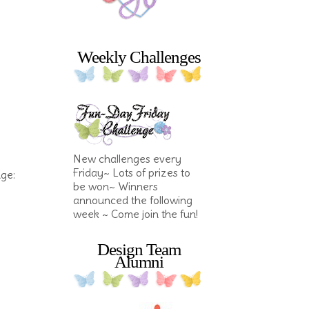
Weekly Challenges
New challenges every
Friday~ Lots of prizes to
nge:
be won~ Winners
announced the following
week ~ Come join the fun!
Design Team
Alumni