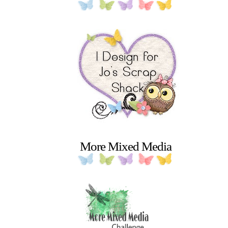
More Mixed Media