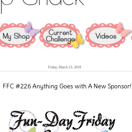
Friday, March 23, 2018
FFC #226 Anything Goes with A New Sponsor!