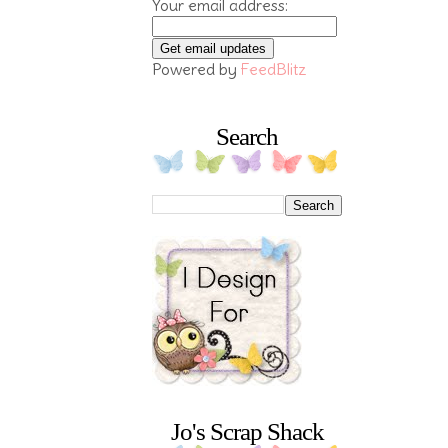
Your email address:
Powered by
FeedBlitz
Search
Jo's Scrap Shack