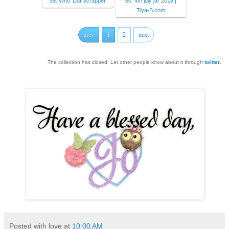
59. Who 'Dat Scrapper
60. 4th july jar 2018 |
Tiya-B.com
prev
1
2
next
The collection has closed. Let other people know about it through
twitter
.
Posted with love at
10:00 AM