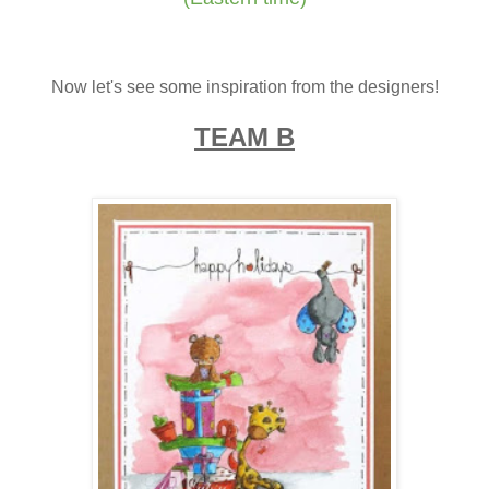
Now let's see some inspiration from the designers!
TEAM B