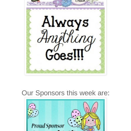
Our Sponsors this week are: