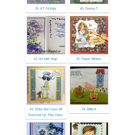
39. KT Fit Kitty
40. Donna T
41. Art with Yogi:
42. Paper Whims
43. Debs Bat Cave: All
44. Billie A
Dressed Up, Play Days