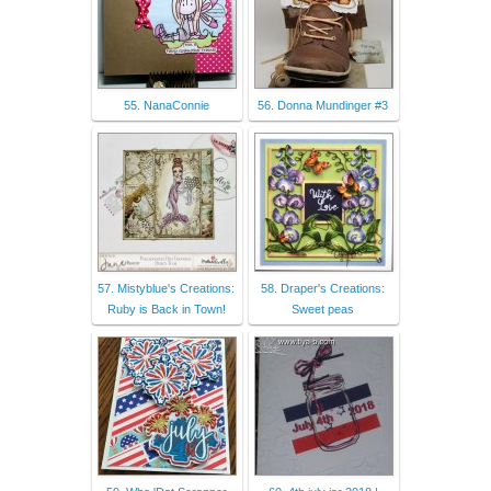
55. NanaConnie
56. Donna Mundinger #3
57. Mistyblue's Creations:
58. Draper's Creations:
Ruby is Back in Town!
Sweet peas