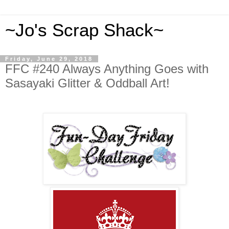
~Jo's Scrap Shack~
Friday, June 29, 2018
FFC #240 Always Anything Goes with
Sasayaki Glitter & Oddball Art!