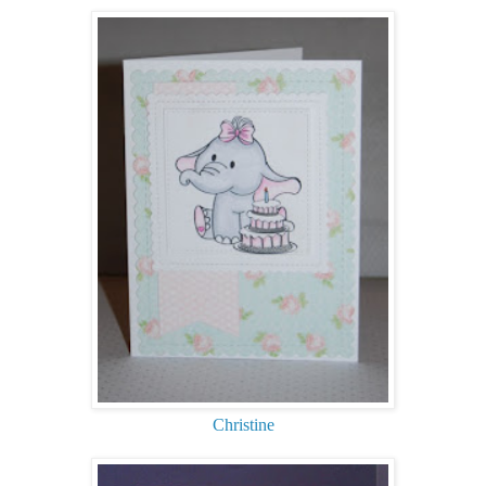
Christine