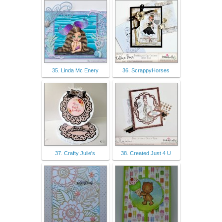
35. Linda Mc Enery
36. ScrappyHorses
37. Crafty Julie's
38. Created Just 4 U