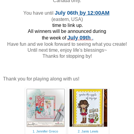
Canada only.
July 06th
by 12:00AM
You have until
(eastern, USA)
time to link up.
All winners will be announced during
July 09th
the week of
.
Have fun and we look forward to seeing what you create!
Until next time, enjoy life's blessings~
Thanks for stopping by!
Thank you for playing along with us!
1. Jennifer Greco
2. Janis Lewis