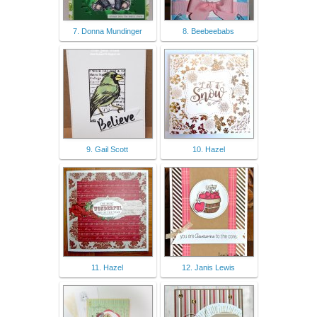
7. Donna Mundinger
8. Beebeebabs
9. Gail Scott
10. Hazel
11. Hazel
12. Janis Lewis