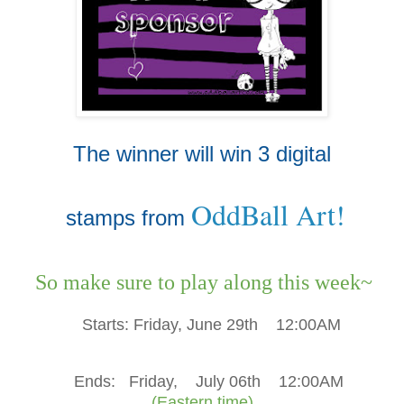
The winner will win 3 digital
OddBall Art!
stamps from
So make sure to play along this week~
Starts:
Friday, June 29th
12:00AM
Ends:
Friday, July 06th
12:00AM
(Eastern time)