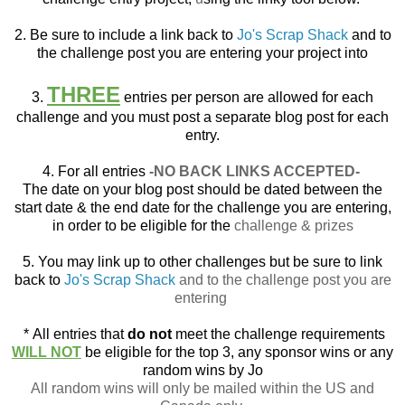
2. Be sure to include a link back to
Jo's Scrap Shack
and to
the challenge post you are entering your project into
THREE
3.
entries per person are allowed for each
challenge and you must post a separate blog post for each
entry.
4. For all entries
-NO BACK LINKS ACCEPTED-
The date on your blog post should be dated between the
start date & the end date for the challenge you are entering,
in order to be eligible for the
challenge & prizes
5. You may link up to other challenges but be sure to link
back to
Jo's Scrap Shack
and to the challenge post you are
entering
*
All entries that
do not
meet the challenge requirements
WILL NOT
be eligible for the top 3, any sponsor wins or any
random wins by Jo
All random wins will only be mailed within the US and