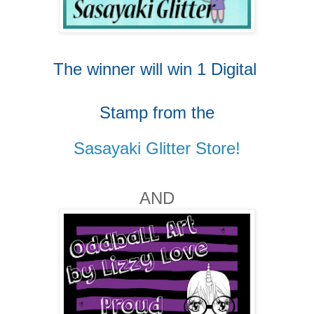
The winner will win 1 Digital
Stamp from
the
Sasayaki Glitter Store!
AND