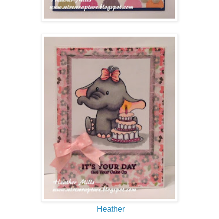
Heather