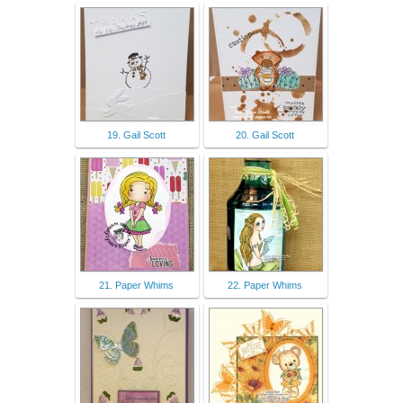
19. Gail Scott
20. Gail Scott
21. Paper Whims
22. Paper Whims