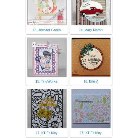
13. Jennifer Greco
14. Mary Marsh
15. TinyWorks:
16. Billie A
17. KT Fit Kitty
18. KT Fit Kitty