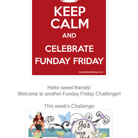
Hello sweet friends!
Welcome to another Funday Friday Challenge!!
This week's Challenge: