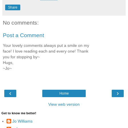
Share
No comments:
Post a Comment
Your lovely comments always put a smile on my
face! I love reading each and every one! Thank
you for stopping by~
Hugs,
~Jo~
‹
›
Home
View web version
Get to know me better!
Jo Williams