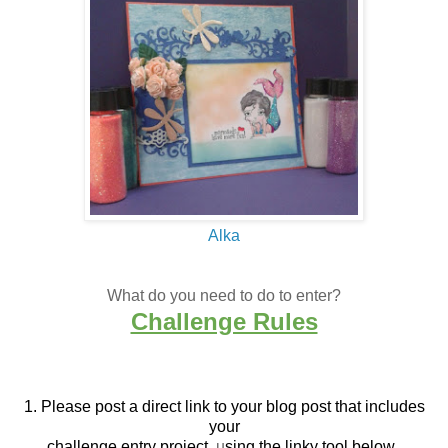
Alka
What do you need to do to enter?
Challenge Rules
1. Please post a direct link to your blog post that
includes
your
challenge entry project,
u
sing the linky tool below.