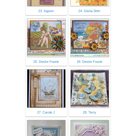
23. Ingunn
24. Gloria Shirr
25. Desire Fourie
26. Desire Fourie
27. Carole J
28. Terry