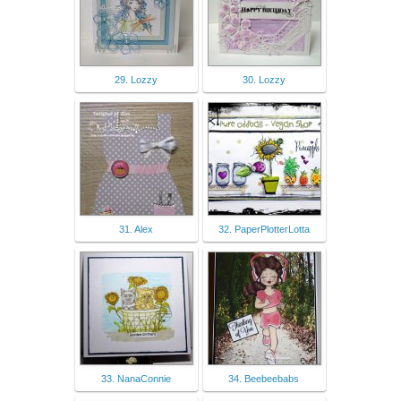
29. Lozzy
30. Lozzy
31. Alex
32. PaperPlotterLotta
33. NanaConnie
34. Beebeebabs