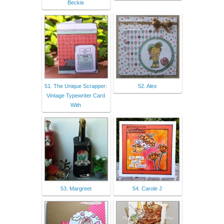
Beckie
51. The Unique Scrapper:
52. Alex
Vintage Typewriter Card
With
53. Margreet
54. Carole J