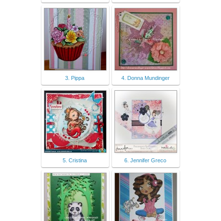
3. Pippa
4. Donna Mundinger
5. Cristina
6. Jennifer Greco