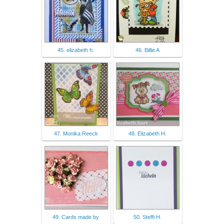
45. elizabeth h.
46. Billie A
47. Monika Reeck
48. Elizabeth H.
49. Cards made by
50. Steffi H.