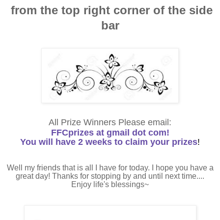
from the top right corner of the side
bar
All Prize Winners Please email:
FFCprizes at gmail dot com!
You will have 2 weeks to claim your prizes
!
Well my friends that is all I have for today. I hope you have a
great day! Thanks for stopping by and until next time....
Enjoy life's blessings~