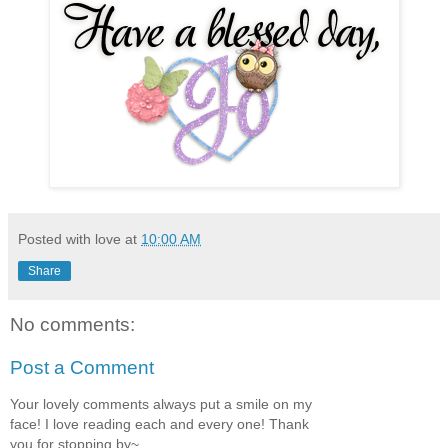
Posted with love at
10:00 AM
Share
No comments:
Post a Comment
Your lovely comments always put a smile on my
face! I love reading each and every one! Thank
you for stopping by~