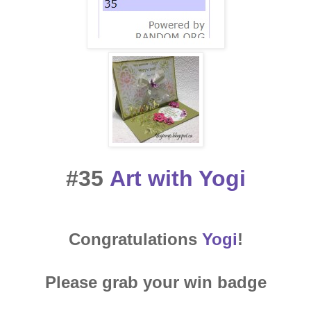
#35
Art with Yogi
Congratulations
Yogi
!
Please grab your win badge