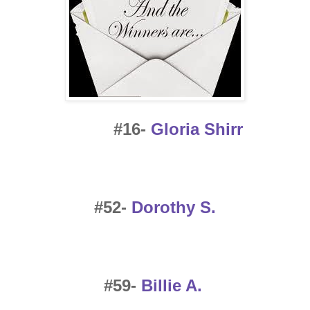
#16-
Gloria Shirr
#52-
Dorothy S.
#59-
Billie A.