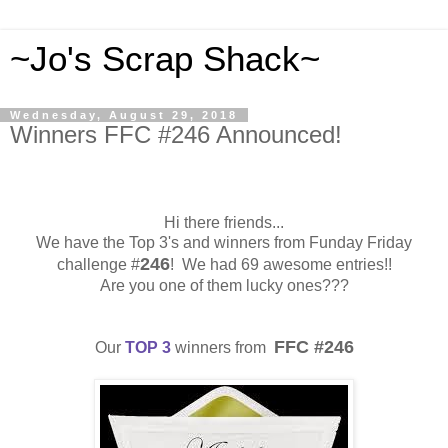
~Jo's Scrap Shack~
Wednesday, August 29, 2018
Winners FFC #246 Announced!
Hi there friends...
We have the Top 3's and winners from Funday Friday
246
challenge #
! We had 69 awesome entries!!
Are you one of them lucky ones???
FFC #246
Our
TOP 3
winners from