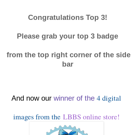
Congratulations Top 3!
Please grab your top 3 badge
from the top right corner of the side
bar
4 digital
And now our
winn
er of the
images from the
LBBS online store!