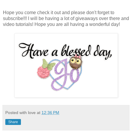
Hope you come check it out and please don't forget to
subscribe!!! I will be having a lot of giveaways over there and
video tutorials! Hope you are all having a wonderful day!
Posted with love at
12:36 PM
Share