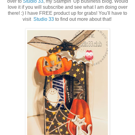
over to
Studio 33
, my Stampin' Up Business Blog. Would
love it if you will subscribe and see what I am doing over
there! :) I have FREE product up for grabs! You'll have to
visit
Studio 33
to find out more about that!