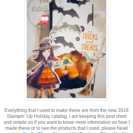
Everything that I used to make these are from the new 2018
Stampin' Up Holiday catalog. I am keeping this post short
and simple so if you want to know more information on how I
made these or to see the products that I used, please head