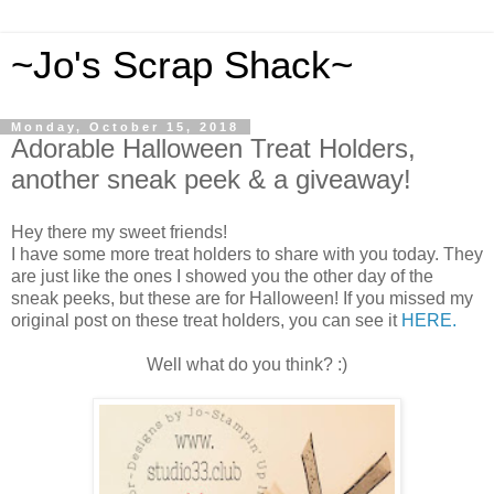
~Jo's Scrap Shack~
Monday, October 15, 2018
Adorable Halloween Treat Holders,
another sneak peek & a giveaway!
Hey there my sweet friends!
I have some more treat holders to share with you today. They
are just like the ones I showed you the other day of the
sneak peeks, but these are for Halloween! If you missed my
original post on these treat holders, you can see it
HERE.
Well what do you think? :)