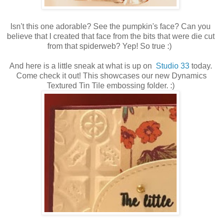
Isn't this one adorable? See the pumpkin's face? Can you
believe that I created that face from the bits that were die cut
from that spiderweb? Yep! So true :)
And here is a little sneak at what is up on
Studio 33
today.
Come check it out! This showcases our new Dynamics
Textured Tin Tile embossing folder. :)