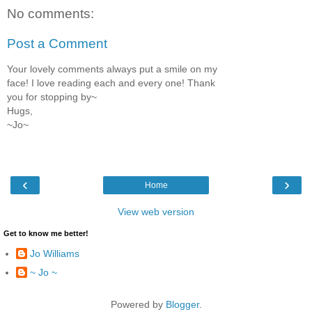
No comments:
Post a Comment
Your lovely comments always put a smile on my
face! I love reading each and every one! Thank
you for stopping by~
Hugs,
~Jo~
‹
›
Home
View web version
Get to know me better!
Jo Williams
~ Jo ~
Powered by
Blogger
.