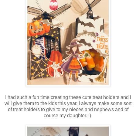
I had such a fun time creating these cute treat holders and I
will give them to the kids this year. I always make some sort
of treat holders to give to my nieces and nephews and of
course my daughter. :)