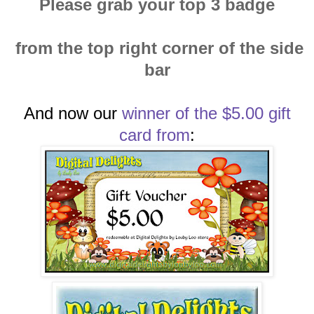
Please grab your top 3 badge
from the top right corner of the side
bar
And now our
winn
er of the $5.00 gift
card
from
: