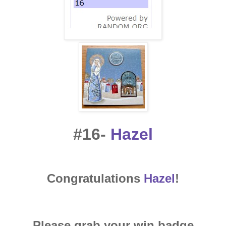
#16-
Hazel
Congratulations
Hazel
!
Please grab your win badge