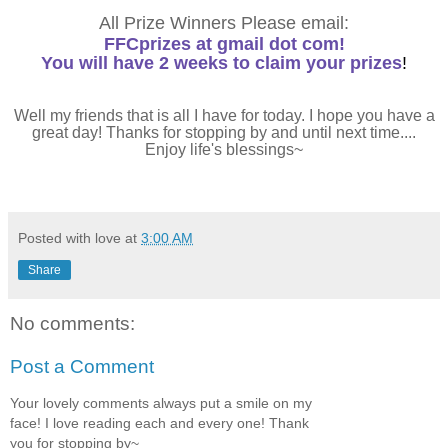
All Prize Winners Please email:
FFCprizes at gmail dot com!
You will have 2 weeks to claim your prizes
!
Well my friends that is all I have for today. I hope you have a
great day! Thanks for stopping by and until next time....
Enjoy life's blessings~
Posted with love at
3:00 AM
Share
No comments:
Post a Comment
Your lovely comments always put a smile on my
face! I love reading each and every one! Thank
you for stopping by~