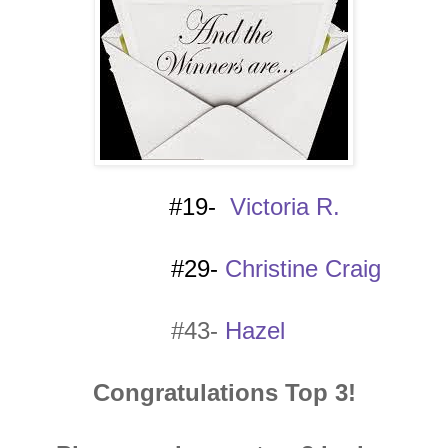
#19-
Victoria R.
#29-
Christine Craig
#43-
Hazel
Congratulations Top 3!