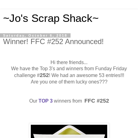
~Jo's Scrap Shack~
Saturday, October 6, 2018
Winner! FFC #252 Announced!
Hi there friends...
We have the Top 3's and winners from Funday Friday
252
challenge #
! We had an awesome 53 entries!!!
Are you one of them lucky ones???
FFC #252
Our
TOP 3
winners from