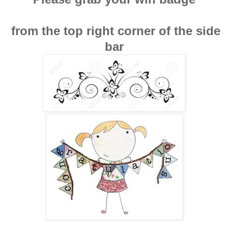
from the top right corner of the side
bar