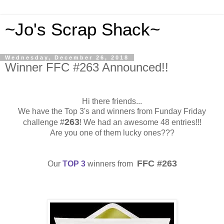
~Jo's Scrap Shack~
Wednesday, December 26, 2018
Winner FFC #263 Announced!!
Hi there friends...
We have the Top 3's and winners from Funday Friday
263
challenge #
! We had an awesome 48 entries!!!
Are you one of them lucky ones???
FFC #263
Our
TOP 3
winners from