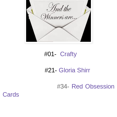
#01-
Crafty
#21-
Gloria Shirr
#34-
Red Obsession
Cards