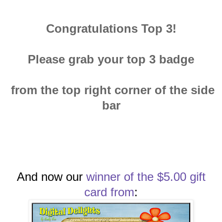
Congratulations Top 3!
Please grab your top 3 badge
from the top right corner of the side
bar
And now our
winn
er of the $5.00 gift
card
from
: