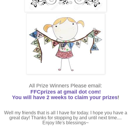
All Prize Winners Please email:
FFCprizes at gmail dot com!
You will have 2 weeks to claim your prizes
!
Well my friends that is all I have for today. I hope you have a
great day! Thanks for stopping by and until next time....
Enjoy life's blessings~