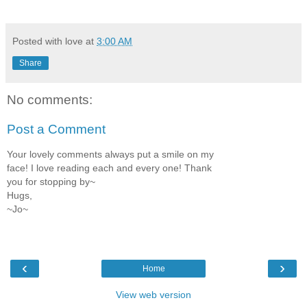
Posted with love at
3:00 AM
Share
No comments:
Post a Comment
Your lovely comments always put a smile on my
face! I love reading each and every one! Thank
you for stopping by~
Hugs,
~Jo~
‹
›
Home
View web version