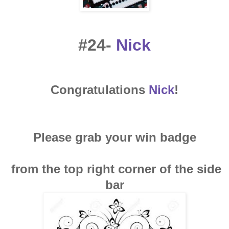
#24-
Nick
Congratulations
Nick
!
Please grab your win badge
from the top right corner of the side
bar