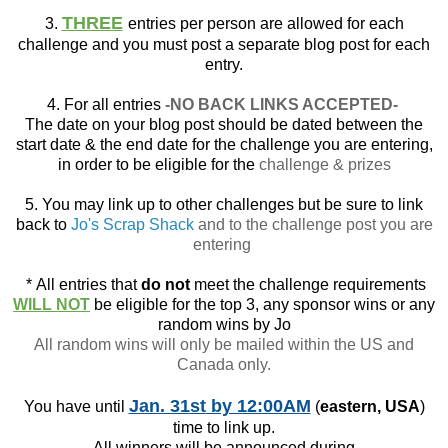
THREE
3.
entries per person are allowed for each
challenge and you must post a separate blog post for each
entry.
4. For all entries
-NO BACK LINKS ACCEPTED-
The date on your blog post should be dated between the
start date & the end date for the challenge you are entering,
in order to be eligible for the
challenge & prizes
5. You may link up to other challenges but be sure to link
back to
Jo's Scrap Shack
and to the challenge post you are
entering
*
All entries that
do not
meet the challenge requirements
WILL NOT
be eligible for the top 3, any sponsor wins or any
random wins by Jo
All random wins will only be mailed within the US and
Canada only.
Jan. 31st
by 12:00AM
You have until
(
eastern, USA
)
time to link up.
All winners will be announced during