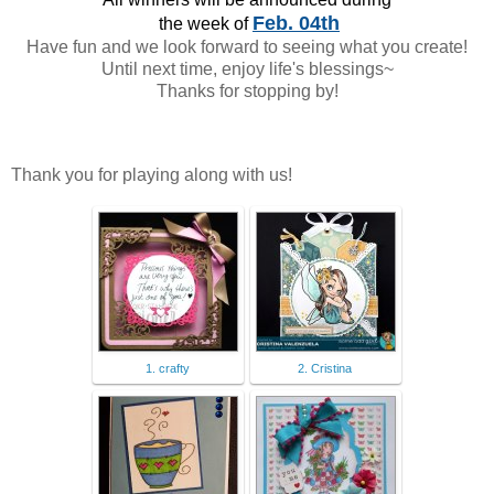
Feb. 04th
the week of
Have fun and we look forward to seeing what you create!
Until next time, enjoy life's blessings~
Thanks for stopping by!
Thank you for playing along with us!
1. crafty
2. Cristina