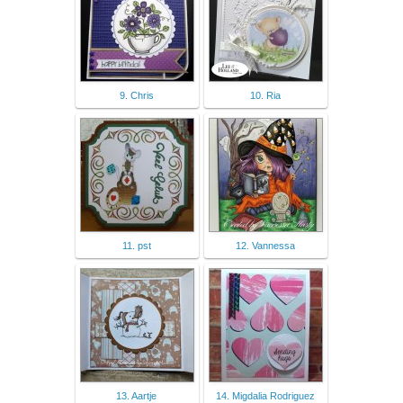
9. Chris
10. Ria
11. pst
12. Vannessa
13. Aartje
14. Migdalia Rodriguez