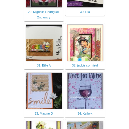
29. Migdalia Rodriguez
30. Ria
2nd entry
31. Billie A
32. jackie cornfield
33. Maxine D
34. Kathyk