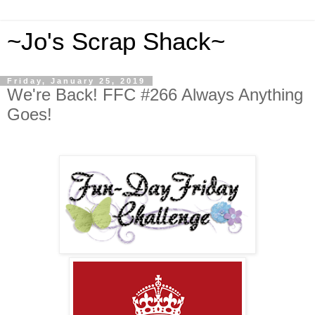
~Jo's Scrap Shack~
Friday, January 25, 2019
We're Back! FFC #266 Always Anything
Goes!