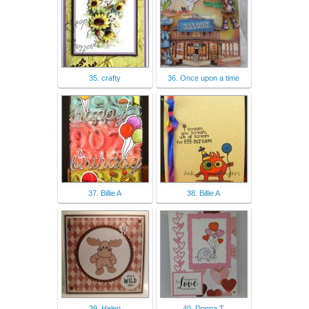
35. crafty
36. Once upon a time
37. Billie A
38. Billie A
39. Helen
40. Donna T