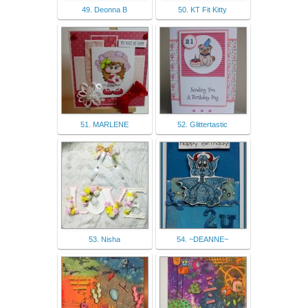
49. Deonna B
50. KT Fit Kitty
51. MARLENE
52. Glittertastic
53. Nisha
54. ~DEANNE~