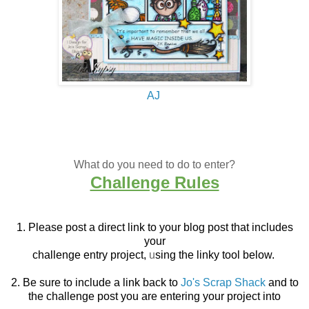
AJ
What do you need to do to enter?
Challenge Rules
1. Please post a direct link to your blog post that
includes
your
challenge entry project,
u
sing the linky tool below.
2. Be sure to include a link back to
Jo's Scrap Shack
and to
the challenge post you are entering your project into