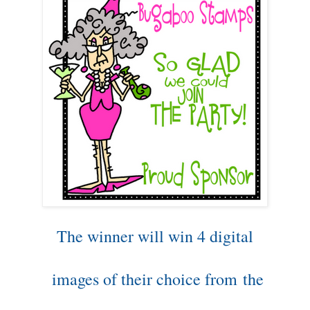
The winner will win 4 digital
images of their choice from
the