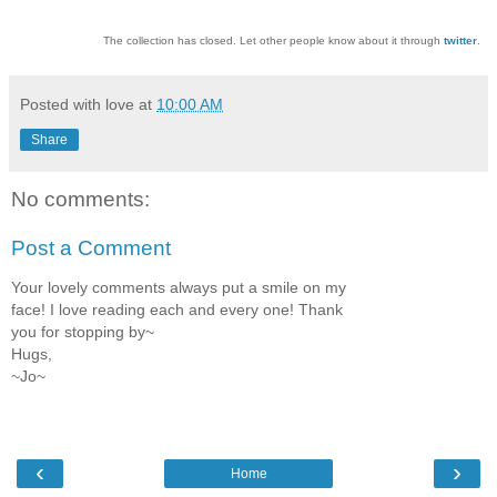
The collection has closed. Let other people know about it through
twitter
.
Posted with love at
10:00 AM
Share
No comments:
Post a Comment
Your lovely comments always put a smile on my
face! I love reading each and every one! Thank
you for stopping by~
Hugs,
~Jo~
‹
›
Home