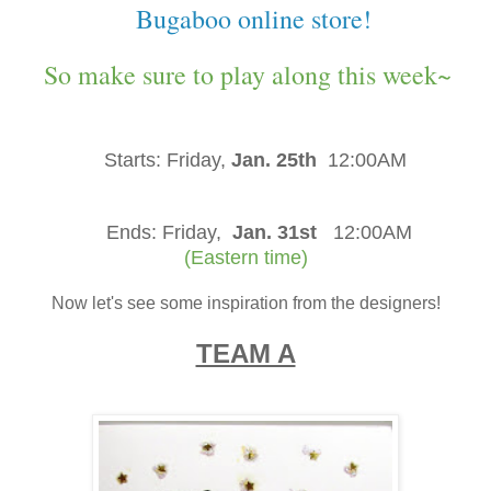
Bugaboo online store!
So make sure to play along this week~
Starts:
Friday,
Jan. 25th
12:00AM
Ends:
Friday,
Jan. 31st
12:00AM
(Eastern time)
Now let's see some inspiration from the designers!
TEAM A