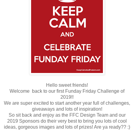
Hello sweet friends!
Welcome back to our first Funday Friday Challenge of
2019!!
We are super excited to start another year full of challenges,
giveaways and lots of inspiration!
So sit back and enjoy as the FFC Design Team and our
2019 Sponsors do their very best to bring you lots of cool
ideas, gorgeous images and lots of prizes! Are ya ready?? :)