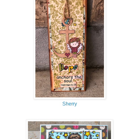
Sherry