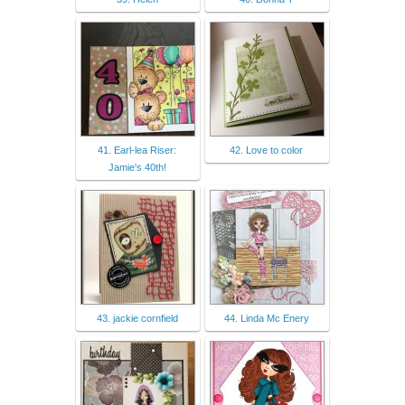
41. Earl-lea Riser:
42. Love to color
Jamie's 40th!
43. jackie cornfield
44. Linda Mc Enery