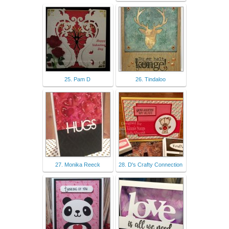
25. Pam D
26. Tindaloo
27. Monika Reeck
28. D's Crafty Connection