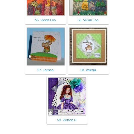
55. Vivian Foo
56. Vivian Foo
57. Larissa
58. Valerija
59. Victoria R