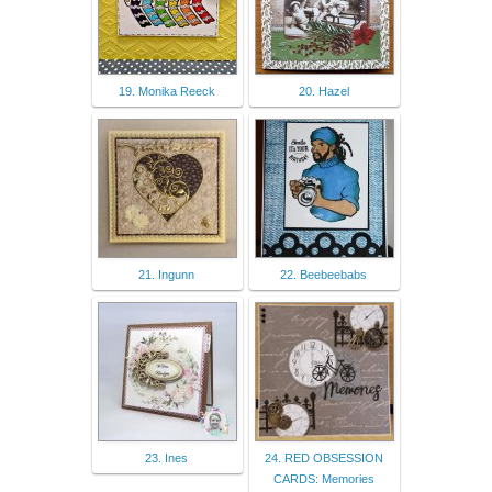
19. Monika Reeck
20. Hazel
21. Ingunn
22. Beebeebabs
23. Ines
24. RED OBSESSION
CARDS: Memories