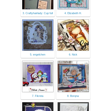
3. Craftyhairlady: Cup full
4. Elizabeth H.
5. engelchen
6. Nick
7. Fikreta
8. Borqna