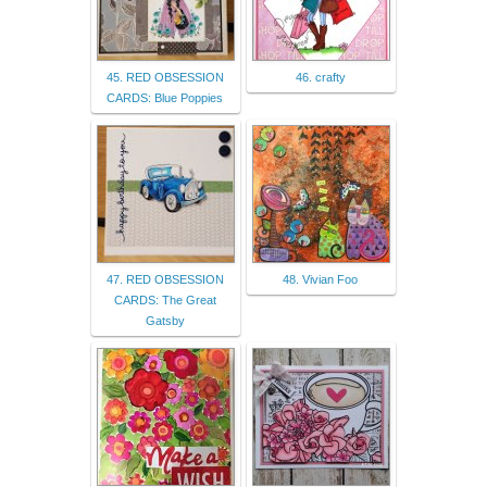
45. RED OBSESSION
46. crafty
CARDS: Blue Poppies
47. RED OBSESSION
48. Vivian Foo
CARDS: The Great
Gatsby