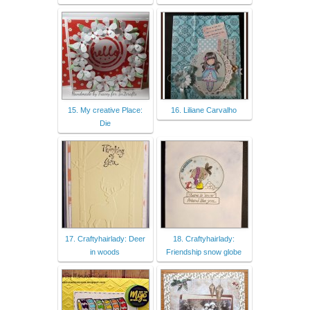
15. My creative Place:
16. Liliane Carvalho
Die
17. Craftyhairlady: Deer
18. Craftyhairlady:
in woods
Friendship snow globe