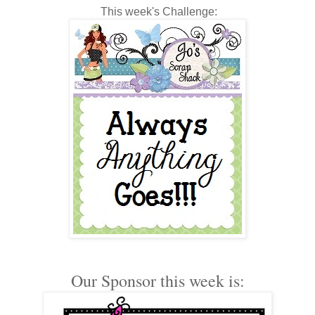
This week's Challenge:
Our Sponsor this week is: