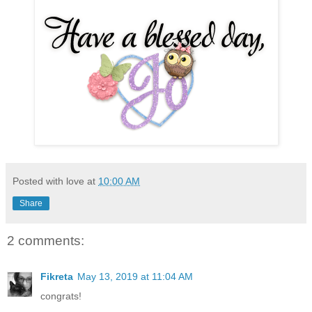
Posted with love at
10:00 AM
Share
2 comments:
Fikreta
May 13, 2019 at 11:04 AM
congrats!