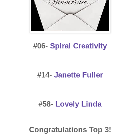
#06-
Spiral Creativity
#14-
Janette Fuller
#58-
Lovely Linda
Congratulations Top 3!