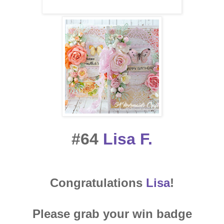
#64
Lisa F.
Congratulations
Lisa
!
Please grab your win badge