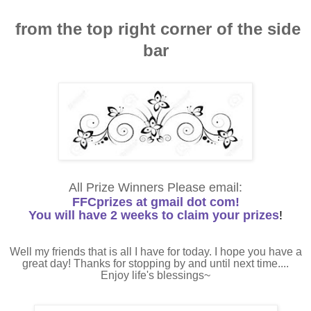
from the top right corner of the side
bar
All Prize Winners Please email:
FFCprizes at gmail dot com!
You will have 2 weeks to claim your prizes
!
Well my friends that is all I have for today. I hope you have a
great day! Thanks for stopping by and until next time....
Enjoy life's blessings~