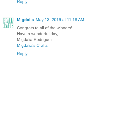
Reply
Migdalia
May 13, 2019 at 11:18 AM
Congrats to all of the winners!
Have a wonderful day,
Migdalia Rodriguez
Migdalia's Crafts
Reply