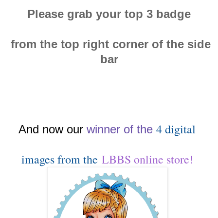
Please grab your top 3 badge
from the top right corner of the side
bar
4 digital
And now our
winn
er of the
images from the
LBBS online store!