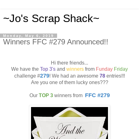
~Jo's Scrap Shack~
Monday, May 6, 2019
Winners FFC #279 Announced!!
Hi there friends...
We have the
Top 3's
and
winners
from
Funday
Friday
279
challenge #
! We had an awesome
78
entries!!!
Are you one of them lucky ones???
FFC #279
Our
TOP 3
winners from