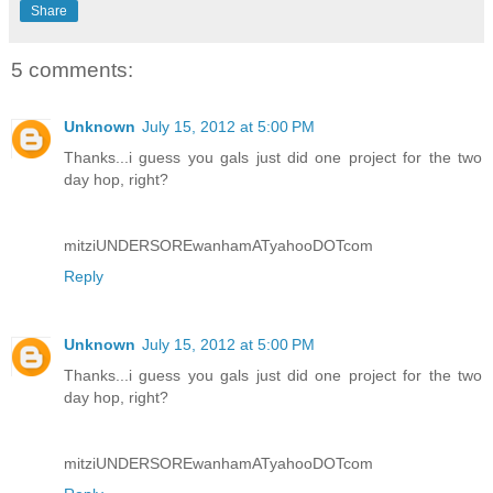
Share
5 comments:
Unknown
July 15, 2012 at 5:00 PM
Thanks...i guess you gals just did one project for the two
day hop, right?
mitziUNDERSOREwanhamATyahooDOTcom
Reply
Unknown
July 15, 2012 at 5:00 PM
Thanks...i guess you gals just did one project for the two
day hop, right?
mitziUNDERSOREwanhamATyahooDOTcom