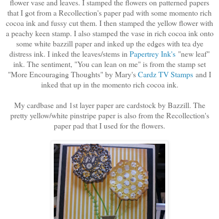
flower vase and leaves. I stamped the flowers on patterned papers
that I got from a Recollection's paper pad with some momento rich
cocoa ink and fussy cut them. I then stamped the yellow flower with
a peachy keen stamp. I also stamped the vase in rich cocoa ink onto
some white bazzill paper and inked up the edges with tea dye
distress ink. I inked the leaves/stems in
Papertrey Ink's
"new leaf"
ink. The sentiment, "You can lean on me" is from the stamp set
"More Encouraging Thoughts" by Mary's
Cardz TV Stamps
and I
inked that up in the momento rich cocoa ink.
My cardbase and 1st layer paper are cardstock by Bazzill. The
pretty yellow/white pinstripe paper is also from the Recollection's
paper pad that I used for the flowers.