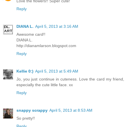
Love the flowers!! Super cute!
Reply
DIANA L.
April 5, 2013 at 3:16 AM
Awesome card!!
DIANA L.
http://dianamlarson.blogspot.com
Reply
Kellie 0:)
April 5, 2013 at 5:49 AM
Jo, you just continue in cuteness. Love the card my friend,
especially the cute little face. xx
Reply
snappy scrappy
April 5, 2013 at 8:53 AM
So pretty!!
Reply