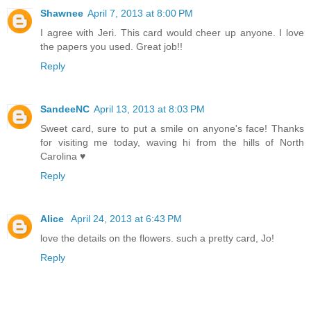
Shawnee
April 7, 2013 at 8:00 PM
I agree with Jeri. This card would cheer up anyone. I love
the papers you used. Great job!!
Reply
SandeeNC
April 13, 2013 at 8:03 PM
Sweet card, sure to put a smile on anyone's face! Thanks
for visiting me today, waving hi from the hills of North
Carolina ♥
Reply
Alice
April 24, 2013 at 6:43 PM
love the details on the flowers. such a pretty card, Jo!
Reply