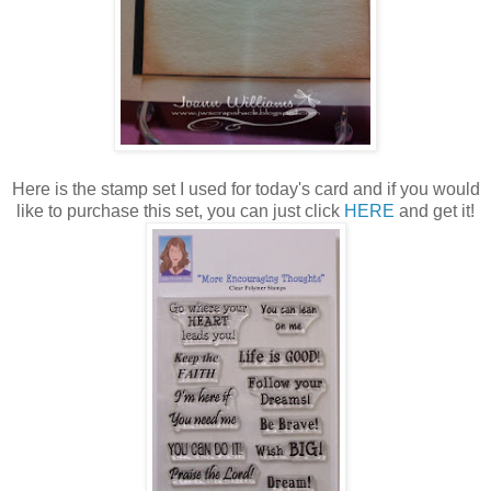
Here is the stamp set I used for today's card and if you would
like to purchase this set, you can just click
HERE
and get it!