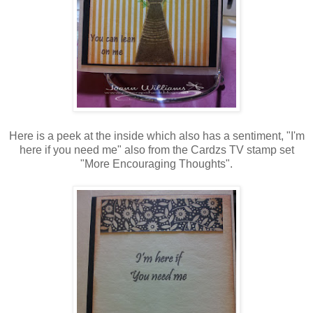
Here is a peek at the inside which also has a sentiment, "I'm
here if you need me" also from the Cardzs TV stamp set
"More Encouraging Thoughts".