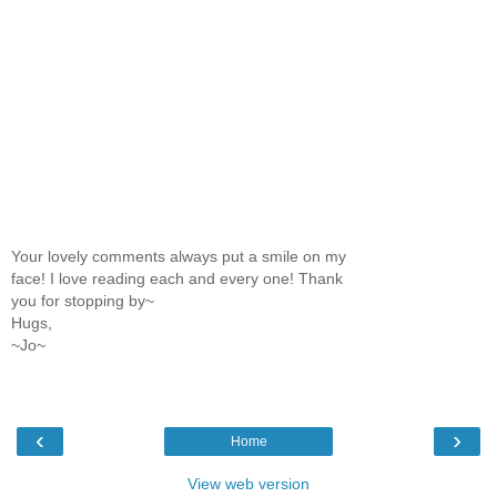
Your lovely comments always put a smile on my
face! I love reading each and every one! Thank
you for stopping by~
Hugs,
~Jo~
‹
›
Home
View web version