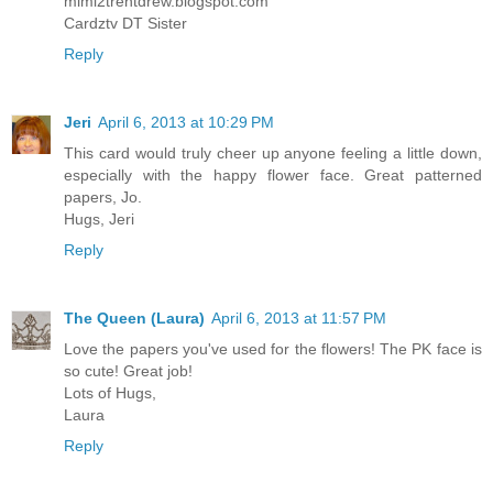
mimi2trentdrew.blogspot.com
Cardztv DT Sister
Reply
Jeri
April 6, 2013 at 10:29 PM
This card would truly cheer up anyone feeling a little down,
especially with the happy flower face. Great patterned
papers, Jo.
Hugs, Jeri
Reply
The Queen (Laura)
April 6, 2013 at 11:57 PM
Love the papers you've used for the flowers! The PK face is
so cute! Great job!
Lots of Hugs,
Laura
Reply