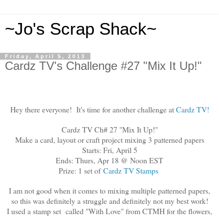
~Jo's Scrap Shack~
Friday, April 5, 2013
Cardz TV's Challenge #27 "Mix It Up!"
Hey there everyone! It's time for another challenge at
Cardz TV!
Cardz TV Ch# 27 "Mix It Up!"
Make a card, layout or craft project mixing 3 patterned papers
Starts: Fri, April 5
Ends: Thurs, Apr 18 @ Noon EST
Prize: 1 set of
Cardz TV Stamps
I am not good when it comes to mixing multiple patterned papers,
so this was definitely a struggle and definitely not my best work!
I used a stamp set called "With Love" from CTMH for the flowers,