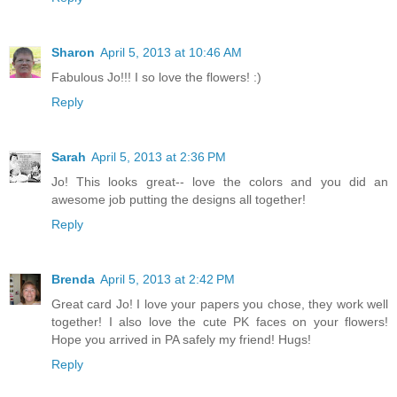
Sharon
April 5, 2013 at 10:46 AM
Fabulous Jo!!! I so love the flowers! :)
Reply
Sarah
April 5, 2013 at 2:36 PM
Jo! This looks great-- love the colors and you did an
awesome job putting the designs all together!
Reply
Brenda
April 5, 2013 at 2:42 PM
Great card Jo! I love your papers you chose, they work well
together! I also love the cute PK faces on your flowers!
Hope you arrived in PA safely my friend! Hugs!
Reply