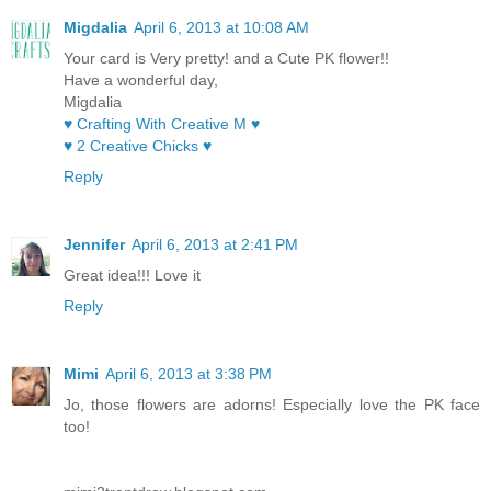
Migdalia
April 6, 2013 at 10:08 AM
Your card is Very pretty! and a Cute PK flower!!
Have a wonderful day,
Migdalia
♥ Crafting With Creative M ♥
♥ 2 Creative Chicks ♥
Reply
Jennifer
April 6, 2013 at 2:41 PM
Great idea!!! Love it
Reply
Mimi
April 6, 2013 at 3:38 PM
Jo, those flowers are adorns! Especially love the PK face
too!