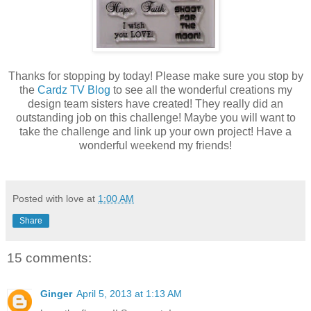
Thanks for stopping by today! Please make sure you stop by
the
Cardz TV Blog
to see all the wonderful creations my
design team sisters have created! They really did an
outstanding job on this challenge! Maybe you will want to
take the challenge and link up your own project! Have a
wonderful weekend my friends!
Posted with love at
1:00 AM
Share
15 comments:
Ginger
April 5, 2013 at 1:13 AM