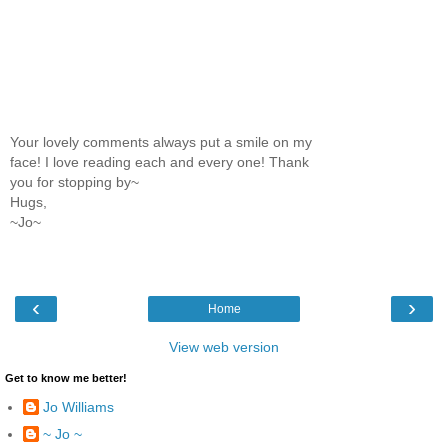
Your lovely comments always put a smile on my
face! I love reading each and every one! Thank
you for stopping by~
Hugs,
~Jo~
‹
›
Home
View web version
Get to know me better!
Jo Williams
~ Jo ~