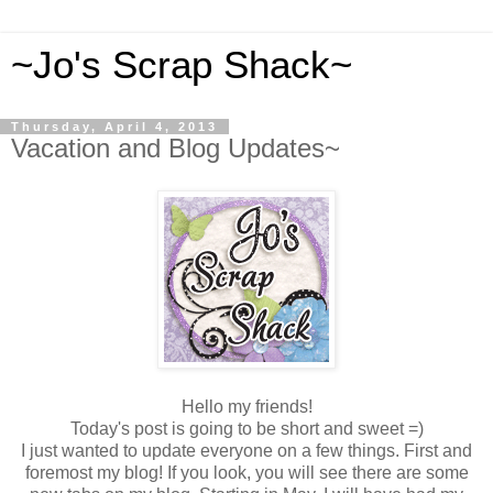
~Jo's Scrap Shack~
Thursday, April 4, 2013
Vacation and Blog Updates~
Hello my friends!
Today's post is going to be short and sweet =)
I just wanted to update everyone on a few things. First and
foremost my blog! If you look, you will see there are some