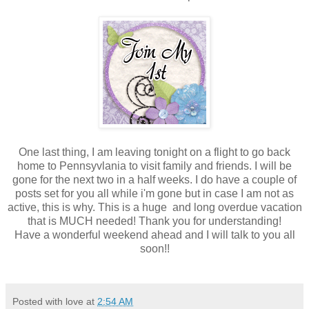
One last thing, I am leaving tonight on a flight to go back
home to Pennsyvlania to visit family and friends. I will be
gone for the next two in a half weeks. I do have a couple of
posts set for you all while i'm gone but in case I am not as
active, this is why. This is a huge and long overdue vacation
that is MUCH needed! Thank you for understanding!
Have a wonderful weekend ahead and I will talk to you all
soon!!
Posted with love at
2:54 AM