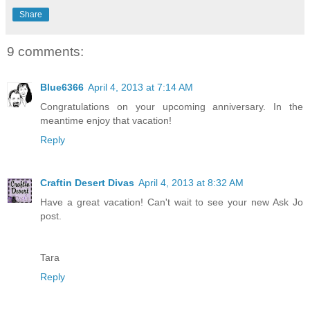
Share
9 comments:
Blue6366
April 4, 2013 at 7:14 AM
Congratulations on your upcoming anniversary. In the
meantime enjoy that vacation!
Reply
Craftin Desert Divas
April 4, 2013 at 8:32 AM
Have a great vacation! Can't wait to see your new Ask Jo
post.
Tara
Reply