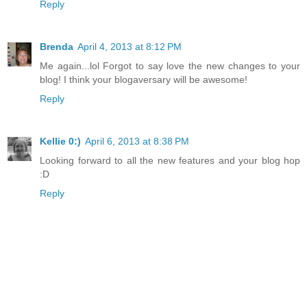
Reply
Brenda
April 4, 2013 at 8:12 PM
Me again...lol Forgot to say love the new changes to your
blog! I think your blogaversary will be awesome!
Reply
Kellie 0:)
April 6, 2013 at 8:38 PM
Looking forward to all the new features and your blog hop
:D
Reply