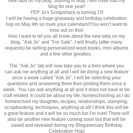
new tabs on my blog. Starting in May, I will have had my
blog for one year!
YEP Jo's Scrapshack is turning 1!!!
I will be having a huge giveaway and birthday celebration
hop on May 4th so mark your calendars!!You won't want to
miss out on this!
Also I want to let you all know about the new tabs on my
blog, "Ask Jo" and "For Sale". I will finally (after many
requests) be selling personalized word books, mini albums
and a few other goodies.
The "Ask Jo" tab will now take you to a form where you
can ask me anything at all and I will be doing a new feature
once a week called "Ask Jo". I will be selecting your
questions and answering them then posting them once a
week. You can ask anything at all and it does not have to be
craft related. It could be about my life, homeschooling as I do
homeschool my daughter, recipes, relationships, stamping,
scrapbooking, techniques, anything at all! I think this will be
a great feature and it will be so much fun I'm sure! There will
also be another new feature coming soon but that will be
saved and revealed during my Blogaversary Birthday
Celebration Hop!