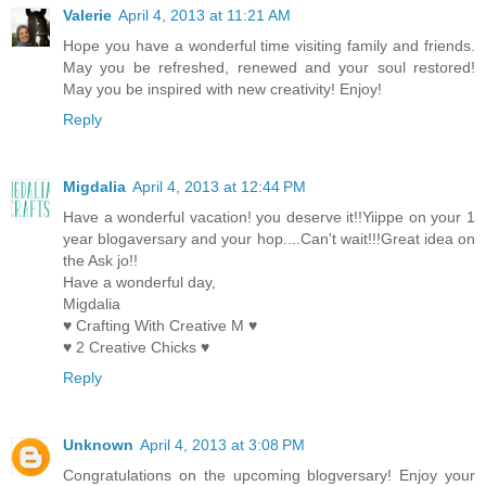
Valerie
April 4, 2013 at 11:21 AM
Hope you have a wonderful time visiting family and friends.
May you be refreshed, renewed and your soul restored!
May you be inspired with new creativity! Enjoy!
Reply
Migdalia
April 4, 2013 at 12:44 PM
Have a wonderful vacation! you deserve it!!Yiippe on your 1
year blogaversary and your hop....Can't wait!!!Great idea on
the Ask jo!!
Have a wonderful day,
Migdalia
♥ Crafting With Creative M ♥
♥ 2 Creative Chicks ♥
Reply
Unknown
April 4, 2013 at 3:08 PM
Congratulations on the upcoming blogversary! Enjoy your