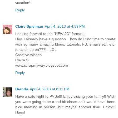
vacation!
Reply
Claire Spielman
April 4, 2013 at 4:39 PM
Looking forward to the "NEW JO" format!!!
Hey, I already have a question....how do I find time to create
with so many amazing blogs, tutorials, FB, emails etc. etc.
to catch up on???!!! LOL
Creative wishes
Claire S
www.scrapmyway.blogspot.com
Reply
Brenda
April 4, 2013 at 8:11 PM
Have a safe flight to PA Jo!!! Enjoy visiting your family!! Wish
you were going to be a tad bit closer as it would have been
nice meeting in person, but maybe another time. Enjoy!!!
Hugs!