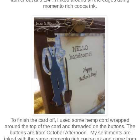
momento rich cooca ink.
To finish the card off, I used some hemp cord wrapped
around the top of the card and threaded on the buttons. The
buttons are from October Afternoon. My sentiments are
inked with the same momento rich cocoa ink and come from