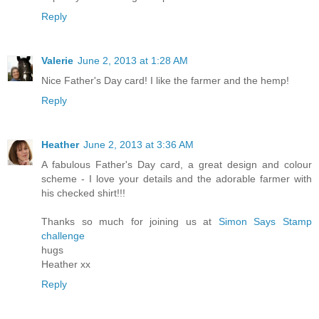
Reply
Valerie
June 2, 2013 at 1:28 AM
Nice Father's Day card! I like the farmer and the hemp!
Reply
Heather
June 2, 2013 at 3:36 AM
A fabulous Father's Day card, a great design and colour
scheme - I love your details and the adorable farmer with
his checked shirt!!!
Thanks so much for joining us at
Simon Says Stamp
challenge
hugs
Heather xx
Reply