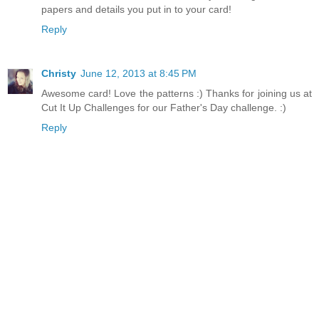
papers and details you put in to your card!
Reply
Christy
June 12, 2013 at 8:45 PM
Awesome card! Love the patterns :) Thanks for joining us at
Cut It Up Challenges for our Father's Day challenge. :)
Reply