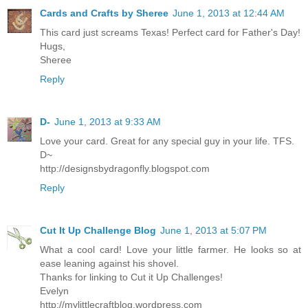
Cards and Crafts by Sheree
June 1, 2013 at 12:44 AM
This card just screams Texas! Perfect card for Father's Day!
Hugs,
Sheree
Reply
D-
June 1, 2013 at 9:33 AM
Love your card. Great for any special guy in your life. TFS.
D~
http://designsbydragonfly.blogspot.com
Reply
Cut It Up Challenge Blog
June 1, 2013 at 5:07 PM
What a cool card! Love your little farmer. He looks so at
ease leaning against his shovel.
Thanks for linking to Cut it Up Challenges!
Evelyn
http://mylittlecraftblog.wordpress.com