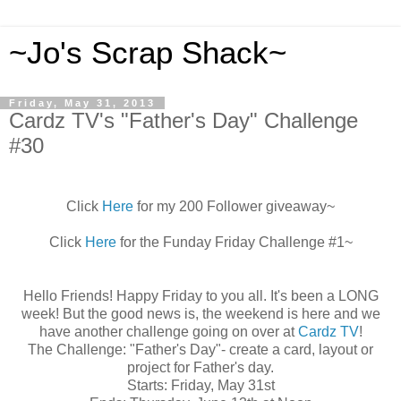
~Jo's Scrap Shack~
Friday, May 31, 2013
Cardz TV's "Father's Day" Challenge
#30
Click
Here
for my 200 Follower giveaway~
Click
Here
for the Funday Friday Challenge #1~
Hello Friends! Happy Friday to you all. It's been a LONG
week! But the good news is, the weekend is here and we
have another challenge going on over at
Cardz TV
!
The Challenge: "Father's Day"- create a card, layout or
project for Father's day.
Starts: Friday, May 31st