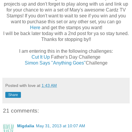
projects up and don't forget to play along with us and link up
for your chance to win a set of Mary's awesome Cardz TV
Stamps! If you don't want to wait to see if you win and you
want to purchase this set or any other set, you can go
Here
and get the stamps you want!
I will be back later today with a 2nd post for ya so stay tuned.
Thanks for stopping by!!
I am entering this in the following challenges:
Cut It Up
Father's Day Challenge
Simon Says "Anything Goes"
Challenge
Posted with love at
1:43 AM
Share
21 comments:
Migdalia
May 31, 2013 at 10:07 AM