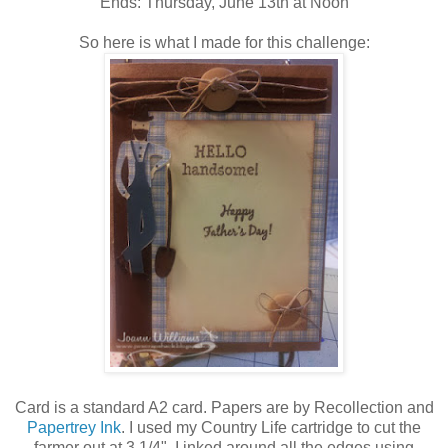
Ends: Thursday, June 13th at Noon
So here is what I made for this challenge:
Card is a standard A2 card. Papers are by Recollection and
Papertrey Ink
. I used my Country Life cartridge to cut the
farmer out at 3 1/4". I inked around all the edges using