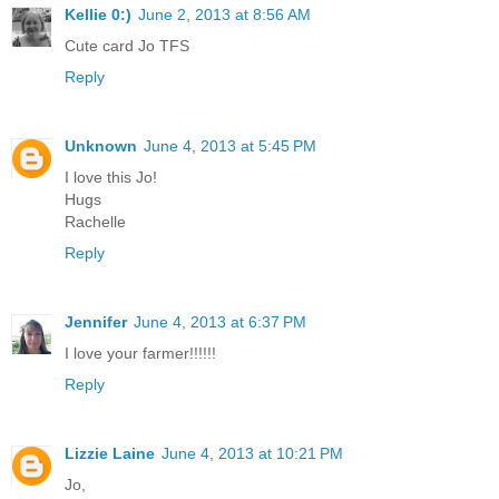
Kellie 0:)
June 2, 2013 at 8:56 AM
Cute card Jo TFS
Reply
Unknown
June 4, 2013 at 5:45 PM
I love this Jo!
Hugs
Rachelle
Reply
Jennifer
June 4, 2013 at 6:37 PM
I love your farmer!!!!!!
Reply
Lizzie Laine
June 4, 2013 at 10:21 PM
Jo,