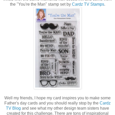
the "You're the Man" stamp set by
Cardz TV Stamps
.
Well my friends, I hope my card inspires you to make some
Father's day cards and you should really stop by the
Cardz
TV Blog
and see what my other design team sisters have
created for this challenge. There are tons of inspirational