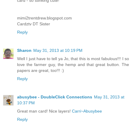
card - so stinking cute!
mimi2trentdrew.blogspot.com
Cardztv DT Sister
Reply
Sharon
May 31, 2013 at 10:19 PM
Well I just have to tell ya Jo, that this is most fabulous!!! I so
love the farmer guy, the hemp and that great button. The
papers are great, too!!! :)
Reply
abusybee - DoubleClick Connections
May 31, 2013 at
10:37 PM
Great man card! Nice layers!
Carri~Abusybee
Reply