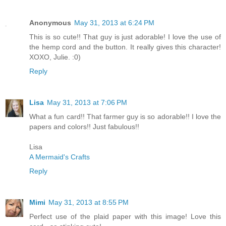
Anonymous
May 31, 2013 at 6:24 PM
This is so cute!! That guy is just adorable! I love the use of
the hemp cord and the button. It really gives this character!
XOXO, Julie. :0)
Reply
Lisa
May 31, 2013 at 7:06 PM
What a fun card!! That farmer guy is so adorable!! I love the
papers and colors!! Just fabulous!!
Lisa
A Mermaid's Crafts
Reply
Mimi
May 31, 2013 at 8:55 PM
Perfect use of the plaid paper with this image! Love this