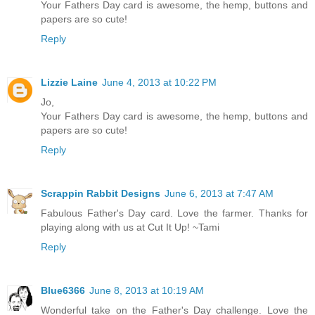
Your Fathers Day card is awesome, the hemp, buttons and
papers are so cute!
Reply
Lizzie Laine
June 4, 2013 at 10:22 PM
Jo,
Your Fathers Day card is awesome, the hemp, buttons and
papers are so cute!
Reply
Scrappin Rabbit Designs
June 6, 2013 at 7:47 AM
Fabulous Father's Day card. Love the farmer. Thanks for
playing along with us at Cut It Up! ~Tami
Reply
Blue6366
June 8, 2013 at 10:19 AM
Wonderful take on the Father's Day challenge. Love the