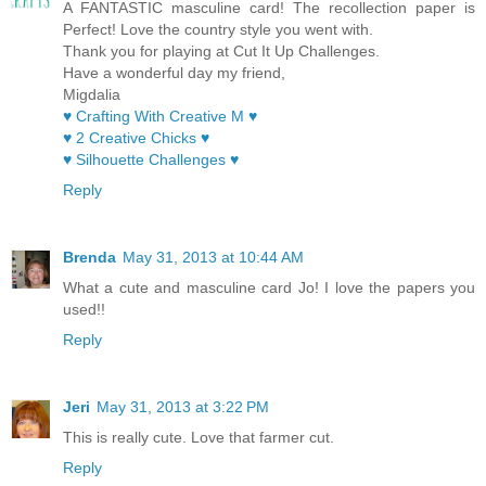
A FANTASTIC masculine card! The recollection paper is
Perfect! Love the country style you went with.
Thank you for playing at Cut It Up Challenges.
Have a wonderful day my friend,
Migdalia
♥ Crafting With Creative M ♥
♥ 2 Creative Chicks ♥
♥ Silhouette Challenges ♥
Reply
Brenda
May 31, 2013 at 10:44 AM
What a cute and masculine card Jo! I love the papers you
used!!
Reply
Jeri
May 31, 2013 at 3:22 PM
This is really cute. Love that farmer cut.
Reply